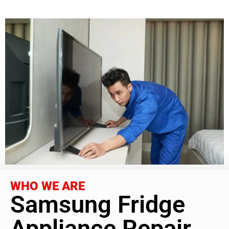
WHO WE ARE
Samsung Fridge
Appliance Repair