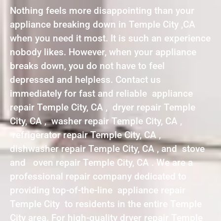
Nothing feels more disappointing than your
appliance breaking down in Temple City ,CA
when you need it most. It is such an experience
nobody likes. However, when your appliance
breaks down, you do not have to feel
depressed and helpless. Contact us
immediately for fast and reliable appliance
repair Temple City, CA , dryer repair Temple
City, CA , washer repair Temple City, CA ,
refrigerator repair Temple City, CA ,
dishwasher repair Temple City, CA , and stove
and oven repair Temple City, CA . We are a
professional repair company dedicated to
providing top-of-the-line appliance repair
Temple City to residents in the entire Temple
City area. For high-quality dryer repair Temple