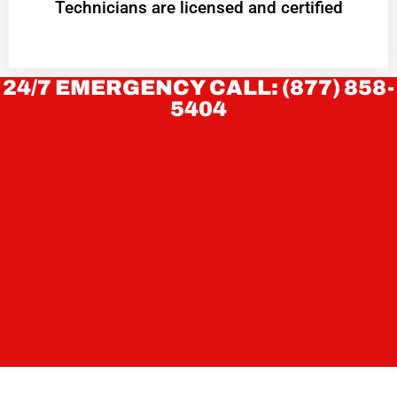
Technicians are licensed and certified
24/7 EMERGENCY CALL: (877) 858-
5404