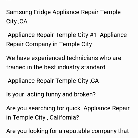
Samsung Fridge Appliance Repair Temple
City ,CA
Appliance Repair Temple City #1 Appliance
Repair Company in Temple City
We have experienced technicians who are
trained in the best industry standard.
Appliance Repair Temple City ,CA
Is your acting funny and broken?
Are you searching for quick Appliance Repair
in Temple City , California?
Are you looking for a reputable company that