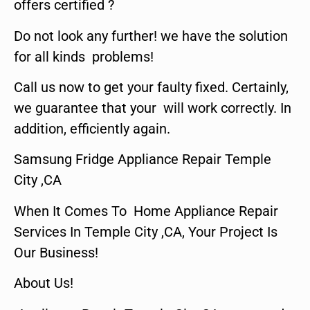
offers certified ?
Do not look any further! we have the solution
for all kinds problems!
Call us now to get your faulty fixed. Certainly,
we guarantee that your will work correctly. In
addition, efficiently again.
Samsung Fridge Appliance Repair Temple
City ,CA
When It Comes To Home Appliance Repair
Services In Temple City ,CA, Your Project Is
Our Business!
About Us!