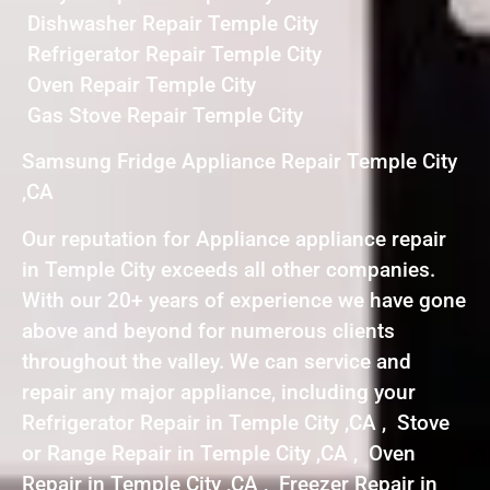
Dishwasher Repair Temple City
Refrigerator Repair Temple City
Oven Repair Temple City
Gas Stove Repair Temple City
Samsung Fridge Appliance Repair Temple City
,CA
Our reputation for Appliance appliance repair
in Temple City exceeds all other companies.
With our 20+ years of experience we have gone
above and beyond for numerous clients
throughout the valley. We can service and
repair any major appliance, including your
Refrigerator Repair in Temple City ,CA , Stove
or Range Repair in Temple City ,CA , Oven
Repair in Temple City ,CA , Freezer Repair in