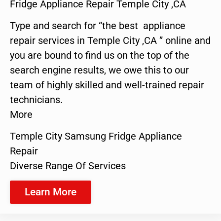
Fridge Appliance Repair Temple City ,CA
Type and search for “the best appliance
repair services in Temple City ,CA ” online and
you are bound to find us on the top of the
search engine results, we owe this to our
team of highly skilled and well-trained repair
technicians.
More
Temple City Samsung Fridge Appliance
Repair
Diverse Range Of Services
Learn More