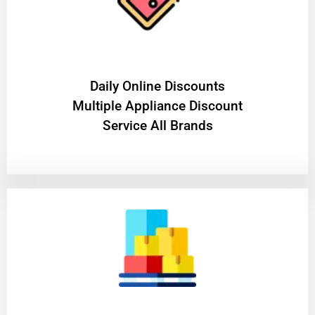
​Daily Online Discounts
Multiple Appliance Discount
Service All Brands