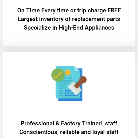
On Time Every time or trip charge FREE
Largest inventory of replacement parts
Specialize in High-End Appliances
Professional & Factory Trained staff
Conscientious, reliable and loyal staff