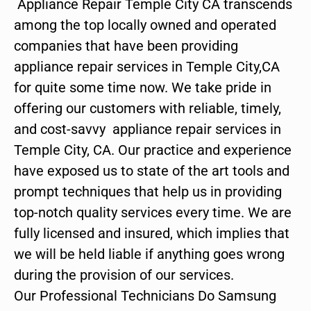
Appliance Repair Temple City CA transcends
among the top locally owned and operated
companies that have been providing
appliance repair services in Temple City,CA
for quite some time now. We take pride in
offering our customers with reliable, timely,
and cost-savvy appliance repair services in
Temple City, CA. Our practice and experience
have exposed us to state of the art tools and
prompt techniques that help us in providing
top-notch quality services every time. We are
fully licensed and insured, which implies that
we will be held liable if anything goes wrong
during the provision of our services.
Our Professional Technicians Do Samsung