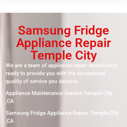
Samsung Fridge
Appliance Repair
Temple City
We are a team of appliance repair technicians
ready to provide you with the exceptional
quality of service you deserve.
Appliance Maintenance Service Temple City
,CA
Samsung Fridge Appliance Repair Temple City
,CA