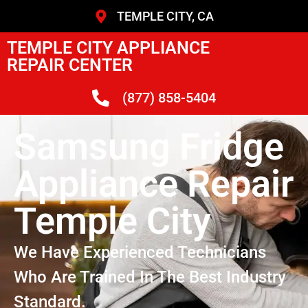
TEMPLE CITY, CA
TEMPLE CITY APPLIANCE
REPAIR CENTER
(877) 858-5404
Samsung Fridge
Appliance Repair
Temple City
We Have Experienced Technicians
Who Are Trained In The Best Industry
Standard.