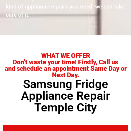
kind of appliance repairs you need, we can take
care of it.
WHAT WE OFFER
Don’t waste your time! Firstly, Call us
and schedule an appointment Same Day or
Next Day.
Samsung Fridge
Appliance Repair
Temple City