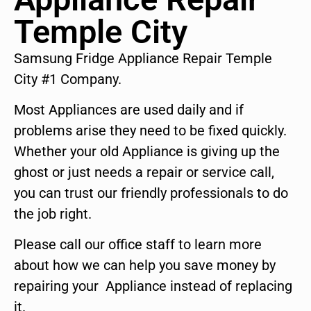
Temple City
Samsung Fridge Appliance Repair Temple
City #1 Company.
Most Appliances are used daily and if
problems arise they need to be fixed quickly.
Whether your old Appliance is giving up the
ghost or just needs a repair or service call,
you can trust our friendly professionals to do
the job right.
Please call our office staff to learn more
about how we can help you save money by
repairing your Appliance instead of replacing
it.