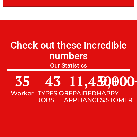
Check out these incredible
numbers
Our Statistics
35
43
11,450
9,000
+
Worker
TYPES OF
REPAIRED
HAPPY
JOBS
APPLIANCES
CUSTOMER