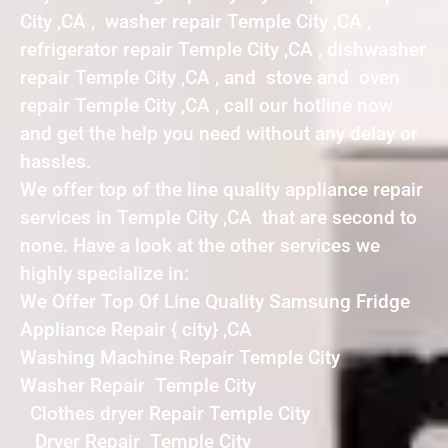
City ,CA , washer repair Temple City ,CA ,
refrigerator repair Temple City ,CA , dishwasher
repair Temple City ,CA , and stove and oven
repair Temple City ,CA , call our hotline now
and get the help you need without any delay or
hassles.
We offer top of the line quality appliance repair
services in Temple City ,CA that are second to
none. Have a look at the other services we
highly specialize in:
We Offer Top Of Line Quality Samsung Fridge
Appliance Repair { city} ,CA
Washing Machine Repair Temple City
Washer Repair Temple City
Clothes dryer Repair Temple City
Dryer Repair Temple City