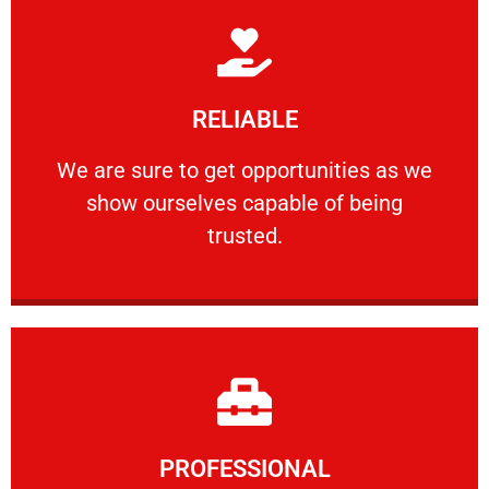
Learn More
RELIABLE
ourselves capable of being trusted.
We are sure to get opportunities as we show
We are sure to get opportunities as we
show ourselves capable of being
RELIABLE
trusted.
Learn More
PROFESSIONAL
and comfort ​in mind at all times.