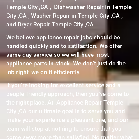
Temple City ,CA , Dishwasher Repair in Temple
City ,CA , Washer Repair in Temple City ,CA ,
and Dryer Repair Temple City ,CA .
We believe appliance repair jobs should be
handled quickly and to satifaction. We offer
same day service so we will have most
appliance parts in stock. We don’t just do the
job right, we do it efficiently.
If you’re looking for excellent service and a
people-friendly approach, then you’ve come to
the right place. At Appliance Repair Temple
City ,CA our ultimate goal is to serve you and
make your experience a pleasant one, and our
team will stop at nothing to ensure that you
come away more than satisfied. No matter what