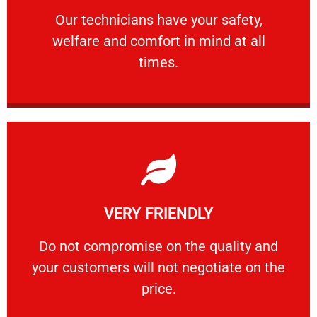
Our technicians have your safety, welfare
Our technicians have your safety,
welfare and comfort ​in mind at all
PROFESSIONAL
times.
Learn More
VERY FRIENDLY
customers will not negotiate on the price.
​Do not compromise on the quality and your
​Do not compromise on the quality and
your customers will not negotiate on the
VERY FRIENDLY
price.