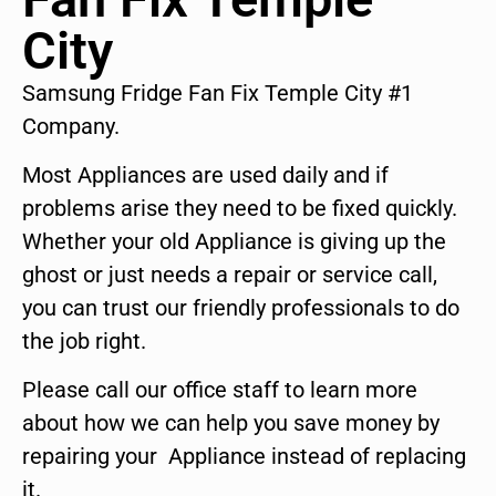
City
Samsung Fridge Fan Fix Temple City #1
Company.
Most Appliances are used daily and if
problems arise they need to be fixed quickly.
Whether your old Appliance is giving up the
ghost or just needs a repair or service call,
you can trust our friendly professionals to do
the job right.
Please call our office staff to learn more
about how we can help you save money by
repairing your Appliance instead of replacing
it.