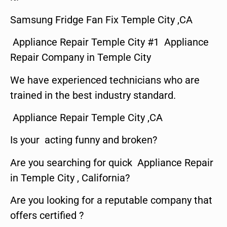
Samsung Fridge Fan Fix Temple City ,CA
Appliance Repair Temple City #1 Appliance
Repair Company in Temple City
We have experienced technicians who are
trained in the best industry standard.
Appliance Repair Temple City ,CA
Is your acting funny and broken?
Are you searching for quick Appliance Repair
in Temple City , California?
Are you looking for a reputable company that
offers certified ?