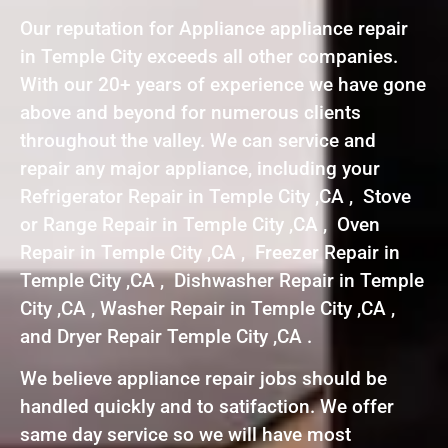
Our reputation for Appliance appliance repair
in Temple City exceeds all other companies.
With our 20+ years of experience we have gone
above and beyond for numerous clients
throughout the valley. We can service and
repair any major appliance, including your
Refrigerator Repair in Temple City ,CA , Stove
or Range Repair in Temple City ,CA , Oven
Repair in Temple City ,CA , Freezer Repair in
Temple City ,CA , Dishwasher Repair in Temple
City ,CA , Washer Repair in Temple City ,CA ,
and Dryer Repair Temple City ,CA .
We believe appliance repair jobs should be
handled quickly and to satifaction. We offer
same day service so we will have most