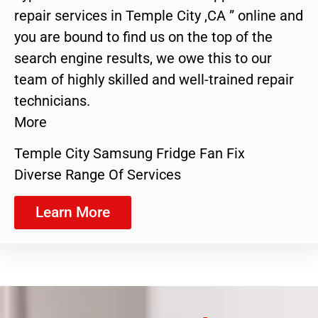
repair services in Temple City ,CA ” online and
you are bound to find us on the top of the
search engine results, we owe this to our
team of highly skilled and well-trained repair
technicians.
More
Temple City Samsung Fridge Fan Fix
Diverse Range Of Services
Learn More