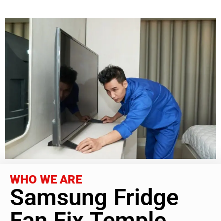
WHO WE ARE
Samsung Fridge
Fan Fix Temple