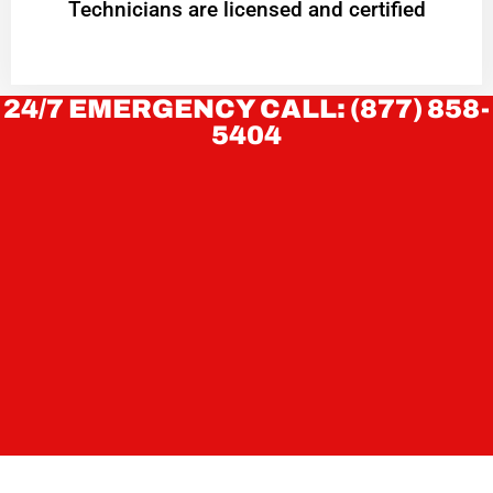
Technicians are licensed and certified
24/7 EMERGENCY CALL: (877) 858-
5404