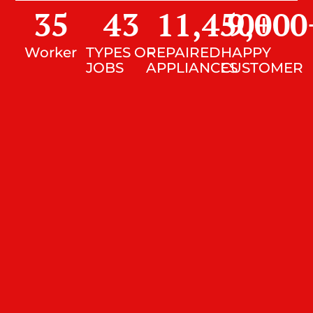
35
43
11,450
9,000
+
Worker
TYPES OF
REPAIRED
HAPPY
JOBS
APPLIANCES
CUSTOMER