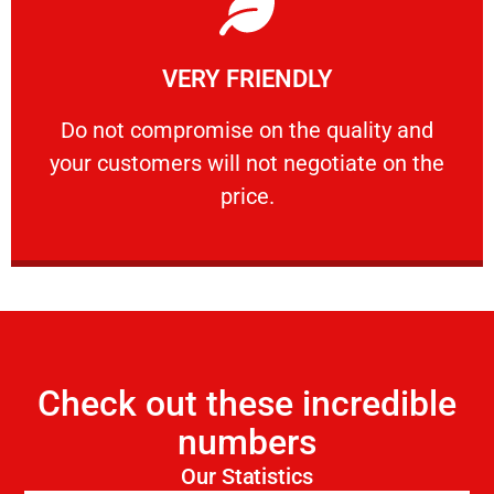
Learn More
VERY FRIENDLY
customers will not negotiate on the price.
​Do not compromise on the quality and your
​Do not compromise on the quality and
your customers will not negotiate on the
VERY FRIENDLY
price.
Check out these incredible
numbers
Our Statistics