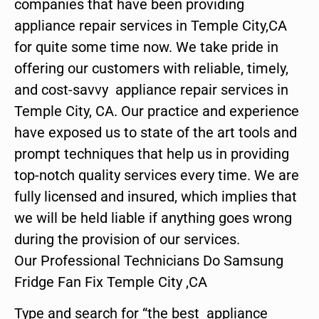
companies that have been providing
appliance repair services in Temple City,CA
for quite some time now. We take pride in
offering our customers with reliable, timely,
and cost-savvy appliance repair services in
Temple City, CA. Our practice and experience
have exposed us to state of the art tools and
prompt techniques that help us in providing
top-notch quality services every time. We are
fully licensed and insured, which implies that
we will be held liable if anything goes wrong
during the provision of our services.
Our Professional Technicians Do Samsung
Fridge Fan Fix Temple City ,CA
Type and search for “the best appliance