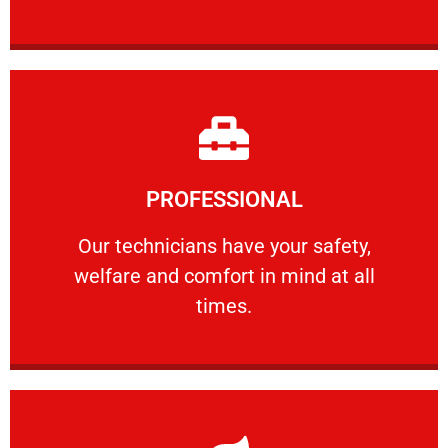
Learn More
PROFESSIONAL
and comfort ​in mind at all times.
Our technicians have your safety, welfare
Our technicians have your safety,
welfare and comfort ​in mind at all
PROFESSIONAL
times.