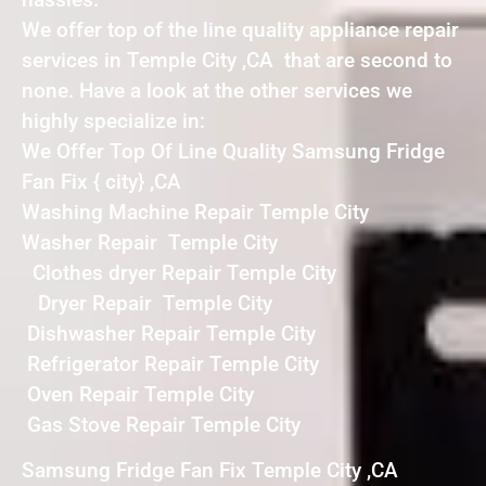
We offer top of the line quality appliance repair
services in Temple City ,CA that are second to
none. Have a look at the other services we
highly specialize in:
We Offer Top Of Line Quality Samsung Fridge
Fan Fix { city} ,CA
Washing Machine Repair Temple City
Washer Repair Temple City
Clothes dryer Repair Temple City
Dryer Repair Temple City
Dishwasher Repair Temple City
Refrigerator Repair Temple City
Oven Repair Temple City
Gas Stove Repair Temple City
Samsung Fridge Fan Fix Temple City ,CA