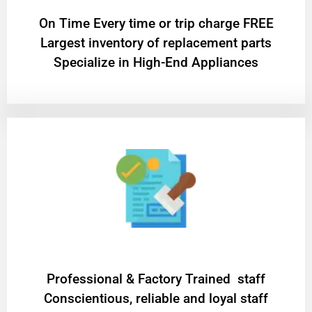
On Time Every time or trip charge FREE
Largest inventory of replacement parts
Specialize in High-End Appliances
Professional & Factory Trained staff
Conscientious, reliable and loyal staff