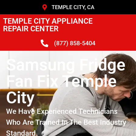
TEMPLE CITY, CA
TEMPLE CITY APPLIANCE
REPAIR CENTER
(877) 858-5404
Samsung Fridge
Fan Fix Temple
City
We Have Experienced Technicians
Who Are Trained In The Best Industry
Standard.