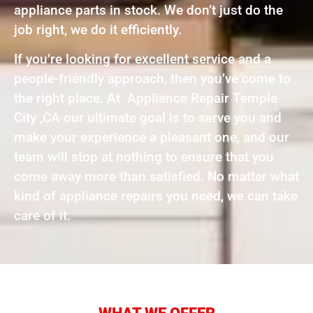
appliance parts in stock. We don’t just do the
job right, we do it efficiently.
If you’re looking for excellent service and a
people-friendly approach, then you’ve come to
the right place. At Appliance Repair Temple
City ,CA our ultimate goal is to serve you and
make your experience a pleasant one, and our
team will stop at nothing to ensure that you
come away more than satisfied. No matter what
kind of appliance repairs you need, we can take
care of it.