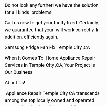
Do not look any further! we have the solution
for all kinds problems!
Call us now to get your faulty fixed. Certainly,
we guarantee that your will work correctly. In
addition, efficiently again.
Samsung Fridge Fan Fix Temple City ,CA
When It Comes To Home Appliance Repair
Services In Temple City ,CA, Your Project Is
Our Business!
About Us!
Appliance Repair Temple City CA transcends
among the top locally owned and operated