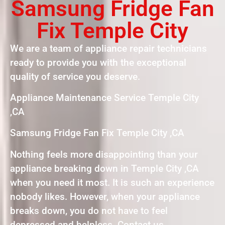
Samsung Fridge Fan
Fix Temple City
We are a team of appliance repair technicians
ready to provide you with the exceptional
quality of service you deserve.
Appliance Maintenance Service Temple City
,CA
Samsung Fridge Fan Fix Temple City ,CA
Nothing feels more disappointing than your
appliance breaking down in Temple City ,CA
when you need it most. It is such an experience
nobody likes. However, when your appliance
breaks down, you do not have to feel
depressed and helpless. Contact us