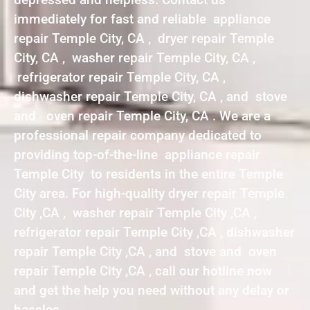
immediately for fast and reliable appliance
repair Temple City, CA , dryer repair Temple
City, CA , washer repair Temple City, CA ,
refrigerator repair Temple City, CA ,
dishwasher repair Temple City, CA , and stove
and oven repair Temple City, CA . We are a
professional repair company dedicated to
providing top-of-the-line appliance repair
Temple City to residents in the entire Temple
City area. For high-quality dryer repair Temple
City ,CA , washer repair Temple City ,CA ,
refrigerator repair Temple City ,CA , dishwasher
repair Temple City ,CA , and stove and oven
repair Temple City ,CA , call our hotline now
and get the help you need without any delay or
hassles.