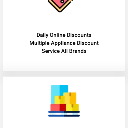
​Daily Online Discounts
Multiple Appliance Discount
Service All Brands