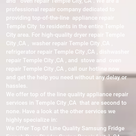
and oven repair Temple City, CA . We are a
professional repair company dedicated to
providing top-of-the-line appliance repair
Temple City to residents in the entire Temple
City area. For high-quality dryer repair Temple
City ,CA , washer repair Temple City ,CA ,
refrigerator repair Temple City ,CA , dishwasher
repair Temple City ,CA , and stove and oven
repair Temple City ,CA , call our hotline now
and get the help you need without any delay or
hassles.
We offer top of the line quality appliance repair
services in Temple City ,CA that are second to
none. Have a look at the other services we
highly specialize in:
We Offer Top Of Line Quality Samsung Fridge