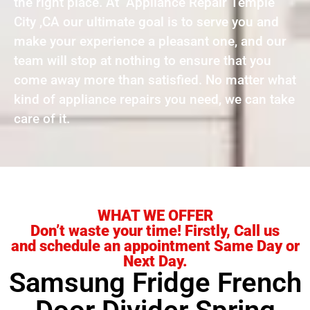
the right place. At Appliance Repair Temple
City ,CA our ultimate goal is to serve you and
make your experience a pleasant one, and our
team will stop at nothing to ensure that you
come away more than satisfied. No matter what
kind of appliance repairs you need, we can take
care of it.
WHAT WE OFFER
Don’t waste your time! Firstly, Call us
and schedule an appointment Same Day or
Next Day.
Samsung Fridge French