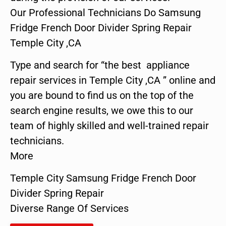
Our Professional Technicians Do Samsung
Fridge French Door Divider Spring Repair
Temple City ,CA
Type and search for “the best appliance
repair services in Temple City ,CA ” online and
you are bound to find us on the top of the
search engine results, we owe this to our
team of highly skilled and well-trained repair
technicians.
More
Temple City Samsung Fridge French Door
Divider Spring Repair
Diverse Range Of Services