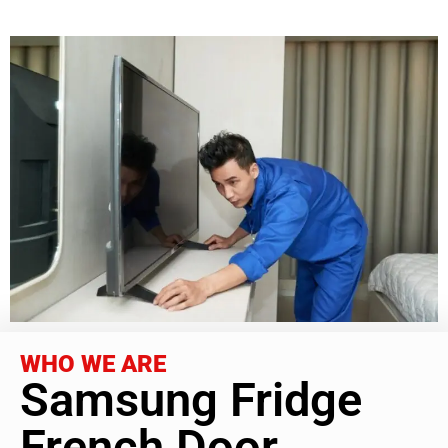
WHO WE ARE
Samsung Fridge
French Door