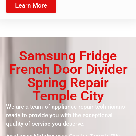
Learn More
Samsung Fridge
French Door Divider
Spring Repair
Temple City
We are a team of appliance repair technicians
ready to provide you with the exceptional
quality of service you deserve.