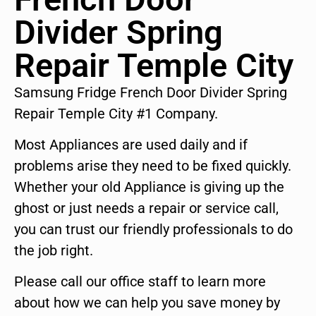
Divider Spring
Repair Temple City
Samsung Fridge French Door Divider Spring
Repair Temple City #1 Company.
Most Appliances are used daily and if
problems arise they need to be fixed quickly.
Whether your old Appliance is giving up the
ghost or just needs a repair or service call,
you can trust our friendly professionals to do
the job right.
Please call our office staff to learn more
about how we can help you save money by