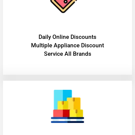
​Daily Online Discounts
Multiple Appliance Discount
Service All Brands