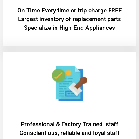
On Time Every time or trip charge FREE
Largest inventory of replacement parts
Specialize in High-End Appliances
Professional & Factory Trained staff
Conscientious, reliable and loyal staff