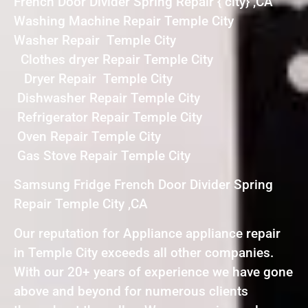
French Door Divider Spring Repair { city} ,CA
Washing Machine Repair Temple City
Washer Repair Temple City
Clothes dryer Repair Temple City
Dryer Repair Temple City
Dishwasher Repair Temple City
Refrigerator Repair Temple City
Oven Repair Temple City
Gas Stove Repair Temple City
Samsung Fridge French Door Divider Spring
Repair Temple City ,CA
Our reputation for Appliance appliance repair
in Temple City exceeds all other companies.
With our 20+ years of experience we have gone
above and beyond for numerous clients