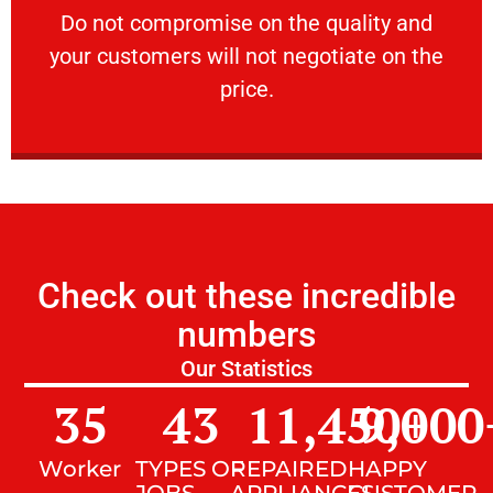
​Do not compromise on the quality and your
​Do not compromise on the quality and
your customers will not negotiate on the
VERY FRIENDLY
price.
Check out these incredible
numbers
Our Statistics
35
43
11,450
9,000
+
Worker
TYPES OF
REPAIRED
HAPPY