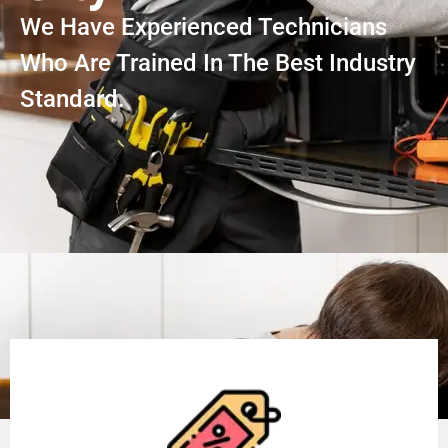
We Have Experienced Technicians
Who Are Trained In The Best Industry
Standard.