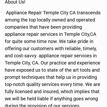
About Us!
Appliance Repair Temple City CA transcends
among the top locally owned and operated
companies that have been providing
appliance repair services in Temple City,CA
for quite some time now. We take pride in
offering our customers with reliable, timely,
and cost-savvy appliance repair services in
Temple City, CA. Our practice and experience
have exposed us to state of the art tools and
prompt techniques that help us in providing
top-notch quality services every time. We are
fully licensed and insured, which implies that
we will be held liable if anything goes wrong
during the provision of our services.