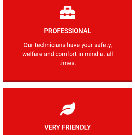
Learn More
PROFESSIONAL
and comfort ​in mind at all times.
Our technicians have your safety, welfare
Our technicians have your safety,
welfare and comfort ​in mind at all
PROFESSIONAL
times.
Learn More
VERY FRIENDLY
customers will not negotiate on the price.