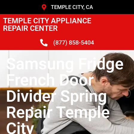
TEMPLE CITY, CA
TEMPLE CITY APPLIANCE
REPAIR CENTER
(877) 858-5404
Samsung Fridge
French Door
Divider Spring
Repair Temple
City