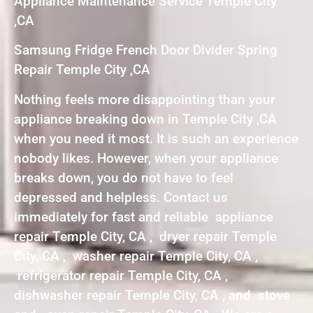
Appliance Maintenance Service Temple City
,CA
Samsung Fridge French Door Divider Spring
Repair Temple City ,CA
Nothing feels more disappointing than your
appliance breaking down in Temple City ,CA
when you need it most. It is such an experience
nobody likes. However, when your appliance
breaks down, you do not have to feel
depressed and helpless. Contact us
immediately for fast and reliable appliance
repair Temple City, CA , dryer repair Temple
City, CA , washer repair Temple City, CA ,
refrigerator repair Temple City, CA ,
dishwasher repair Temple City, CA , and stove