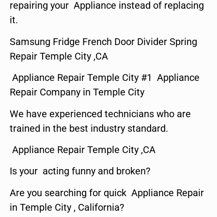
repairing your Appliance instead of replacing
it.
Samsung Fridge French Door Divider Spring
Repair Temple City ,CA
Appliance Repair Temple City #1 Appliance
Repair Company in Temple City
We have experienced technicians who are
trained in the best industry standard.
Appliance Repair Temple City ,CA
Is your acting funny and broken?
Are you searching for quick Appliance Repair
in Temple City , California?