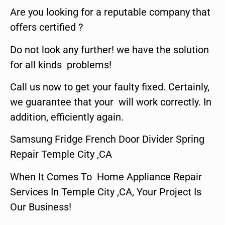
Are you looking for a reputable company that
offers certified ?
Do not look any further! we have the solution
for all kinds problems!
Call us now to get your faulty fixed. Certainly,
we guarantee that your will work correctly. In
addition, efficiently again.
Samsung Fridge French Door Divider Spring
Repair Temple City ,CA
When It Comes To Home Appliance Repair
Services In Temple City ,CA, Your Project Is
Our Business!