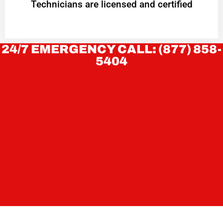
Technicians are licensed and certified
24/7 EMERGENCY CALL: (877) 858-
5404