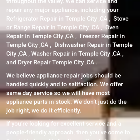
throughout the valley. We can service and
repair any major appliance, including your
Refrigerator Repair in Temple City ,CA , Stove
or Range Repair in Temple City ,CA , Oven
Repair in Temple City ,CA , Freezer Repair in
Temple City ,CA , Dishwasher Repair in Temple
City ,CA , Washer Repair in Temple City ,CA ,
and Dryer Repair Temple City ,CA .
We believe appliance repair jobs should be
handled quickly and to satifaction. We offer
same day service so we will have most
appliance parts in stock. We don’t just do the
job right, we do it efficiently.
If you’re looking for excellent service and a
people-friendly approach, then you’ve come to