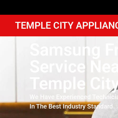
TEMPLE CITY APPLIAN
Samsung Fr
Service Ne
Temple Cit
We Have Experienced Technici
In The Best Industry Standard.