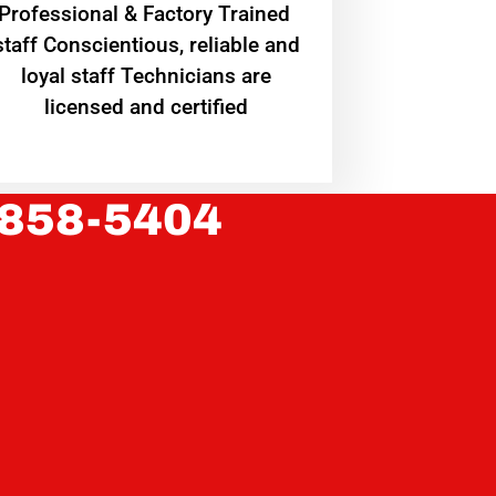
Professional & Factory Trained
staff Conscientious, reliable and
loyal staff Technicians are
licensed and certified
 858-5404