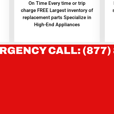
On Time Every time or trip
charge FREE Largest inventory of
replacement parts Specialize in
High-End Appliances
RGENCY CALL: (877)