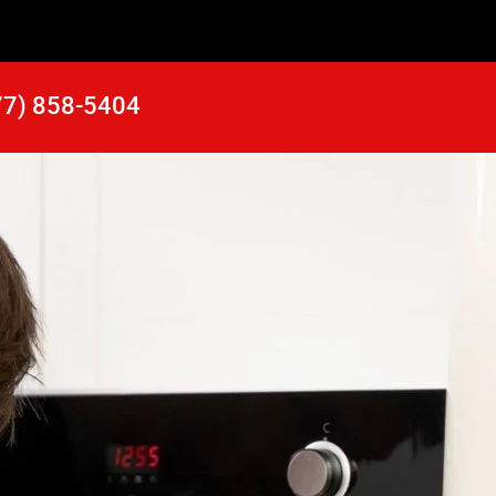
77) 858-5404