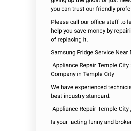
giving up the ghost or just need
you can trust our friendly profe
Please call our office staff t
help you save money by repair
of replacing it.
Samsung Fridge Service Near 
Appliance Repair Temple City
Company in Temple City
We have experienced technicia
best industry standard.
Appliance Repair Temple City 
Is your acting funny and broke