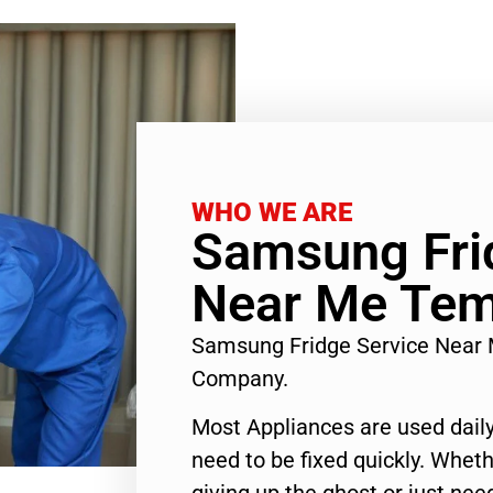
WHO WE ARE
Samsung Fri
Near Me Tem
Samsung Fridge Service Near 
Company.
Most Appliances are used daily
need to be fixed quickly. Wheth