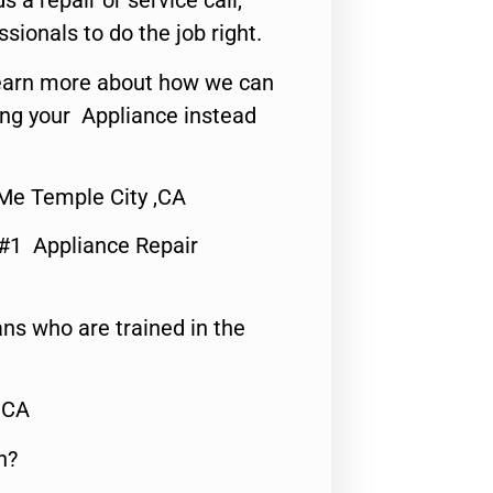
s a repair or service call,
ssionals to do the job right.
o learn more about how we can
ing your Appliance instead
Me Temple City ,CA
 #1 Appliance Repair
ns who are trained in the
,CA
n?