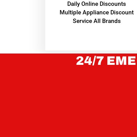
​Daily Online Discounts
Multiple Appliance Discount
Service All Brands
24/7 EME