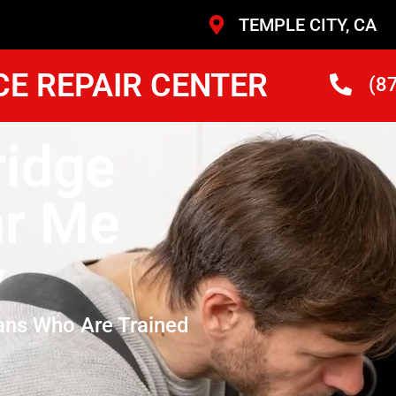
TEMPLE CITY, CA
CE REPAIR CENTER
(8
idge
ar Me
y
ans Who Are Trained