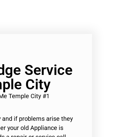
dge Service
ple City
Me Temple City #1
 and if problems arise they
er your old Appliance is