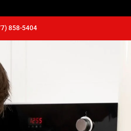
77) 858-5404