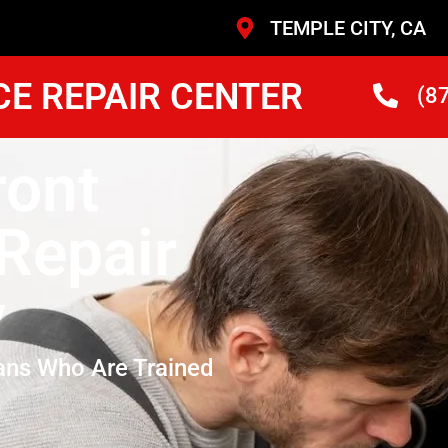
TEMPLE CITY, CA
CE REPAIR CENTER
(8
ont
Repair
y
ans Who Are Trained