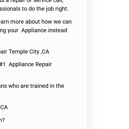
s a repair or service call,
ssionals to do the job right.
o learn more about how we can
ing your Appliance instead
air Temple City ,CA
 #1 Appliance Repair
ns who are trained in the
,CA
n?