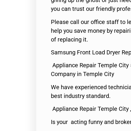
giving up the ghost or just need
you can trust our friendly profe
Please call our office staff t
help you save money by repair
of replacing it.
Samsung Front Load Dryer Rep
Appliance Repair Temple City
Company in Temple City
We have experienced technicia
best industry standard.
Appliance Repair Temple City 
Is your acting funny and broke