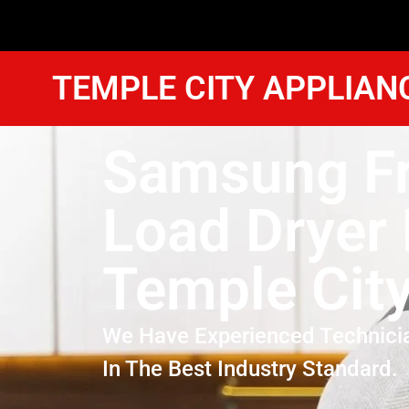
TEMPLE CITY APPLIAN
Samsung Fr
Load Dryer 
Temple Cit
We Have Experienced Technici
In The Best Industry Standard.