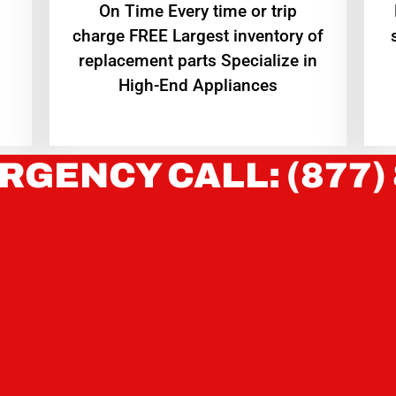
On Time Every time or trip
charge FREE Largest inventory of
replacement parts Specialize in
High-End Appliances
RGENCY CALL: (877)