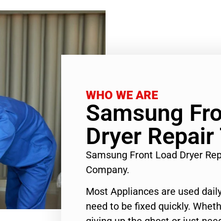
WHO WE ARE
Samsung Fro
Dryer Repair
Samsung Front Load Dryer Rep
Company.
Most Appliances are used daily
need to be fixed quickly. Wheth