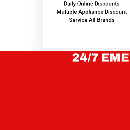
​Daily Online Discounts
Multiple Appliance Discount
Service All Brands
24/7 EME