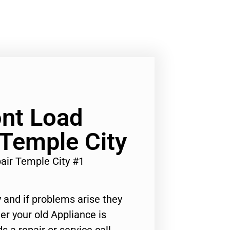
nt Load
 Temple City
air Temple City #1
 and if problems arise they
er your old Appliance is