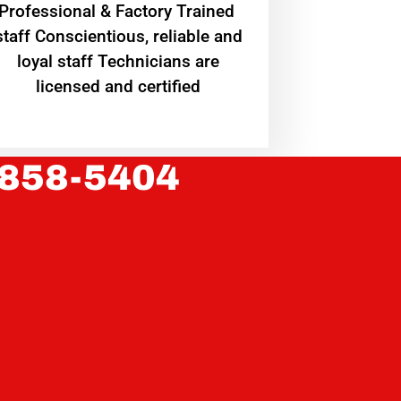
Professional & Factory Trained
staff Conscientious, reliable and
loyal staff Technicians are
licensed and certified
 858-5404