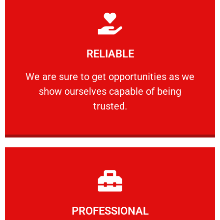
Learn More
RELIABLE
ourselves capable of being trusted.
We are sure to get opportunities as we show
We are sure to get opportunities as we
show ourselves capable of being
RELIABLE
trusted.
Learn More
PROFESSIONAL
and comfort ​in mind at all times.