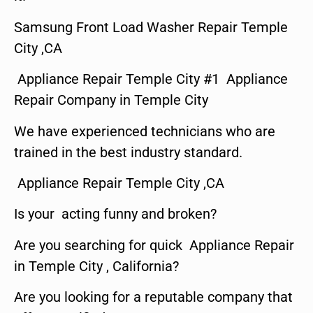
Samsung Front Load Washer Repair Temple
City ,CA
Appliance Repair Temple City #1 Appliance
Repair Company in Temple City
We have experienced technicians who are
trained in the best industry standard.
Appliance Repair Temple City ,CA
Is your acting funny and broken?
Are you searching for quick Appliance Repair
in Temple City , California?
Are you looking for a reputable company that