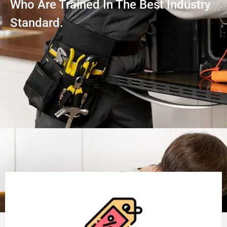
Who Are Trained In The Best Industry
Standard.