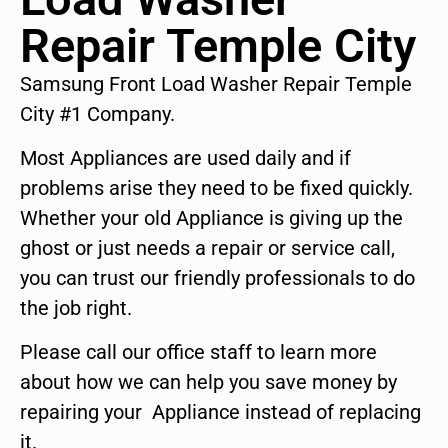
Repair Temple City
Samsung Front Load Washer Repair Temple
City #1 Company.
Most Appliances are used daily and if
problems arise they need to be fixed quickly.
Whether your old Appliance is giving up the
ghost or just needs a repair or service call,
you can trust our friendly professionals to do
the job right.
Please call our office staff to learn more
about how we can help you save money by
repairing your Appliance instead of replacing
it.