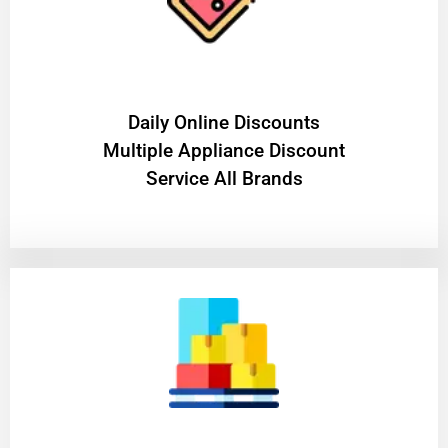
​Daily Online Discounts
Multiple Appliance Discount
Service All Brands