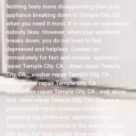
Nothing feels more disappointing than your
appliance breaking down in Temple City ,CA
when you need it most. It is such an experience
nobody likes. However, when your appliance
breaks down, you do not have to feel
depressed and helpless. Contact us
immediately for fast and reliable appliance
repair Temple City, CA , dryer repair Temple
City, CA , washer repair Temple City, CA ,
refrigerator repair Temple City, CA ,
dishwasher repair Temple City, CA , and stove
and oven repair Temple City, CA . We are a
professional repair company dedicated to
providing top-of-the-line appliance repair
Temple City to residents in the entire Temple
City area. For high-quality dryer repair Temple