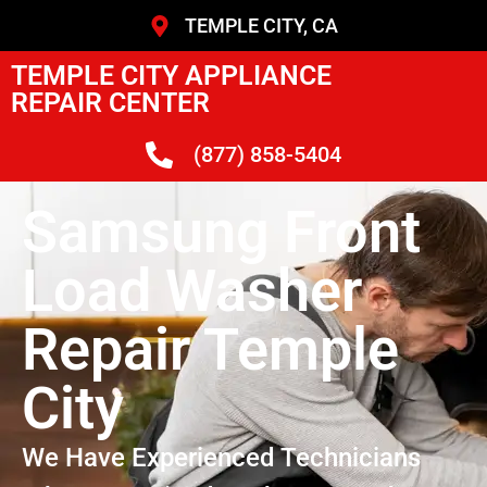
TEMPLE CITY, CA
TEMPLE CITY APPLIANCE
REPAIR CENTER
(877) 858-5404
Samsung Front
Load Washer
Repair Temple
City
We Have Experienced Technicians