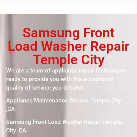
Samsung Front
Load Washer Repair
Temple City
We are a team of appliance repair technicians
ready to provide you with the exceptional
quality of service you deserve.
Appliance Maintenance Service Temple City
,CA
Samsung Front Load Washer Repair Temple
City ,CA