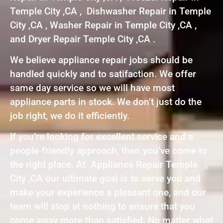
Temple City ,CA , Dishwasher Repair in Temple
City ,CA , Washer Repair in Temple City ,CA ,
and Dryer Repair Temple City ,CA .
We believe appliance repair jobs should be
handled quickly and to satifaction. We offer
same day service so we will have most
appliance parts in stock. We don’t just do the
job right, we do it efficiently.
If you’re looking for excellent service and a
people-friendly approach, then you’ve come to
the right place. At Appliance Repair Temple
City ,CA our ultimate goal is to serve you and
make your experience a pleasant one, and our
team will stop at nothing to ensure that you
come away more than satisfied. No matter what