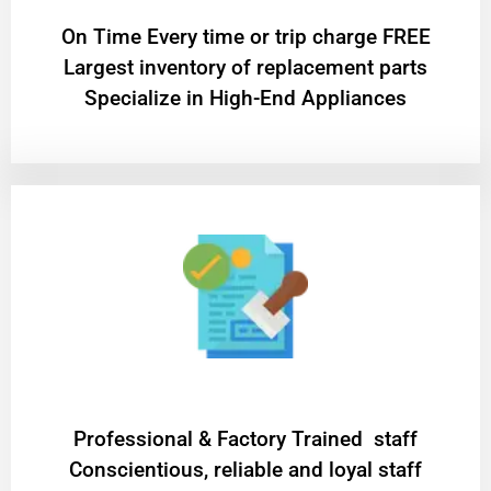
On Time Every time or trip charge FREE
Largest inventory of replacement parts
Specialize in High-End Appliances
Professional & Factory Trained staff
Conscientious, reliable and loyal staff