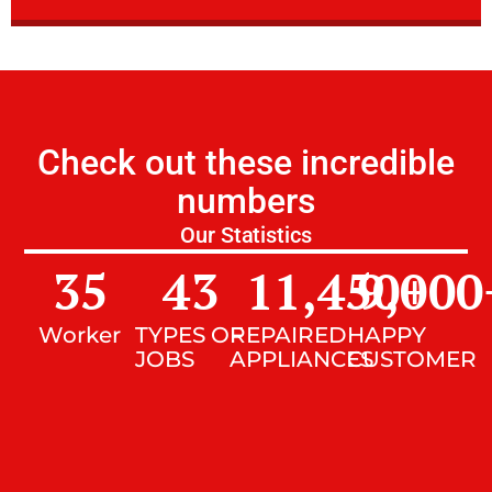
Check out these incredible
numbers
Our Statistics
35
43
11,450
9,000
+
Worker
TYPES OF
REPAIRED
HAPPY
JOBS
APPLIANCES
CUSTOMER