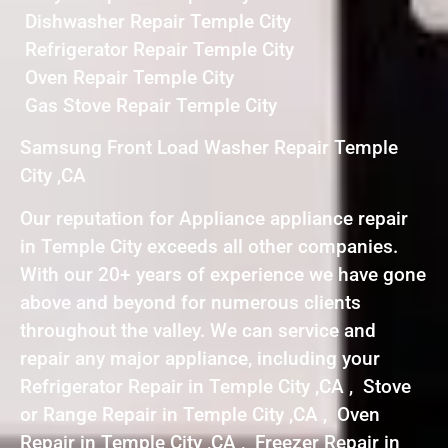
Dishwasher Repair Temple City
Refrigerator Repair Temple City
Oven Repair Temple City
Gas Stove Repair Temple City
Samsung Front Load Washer Repair Temple
City ,CA
Our reputation for Appliance appliance repair
in Temple City exceeds all other companies.
With our 20+ years of experience we have gone
above and beyond for numerous clients
throughout the valley. We can service and
repair any major appliance, including your
Refrigerator Repair in Temple City ,CA , Stove
or Range Repair in Temple City ,CA , Oven
Repair in Temple City ,CA , Freezer Repair in