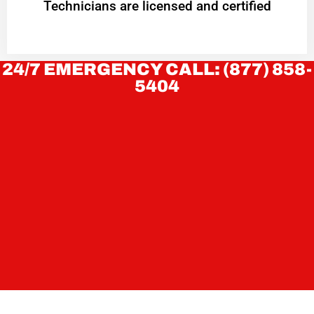
Technicians are licensed and certified
24/7 EMERGENCY CALL: (877) 858-
5404