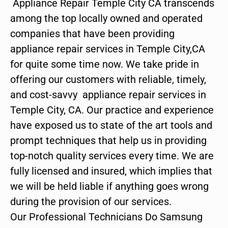
Appliance Repair Temple City CA transcends
among the top locally owned and operated
companies that have been providing
appliance repair services in Temple City,CA
for quite some time now. We take pride in
offering our customers with reliable, timely,
and cost-savvy appliance repair services in
Temple City, CA. Our practice and experience
have exposed us to state of the art tools and
prompt techniques that help us in providing
top-notch quality services every time. We are
fully licensed and insured, which implies that
we will be held liable if anything goes wrong
during the provision of our services.
Our Professional Technicians Do Samsung