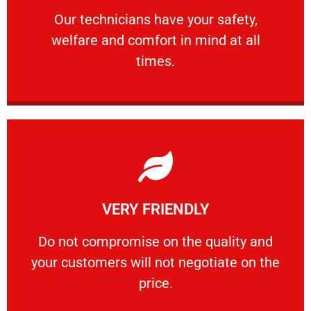
Our technicians have your safety, welfare
Our technicians have your safety,
welfare and comfort ​in mind at all
PROFESSIONAL
times.
Learn More
VERY FRIENDLY
customers will not negotiate on the price.
​Do not compromise on the quality and your
​Do not compromise on the quality and
your customers will not negotiate on the
VERY FRIENDLY
price.