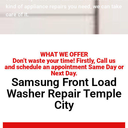
kind of appliance repairs you need, we can take
care of it.
WHAT WE OFFER
Don’t waste your time! Firstly, Call us
and schedule an appointment Same Day or
Next Day.
Samsung Front Load
Washer Repair Temple
City