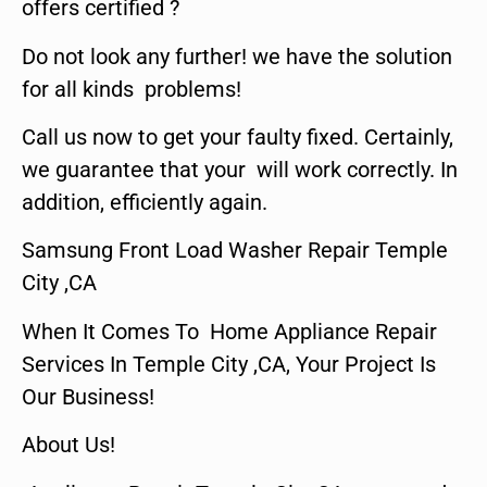
offers certified ?
Do not look any further! we have the solution
for all kinds problems!
Call us now to get your faulty fixed. Certainly,
we guarantee that your will work correctly. In
addition, efficiently again.
Samsung Front Load Washer Repair Temple
City ,CA
When It Comes To Home Appliance Repair
Services In Temple City ,CA, Your Project Is
Our Business!
About Us!