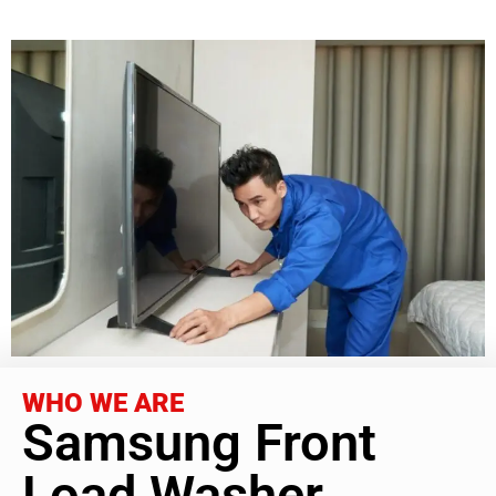
WHO WE ARE
Samsung Front
Load Washer