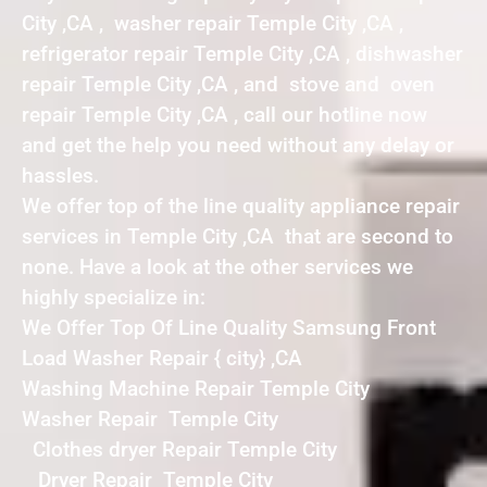
City ,CA , washer repair Temple City ,CA ,
refrigerator repair Temple City ,CA , dishwasher
repair Temple City ,CA , and stove and oven
repair Temple City ,CA , call our hotline now
and get the help you need without any delay or
hassles.
We offer top of the line quality appliance repair
services in Temple City ,CA that are second to
none. Have a look at the other services we
highly specialize in:
We Offer Top Of Line Quality Samsung Front
Load Washer Repair { city} ,CA
Washing Machine Repair Temple City
Washer Repair Temple City
Clothes dryer Repair Temple City
Dryer Repair Temple City