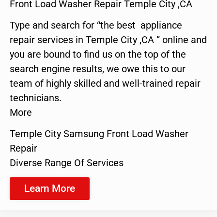
Front Load Washer Repair Temple City ,CA
Type and search for “the best appliance
repair services in Temple City ,CA ” online and
you are bound to find us on the top of the
search engine results, we owe this to our
team of highly skilled and well-trained repair
technicians.
More
Temple City Samsung Front Load Washer
Repair
Diverse Range Of Services
Learn More