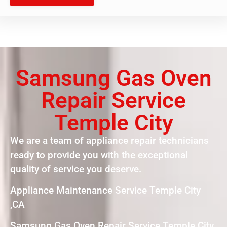
Samsung Gas Oven
Repair Service
Temple City
We are a team of appliance repair technicians
ready to provide you with the exceptional
quality of service you deserve.
Appliance Maintenance Service Temple City
,CA
Samsung Gas Oven Repair Service Temple City