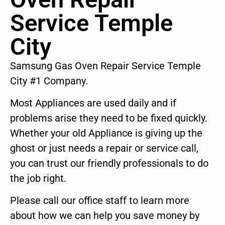
Service Temple
City
Samsung Gas Oven Repair Service Temple
City #1 Company.
Most Appliances are used daily and if
problems arise they need to be fixed quickly.
Whether your old Appliance is giving up the
ghost or just needs a repair or service call,
you can trust our friendly professionals to do
the job right.
Please call our office staff to learn more
about how we can help you save money by