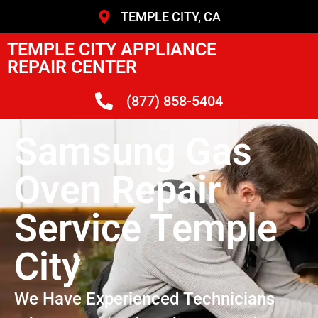
TEMPLE CITY, CA
TEMPLE CITY APPLIANCE
REPAIR CENTER
(877) 858-5404
Samsung Gas
Oven Repair
Service Temple
City
We Have Experienced Technicians