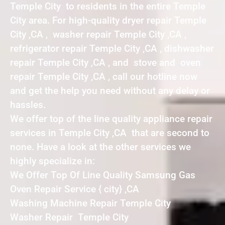
Temple City to residents in the entire Temple
City area. For high-quality dryer repair Temple
City ,CA , washer repair Temple City ,CA ,
refrigerator repair Temple City ,CA , dishwasher
repair Temple City ,CA , and stove and oven
repair Temple City ,CA , call our hotline now
and get the help you need without any delay or
hassles.
We offer top of the line quality appliance repair
services in Temple City ,CA that are second to
none. Have a look at the other services we
highly specialize in:
We Offer Top Of Line Quality Samsung Gas
Oven Repair Service { city} ,CA
Washing Machine Repair Temple City
Washer Repair Temple City