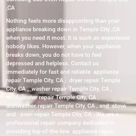
,CA
Nothing feels more disappointing than your
appliance breaking down in Temple City ,CA
when you need it most. It is such an experience
nobody likes. However, when your appliance
breaks down, you do not have to feel
depressed and helpless. Contact us
immediately for fast and reliable appliance
repair Temple City, CA , dryer repair Temple
City, CA , washer repair Temple City, CA ,
refrigerator repair Temple City, CA ,
dishwasher repair Temple City, CA , and stove
and oven repair Temple City, CA . We are a
professional repair company dedicated to
providing top-of-the-line appliance repair