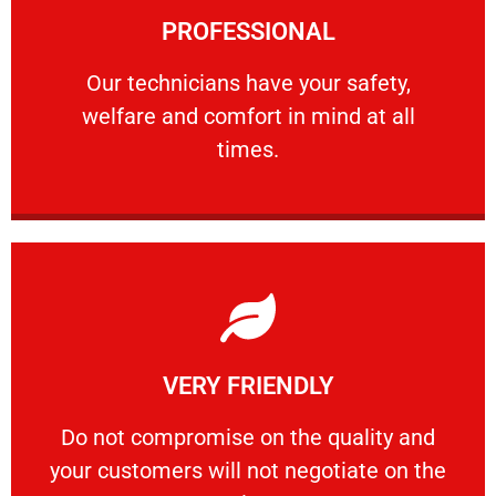
PROFESSIONAL
and comfort ​in mind at all times.
Our technicians have your safety, welfare
Our technicians have your safety,
welfare and comfort ​in mind at all
PROFESSIONAL
times.
Learn More
VERY FRIENDLY
customers will not negotiate on the price.
​Do not compromise on the quality and your
​Do not compromise on the quality and
your customers will not negotiate on the
VERY FRIENDLY