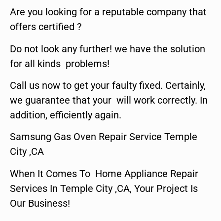
Are you looking for a reputable company that
offers certified ?
Do not look any further! we have the solution
for all kinds problems!
Call us now to get your faulty fixed. Certainly,
we guarantee that your will work correctly. In
addition, efficiently again.
Samsung Gas Oven Repair Service Temple
City ,CA
When It Comes To Home Appliance Repair
Services In Temple City ,CA, Your Project Is
Our Business!