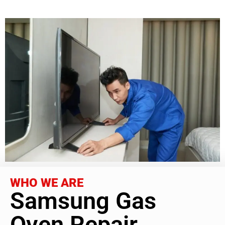
WHO WE ARE
Samsung Gas
Oven Repair