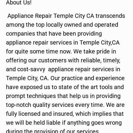
About Us!
Appliance Repair Temple City CA transcends
among the top locally owned and operated
companies that have been providing
appliance repair services in Temple City,CA
for quite some time now. We take pride in
offering our customers with reliable, timely,
and cost-savvy appliance repair services in
Temple City, CA. Our practice and experience
have exposed us to state of the art tools and
prompt techniques that help us in providing
top-notch quality services every time. We are
fully licensed and insured, which implies that
we will be held liable if anything goes wrong
during the provision of our services.