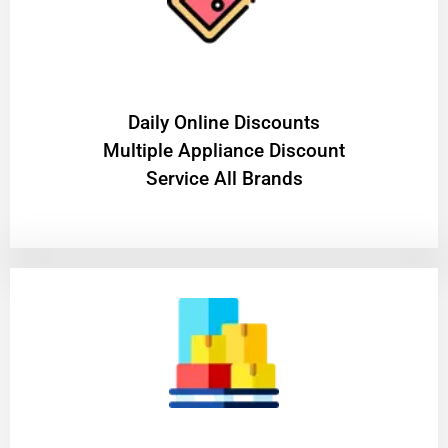
​Daily Online Discounts
Multiple Appliance Discount
Service All Brands