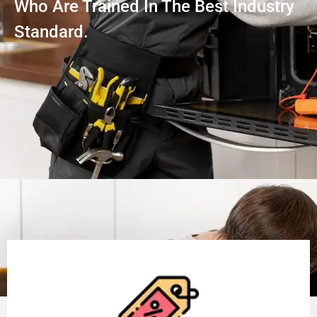
Who Are Trained In The Best Industry
Standard.