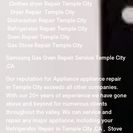
Clothes dryer Repair Temple City
Dryer Repair Temple City
Dishwasher Repair Temple City
Refrigerator Repair Temple City
Oven Repair Temple City
Gas Stove Repair Temple City
Samsung Gas Oven Repair Service Temple City
,CA
Our reputation for Appliance appliance repair
in Temple City exceeds all other companies.
With our 20+ years of experience we have gone
above and beyond for numerous clients
throughout the valley. We can service and
repair any major appliance, including your
Refrigerator Repair in Temple City ,CA , Stove