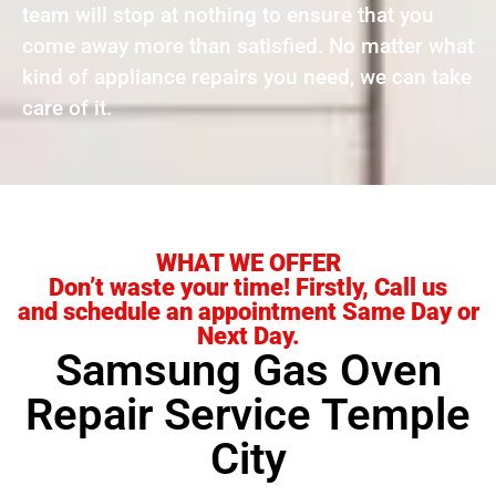
team will stop at nothing to ensure that you
come away more than satisfied. No matter what
kind of appliance repairs you need, we can take
care of it.
WHAT WE OFFER
Don’t waste your time! Firstly, Call us
and schedule an appointment Same Day or
Next Day.
Samsung Gas Oven
Repair Service Temple
City