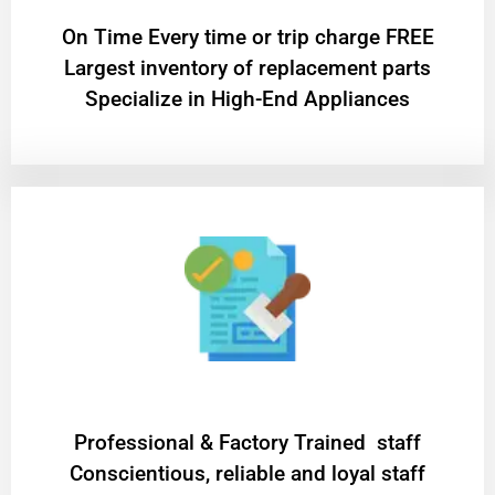
On Time Every time or trip charge FREE
Largest inventory of replacement parts
Specialize in High-End Appliances
Professional & Factory Trained staff
Conscientious, reliable and loyal staff