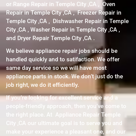
or Range Repair in Temple City ,CA , Oven
Repair in Temple City ,CA , Freezer Repair in
Temple City ,CA , Dishwasher Repair in Temple
City ,CA , Washer Repair in Temple City ,CA ,
and Dryer Repair Temple City ,CA .
We believe appliance repair jobs should be
handled quickly and to satifaction. We offer
same day service so we will have most
appliance parts in stock. We don’t just do the
job right, we do it efficiently.
If you’re looking for excellent service and a
people-friendly approach, then you’ve come to
the right place. At Appliance Repair Temple
City ,CA our ultimate goal is to serve you and
make your experience a pleasant one, and our