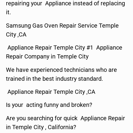
repairing your Appliance instead of replacing
it.
Samsung Gas Oven Repair Service Temple
City ,CA
Appliance Repair Temple City #1 Appliance
Repair Company in Temple City
We have experienced technicians who are
trained in the best industry standard.
Appliance Repair Temple City ,CA
Is your acting funny and broken?
Are you searching for quick Appliance Repair
in Temple City , California?