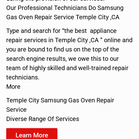
Our Professional Technicians Do Samsung
Gas Oven Repair Service Temple City ,CA
Type and search for “the best appliance
repair services in Temple City ,CA ” online and
you are bound to find us on the top of the
search engine results, we owe this to our
team of highly skilled and well-trained repair
technicians.
More
Temple City Samsung Gas Oven Repair
Service
Diverse Range Of Services
Learn More