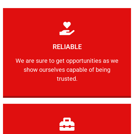
Learn More
RELIABLE
ourselves capable of being trusted.
We are sure to get opportunities as we show
We are sure to get opportunities as we
show ourselves capable of being
RELIABLE
trusted.
Learn More