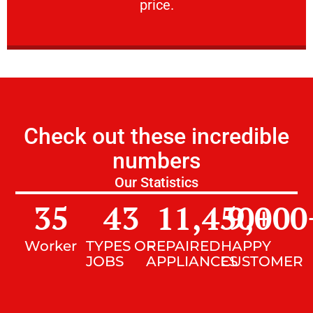
price.
Check out these incredible
numbers
Our Statistics
35
43
11,450
9,000
+
Worker
TYPES OF
REPAIRED
HAPPY
JOBS
APPLIANCES
CUSTOMER