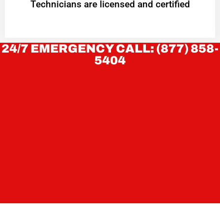
Technicians are licensed and certified
24/7 EMERGENCY CALL: (877) 858-
5404