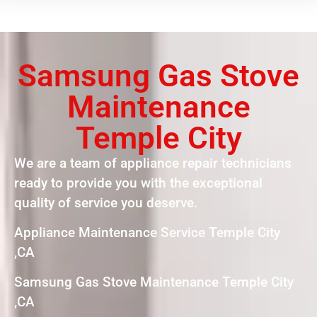
Samsung Gas Stove
Maintenance
Temple City
We are a team of appliance repair technicians
ready to provide you with the exceptional
quality of service you deserve.
Appliance Maintenance Service Temple City
,CA
Samsung Gas Stove Maintenance Temple City
,CA