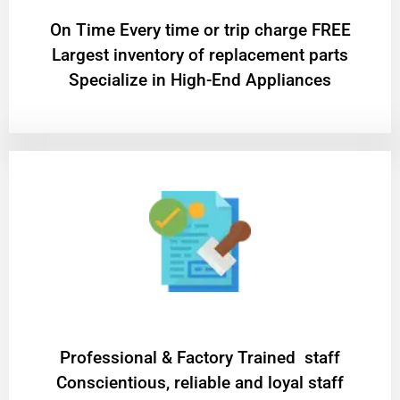
On Time Every time or trip charge FREE
Largest inventory of replacement parts
Specialize in High-End Appliances
Professional & Factory Trained staff
Conscientious, reliable and loyal staff