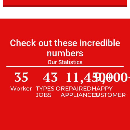
Check out these incredible
numbers
Our Statistics
35
43
11,450
9,000
+
Worker
TYPES OF
REPAIRED
HAPPY
JOBS
APPLIANCES
CUSTOMER