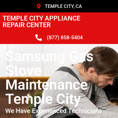
TEMPLE CITY, CA
TEMPLE CITY APPLIANCE
REPAIR CENTER
(877) 858-5404
Samsung Gas
Stove
Maintenance
Temple City
We Have Experienced Technicians