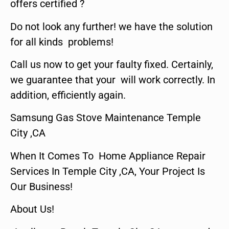
offers certified ?
Do not look any further! we have the solution
for all kinds problems!
Call us now to get your faulty fixed. Certainly,
we guarantee that your will work correctly. In
addition, efficiently again.
Samsung Gas Stove Maintenance Temple
City ,CA
When It Comes To Home Appliance Repair
Services In Temple City ,CA, Your Project Is
Our Business!
About Us!