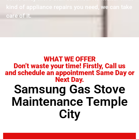
kind of appliance repairs you need, we can take
care of it.
WHAT WE OFFER
Don’t waste your time! Firstly, Call us
and schedule an appointment Same Day or
Next Day.
Samsung Gas Stove
Maintenance Temple
City