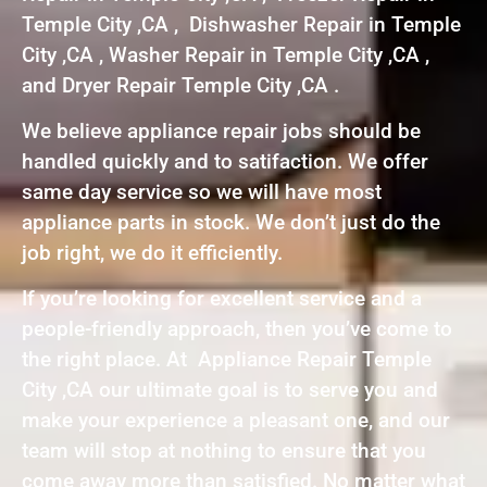
Temple City ,CA , Dishwasher Repair in Temple
City ,CA , Washer Repair in Temple City ,CA ,
and Dryer Repair Temple City ,CA .
We believe appliance repair jobs should be
handled quickly and to satifaction. We offer
same day service so we will have most
appliance parts in stock. We don’t just do the
job right, we do it efficiently.
If you’re looking for excellent service and a
people-friendly approach, then you’ve come to
the right place. At Appliance Repair Temple
City ,CA our ultimate goal is to serve you and
make your experience a pleasant one, and our
team will stop at nothing to ensure that you
come away more than satisfied. No matter what