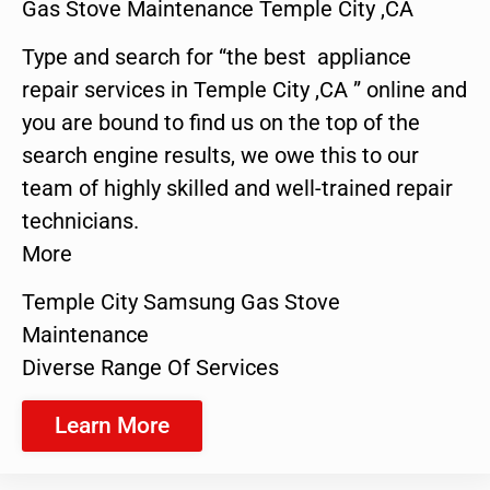
Gas Stove Maintenance Temple City ,CA
Type and search for “the best appliance
repair services in Temple City ,CA ” online and
you are bound to find us on the top of the
search engine results, we owe this to our
team of highly skilled and well-trained repair
technicians.
More
Temple City Samsung Gas Stove
Maintenance
Diverse Range Of Services
Learn More