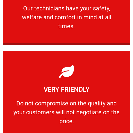
Our technicians have your safety, welfare
Our technicians have your safety,
welfare and comfort ​in mind at all
PROFESSIONAL
times.
Learn More
VERY FRIENDLY
customers will not negotiate on the price.
​Do not compromise on the quality and your
​Do not compromise on the quality and
your customers will not negotiate on the
VERY FRIENDLY
price.