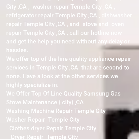
City ,CA , washer repair Temple City ,CA ,
refrigerator repair Temple City ,CA , dishwasher
repair Temple City ,CA , and stove and oven
repair Temple City ,CA , call our hotline now
and get the help you need without any delay or
hassles.
We offer top of the line quality appliance repair
services in Temple City ,CA that are second to
none. Have a look at the other services we
highly specialize in:
We Offer Top Of Line Quality Samsung Gas
Stove Maintenance { city} ,CA
Washing Machine Repair Temple City
Washer Repair Temple City
Clothes dryer Repair Temple City
Dryer Repair Temple City