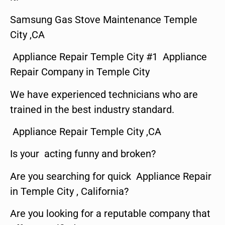
Samsung Gas Stove Maintenance Temple
City ,CA
Appliance Repair Temple City #1 Appliance
Repair Company in Temple City
We have experienced technicians who are
trained in the best industry standard.
Appliance Repair Temple City ,CA
Is your acting funny and broken?
Are you searching for quick Appliance Repair
in Temple City , California?
Are you looking for a reputable company that