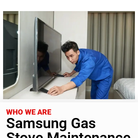
WHO WE ARE
Samsung Gas
Stove Maintenance