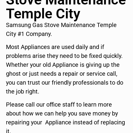
Temple City
Samsung Gas Stove Maintenance Temple
City #1 Company.
Most Appliances are used daily and if
problems arise they need to be fixed quickly.
Whether your old Appliance is giving up the
ghost or just needs a repair or service call,
you can trust our friendly professionals to do
the job right.
Please call our office staff to learn more
about how we can help you save money by
repairing your Appliance instead of replacing
it.