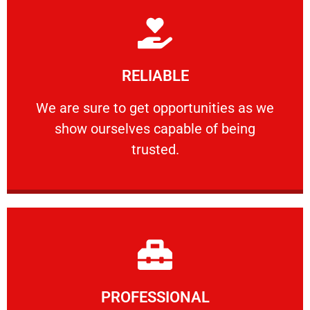
Learn More
RELIABLE
ourselves capable of being trusted.
We are sure to get opportunities as we show
We are sure to get opportunities as we
show ourselves capable of being
RELIABLE
trusted.
Learn More
PROFESSIONAL
and comfort ​in mind at all times.