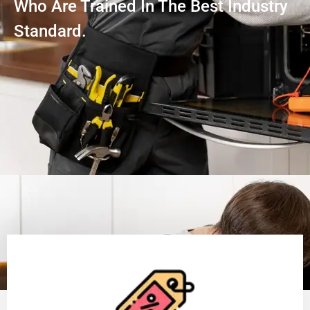
Who Are Trained In The Best Industry
Standard.