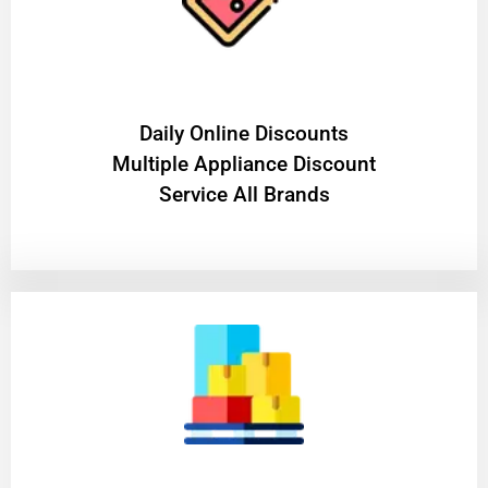
​Daily Online Discounts
Multiple Appliance Discount
Service All Brands