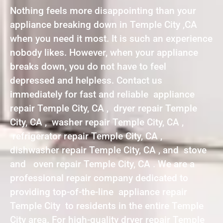
Nothing feels more disappointing than your
appliance breaking down in Temple City ,CA
when you need it most. It is such an experience
nobody likes. However, when your appliance
breaks down, you do not have to feel
depressed and helpless. Contact us
immediately for fast and reliable appliance
repair Temple City, CA , dryer repair Temple
City, CA , washer repair Temple City, CA ,
refrigerator repair Temple City, CA ,
dishwasher repair Temple City, CA , and stove
and oven repair Temple City, CA . We are a
professional repair company dedicated to
providing top-of-the-line appliance repair
Temple City to residents in the entire Temple
City area. For high-quality dryer repair Temple