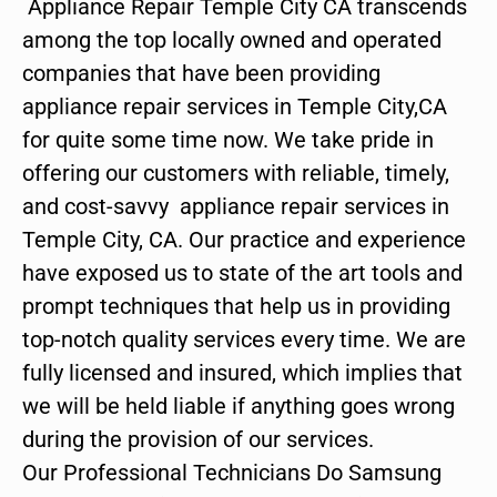
Appliance Repair Temple City CA transcends
among the top locally owned and operated
companies that have been providing
appliance repair services in Temple City,CA
for quite some time now. We take pride in
offering our customers with reliable, timely,
and cost-savvy appliance repair services in
Temple City, CA. Our practice and experience
have exposed us to state of the art tools and
prompt techniques that help us in providing
top-notch quality services every time. We are
fully licensed and insured, which implies that
we will be held liable if anything goes wrong
during the provision of our services.
Our Professional Technicians Do Samsung