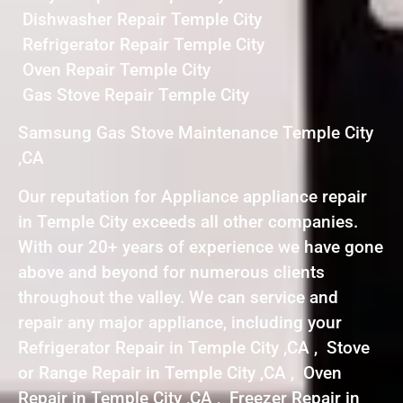
Dishwasher Repair Temple City
Refrigerator Repair Temple City
Oven Repair Temple City
Gas Stove Repair Temple City
Samsung Gas Stove Maintenance Temple City
,CA
Our reputation for Appliance appliance repair
in Temple City exceeds all other companies.
With our 20+ years of experience we have gone
above and beyond for numerous clients
throughout the valley. We can service and
repair any major appliance, including your
Refrigerator Repair in Temple City ,CA , Stove
or Range Repair in Temple City ,CA , Oven
Repair in Temple City ,CA , Freezer Repair in