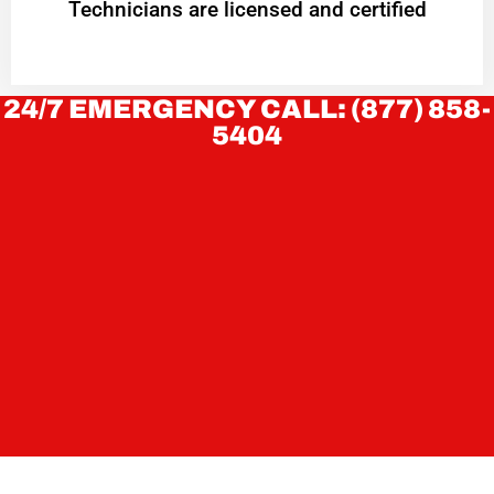
Technicians are licensed and certified
24/7 EMERGENCY CALL: (877) 858-
5404