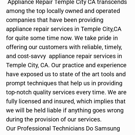
Appliance Repair Temple City CA transcends
among the top locally owned and operated
companies that have been providing
appliance repair services in Temple City,CA
for quite some time now. We take pride in
offering our customers with reliable, timely,
and cost-savvy appliance repair services in
Temple City, CA. Our practice and experience
have exposed us to state of the art tools and
prompt techniques that help us in providing
top-notch quality services every time. We are
fully licensed and insured, which implies that
we will be held liable if anything goes wrong
during the provision of our services.
Our Professional Technicians Do Samsung