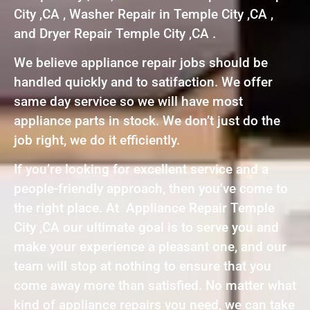
City ,CA , Washer Repair in Temple City ,CA ,
and Dryer Repair Temple City ,CA .
We believe appliance repair jobs should be
handled quickly and to satifaction. We offer
same day service so we will have most
appliance parts in stock. We don’t just do the
job right, we do it efficiently.
If you’re looking for excellent service and a
people-friendly approach, then you’ve come to
the right place. At Appliance Repair Temple
City ,CA our ultimate goal is to serve you and
make your experience a pleasant one, and our
team will stop at nothing to ensure that you
come away more than satisfied. No matter what
kind of appliance repairs you need, we can take