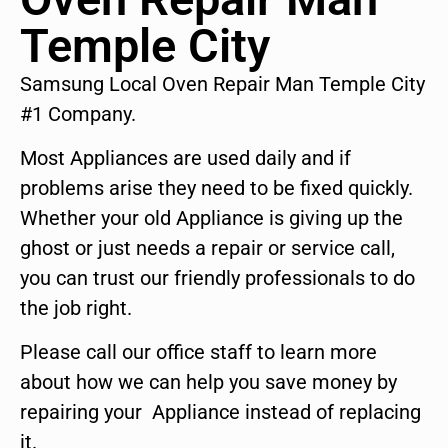
Temple City
Samsung Local Oven Repair Man Temple City
#1 Company.
Most Appliances are used daily and if
problems arise they need to be fixed quickly.
Whether your old Appliance is giving up the
ghost or just needs a repair or service call,
you can trust our friendly professionals to do
the job right.
Please call our office staff to learn more
about how we can help you save money by
repairing your Appliance instead of replacing
it.