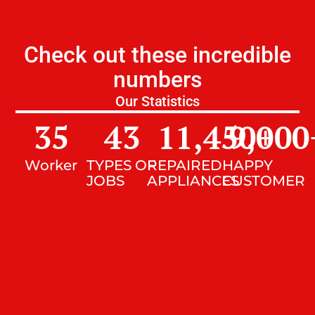
Check out these incredible
numbers
Our Statistics
35
43
11,450
9,000
+
Worker
TYPES OF
REPAIRED
HAPPY
JOBS
APPLIANCES
CUSTOMER