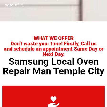
care of it.
WHAT WE OFFER
Don’t waste your time! Firstly, Call us
and schedule an appointment Same Day or
Next Day.
Samsung Local Oven
Repair Man Temple City