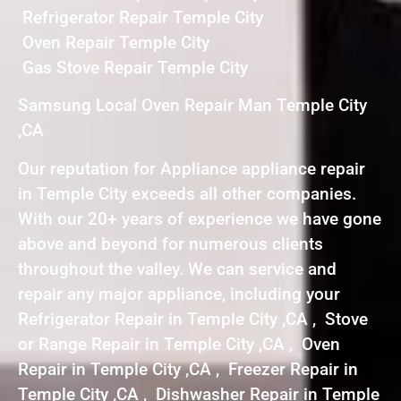
Refrigerator Repair Temple City
Oven Repair Temple City
Gas Stove Repair Temple City
Samsung Local Oven Repair Man Temple City
,CA
Our reputation for Appliance appliance repair
in Temple City exceeds all other companies.
With our 20+ years of experience we have gone
above and beyond for numerous clients
throughout the valley. We can service and
repair any major appliance, including your
Refrigerator Repair in Temple City ,CA , Stove
or Range Repair in Temple City ,CA , Oven
Repair in Temple City ,CA , Freezer Repair in
Temple City ,CA , Dishwasher Repair in Temple