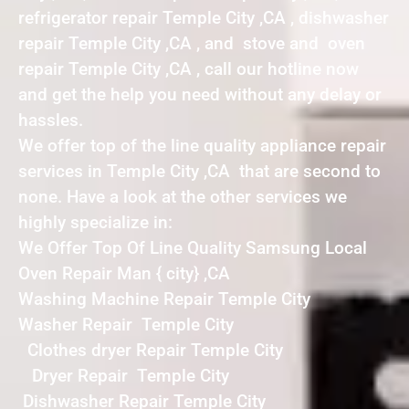
refrigerator repair Temple City ,CA , dishwasher
repair Temple City ,CA , and stove and oven
repair Temple City ,CA , call our hotline now
and get the help you need without any delay or
hassles.
We offer top of the line quality appliance repair
services in Temple City ,CA that are second to
none. Have a look at the other services we
highly specialize in:
We Offer Top Of Line Quality Samsung Local
Oven Repair Man { city} ,CA
Washing Machine Repair Temple City
Washer Repair Temple City
Clothes dryer Repair Temple City
Dryer Repair Temple City
Dishwasher Repair Temple City