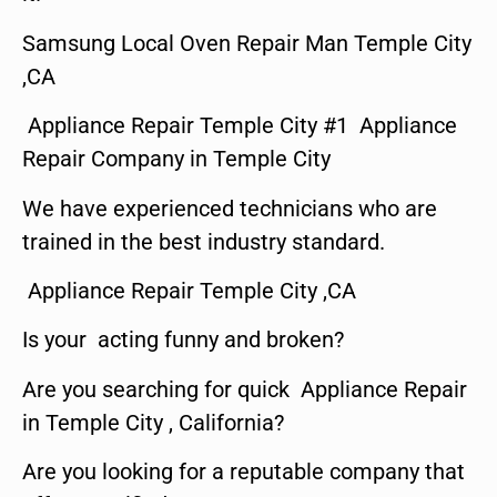
Samsung Local Oven Repair Man Temple City
,CA
Appliance Repair Temple City #1 Appliance
Repair Company in Temple City
We have experienced technicians who are
trained in the best industry standard.
Appliance Repair Temple City ,CA
Is your acting funny and broken?
Are you searching for quick Appliance Repair
in Temple City , California?
Are you looking for a reputable company that