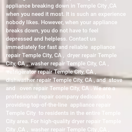
appliance breaking down in Temple City ,CA
when you need it most. It is such an experience
nobody likes. However, when your appliance
breaks down, you do not have to feel
depressed and helpless. Contact us
immediately for fast and reliable appliance
repair Temple City, CA , dryer repair Temple
City, CA , washer repair Temple City, CA ,
refrigerator repair Temple City, CA ,
dishwasher repair Temple City, CA , and stove
and oven repair Temple City, CA . We are a
professional repair company dedicated to
providing top-of-the-line appliance repair
Temple City to residents in the entire Temple
City area. For high-quality dryer repair Temple
City ,CA , washer repair Temple City ,CA ,