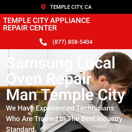
TEMPLE CITY, CA
TEMPLE CITY APPLIANCE
REPAIR CENTER
(877) 858-5404
Samsung Local
Oven Repair
Man Temple City
We Have Experienced Technicians
Who Are Trained In The Best Industry
Standard.