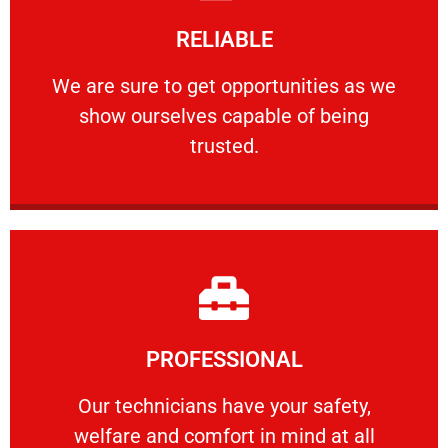
Learn More
RELIABLE
ourselves capable of being trusted.
We are sure to get opportunities as we show
We are sure to get opportunities as we
show ourselves capable of being
RELIABLE
trusted.
Learn More
PROFESSIONAL
and comfort ​in mind at all times.
Our technicians have your safety, welfare
Our technicians have your safety,
welfare and comfort ​in mind at all