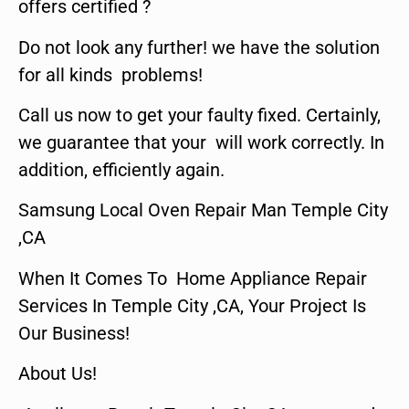
offers certified ?
Do not look any further! we have the solution
for all kinds problems!
Call us now to get your faulty fixed. Certainly,
we guarantee that your will work correctly. In
addition, efficiently again.
Samsung Local Oven Repair Man Temple City
,CA
When It Comes To Home Appliance Repair
Services In Temple City ,CA, Your Project Is
Our Business!
About Us!