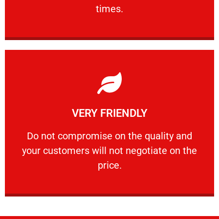
PROFESSIONAL
times.
Learn More
VERY FRIENDLY
customers will not negotiate on the price.
​Do not compromise on the quality and your
​Do not compromise on the quality and
your customers will not negotiate on the
VERY FRIENDLY
price.