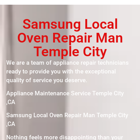
Samsung Local
Oven Repair Man
Temple City
We are a team of appliance repair technicians
ready to provide you with the exceptional
quality of service you deserve.
Appliance Maintenance Service Temple City
,CA
Samsung Local Oven Repair Man Temple City
,CA
Nothing feels more disappointing than your