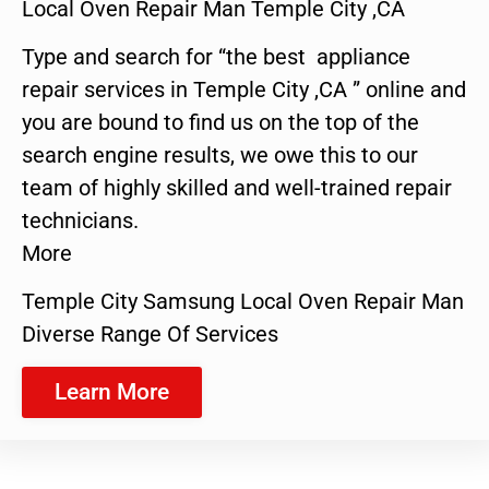
Local Oven Repair Man Temple City ,CA
Type and search for “the best appliance
repair services in Temple City ,CA ” online and
you are bound to find us on the top of the
search engine results, we owe this to our
team of highly skilled and well-trained repair
technicians.
More
Temple City Samsung Local Oven Repair Man
Diverse Range Of Services
Learn More