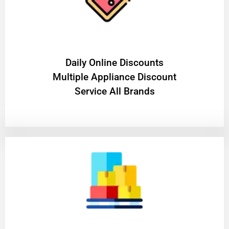
​Daily Online Discounts
Multiple Appliance Discount
Service All Brands