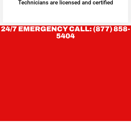
Technicians are licensed and certified
24/7 EMERGENCY CALL: (877) 858-
5404