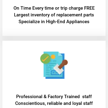
On Time Every time or trip charge FREE
Largest inventory of replacement parts
Specialize in High-End Appliances
Professional & Factory Trained staff
Conscientious, reliable and loyal staff