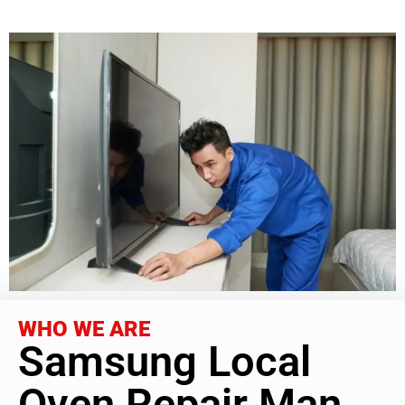
WHO WE ARE
Samsung Local
Oven Repair Man