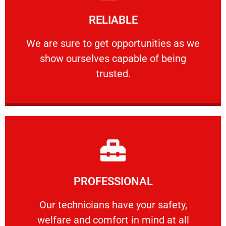
Learn More
RELIABLE
ourselves capable of being trusted.
We are sure to get opportunities as we show
We are sure to get opportunities as we
show ourselves capable of being
RELIABLE
trusted.
Learn More
PROFESSIONAL
and comfort ​in mind at all times.
Our technicians have your safety, welfare
Our technicians have your safety,
welfare and comfort ​in mind at all