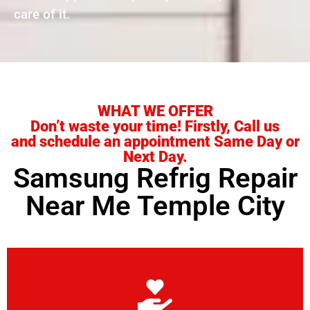
care of it.
WHAT WE OFFER
Don’t waste your time! Firstly, Call us
and schedule an appointment Same Day or
Next Day.
Samsung Refrig Repair
Near Me Temple City