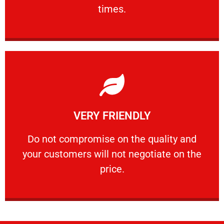
PROFESSIONAL
times.
Learn More
VERY FRIENDLY
customers will not negotiate on the price.
​Do not compromise on the quality and your
​Do not compromise on the quality and
your customers will not negotiate on the
VERY FRIENDLY
price.