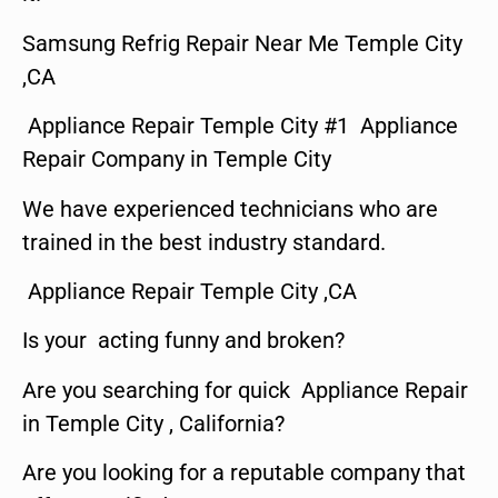
Samsung Refrig Repair Near Me Temple City
,CA
Appliance Repair Temple City #1 Appliance
Repair Company in Temple City
We have experienced technicians who are
trained in the best industry standard.
Appliance Repair Temple City ,CA
Is your acting funny and broken?
Are you searching for quick Appliance Repair
in Temple City , California?
Are you looking for a reputable company that