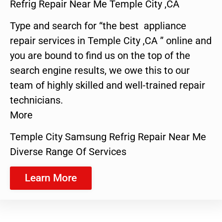
Refrig Repair Near Me Temple City ,CA
Type and search for “the best appliance
repair services in Temple City ,CA ” online and
you are bound to find us on the top of the
search engine results, we owe this to our
team of highly skilled and well-trained repair
technicians.
More
Temple City Samsung Refrig Repair Near Me
Diverse Range Of Services
Learn More