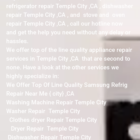
refrigerator repair Temple City ,CA , dishwasher
repair Temple City ,CA , and stove and oven
repair Temple City ,CA , call our hotline now
and get the help you need without any delay or
hassles.
We offer top of the line quality appliance repair
services in Temple City ,CA that are second to
none. Have a look at the other services we
highly specialize in:
We Offer Top Of Line Quality Samsung Refrig
Repair Near Me { city} ,CA
Washing Machine Repair Temple City
Washer Repair Temple City
Clothes dryer Repair Temple City
Dryer Repair Temple City
Dishwasher Repair Temple City