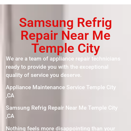
Samsung Refrig
Repair Near Me
Temple City
We are a team of appliance repair technicians
ready to provide you with the exceptional
quality of service you deserve.
Appliance Maintenance Service Temple City
,CA
Samsung Refrig Repair Near Me Temple City
,CA
Nothing feels more disappointing than your