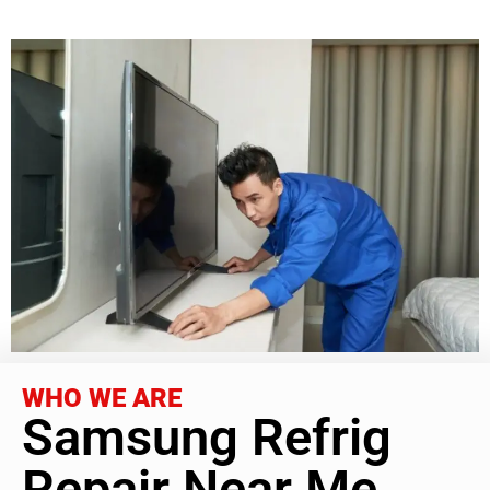
WHO WE ARE
Samsung Refrig
Repair Near Me