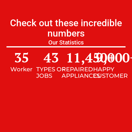
Check out these incredible
numbers
Our Statistics
35
43
11,450
9,000
+
Worker
TYPES OF
REPAIRED
HAPPY
JOBS
APPLIANCES
CUSTOMER