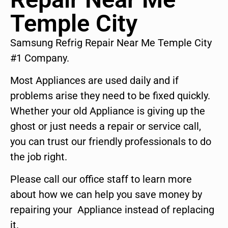
Temple City
Samsung Refrig Repair Near Me Temple City
#1 Company.
Most Appliances are used daily and if
problems arise they need to be fixed quickly.
Whether your old Appliance is giving up the
ghost or just needs a repair or service call,
you can trust our friendly professionals to do
the job right.
Please call our office staff to learn more
about how we can help you save money by
repairing your Appliance instead of replacing
it.