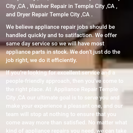
City ,CA , Washer Repair in Temple City ,CA ,
and Dryer Repair Temple City ,CA .
We believe appliance repair jobs should be
handled quickly and to satifaction. We offer
same day service so we will have most
appliance parts in stock. We don’t just do the
job right, we do it efficiently.
If you’re looking for excellent service and a
people-friendly approach, then you’ve come to
the right place. At Appliance Repair Temple
City ,CA our ultimate goal is to serve you and
make your experience a pleasant one, and our
team will stop at nothing to ensure that you
come away more than satisfied. No matter what
kind of appliance repairs you need, we can take