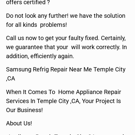
offers certified ?
Do not look any further! we have the solution
for all kinds problems!
Call us now to get your faulty fixed. Certainly,
we guarantee that your will work correctly. In
addition, efficiently again.
Samsung Refrig Repair Near Me Temple City
,CA
When It Comes To Home Appliance Repair
Services In Temple City ,CA, Your Project Is
Our Business!
About Us!