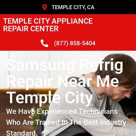
TEMPLE CITY, CA
TEMPLE CITY APPLIANCE
REPAIR CENTER
(877) 858-5404
Samsung Refrig
Repair Near Me
Temple City
We Have Experienced Technicians
Who Are Trained In The Best Industry
Standard.