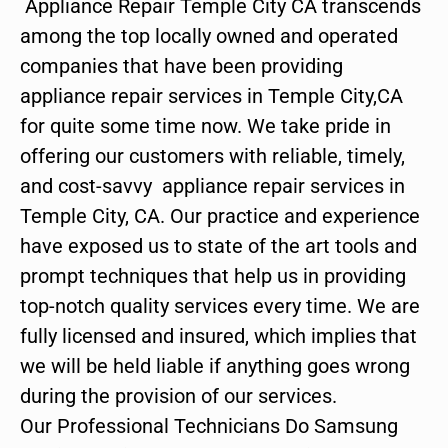
Appliance Repair Temple City CA transcends
among the top locally owned and operated
companies that have been providing
appliance repair services in Temple City,CA
for quite some time now. We take pride in
offering our customers with reliable, timely,
and cost-savvy appliance repair services in
Temple City, CA. Our practice and experience
have exposed us to state of the art tools and
prompt techniques that help us in providing
top-notch quality services every time. We are
fully licensed and insured, which implies that
we will be held liable if anything goes wrong
during the provision of our services.
Our Professional Technicians Do Samsung