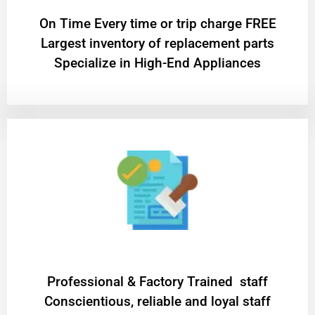
On Time Every time or trip charge FREE
Largest inventory of replacement parts
Specialize in High-End Appliances
Professional & Factory Trained staff
Conscientious, reliable and loyal staff