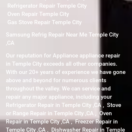
Refrigerator Repair Temple City
Oven Repair Temple City
Gas Stove Repair Temple City
Samsung Refrig Repair Near Me Temple City
,CA
Our reputation for Appliance appliance repair
in Temple City exceeds all other companies.
With our 20+ years of experience we have gone
above and beyond for numerous clients
throughout the valley. We can service and
repair any major appliance, including your
Refrigerator Repair in Temple City ,CA , Stove
or Range Repair in Temple City ,CA , Oven
Repair in Temple City ,CA , Freezer Repair in
Temple City ,CA , Dishwasher Repair in Temple