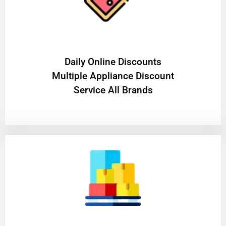
​Daily Online Discounts
Multiple Appliance Discount
Service All Brands