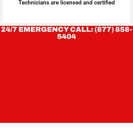
Technicians are licensed and certified
24/7 EMERGENCY CALL: (877) 858-
5404