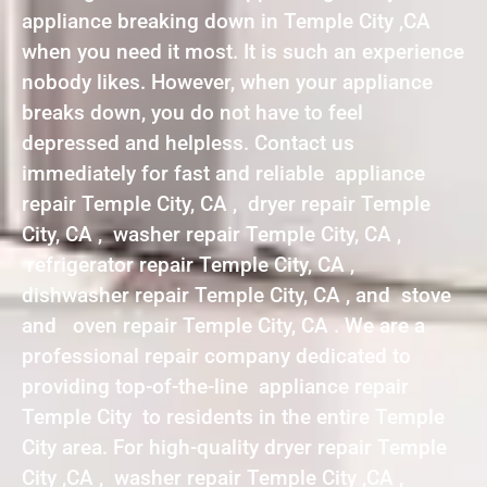
appliance breaking down in Temple City ,CA
when you need it most. It is such an experience
nobody likes. However, when your appliance
breaks down, you do not have to feel
depressed and helpless. Contact us
immediately for fast and reliable appliance
repair Temple City, CA , dryer repair Temple
City, CA , washer repair Temple City, CA ,
refrigerator repair Temple City, CA ,
dishwasher repair Temple City, CA , and stove
and oven repair Temple City, CA . We are a
professional repair company dedicated to
providing top-of-the-line appliance repair
Temple City to residents in the entire Temple
City area. For high-quality dryer repair Temple
City ,CA , washer repair Temple City ,CA ,