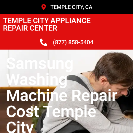
TEMPLE CITY, CA
TEMPLE CITY APPLIANCE
REPAIR CENTER
(877) 858-5404
Samsung
Washing
Machine Repair
Cost Temple
City