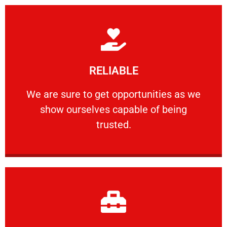
Learn More
RELIABLE
ourselves capable of being trusted.
We are sure to get opportunities as we show
We are sure to get opportunities as we
show ourselves capable of being
RELIABLE
trusted.
Learn More