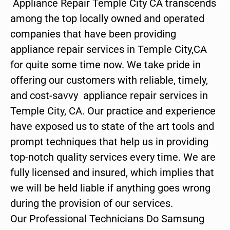
Appliance Repair Temple City CA transcends
among the top locally owned and operated
companies that have been providing
appliance repair services in Temple City,CA
for quite some time now. We take pride in
offering our customers with reliable, timely,
and cost-savvy appliance repair services in
Temple City, CA. Our practice and experience
have exposed us to state of the art tools and
prompt techniques that help us in providing
top-notch quality services every time. We are
fully licensed and insured, which implies that
we will be held liable if anything goes wrong
during the provision of our services.
Our Professional Technicians Do Samsung