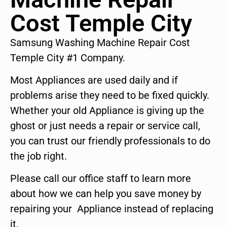
Cost Temple City
Samsung Washing Machine Repair Cost
Temple City #1 Company.
Most Appliances are used daily and if
problems arise they need to be fixed quickly.
Whether your old Appliance is giving up the
ghost or just needs a repair or service call,
you can trust our friendly professionals to do
the job right.
Please call our office staff to learn more
about how we can help you save money by
repairing your Appliance instead of replacing
it.