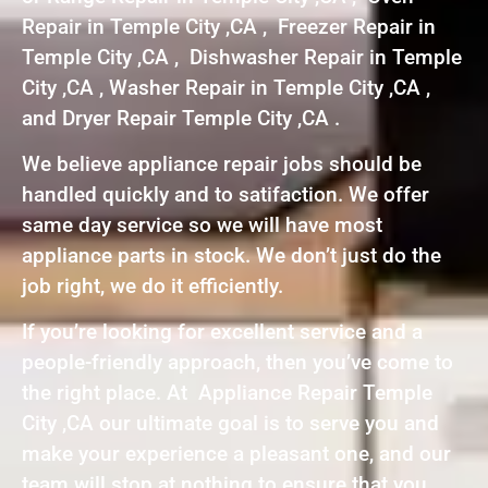
Repair in Temple City ,CA , Freezer Repair in
Temple City ,CA , Dishwasher Repair in Temple
City ,CA , Washer Repair in Temple City ,CA ,
and Dryer Repair Temple City ,CA .
We believe appliance repair jobs should be
handled quickly and to satifaction. We offer
same day service so we will have most
appliance parts in stock. We don’t just do the
job right, we do it efficiently.
If you’re looking for excellent service and a
people-friendly approach, then you’ve come to
the right place. At Appliance Repair Temple
City ,CA our ultimate goal is to serve you and
make your experience a pleasant one, and our
team will stop at nothing to ensure that you