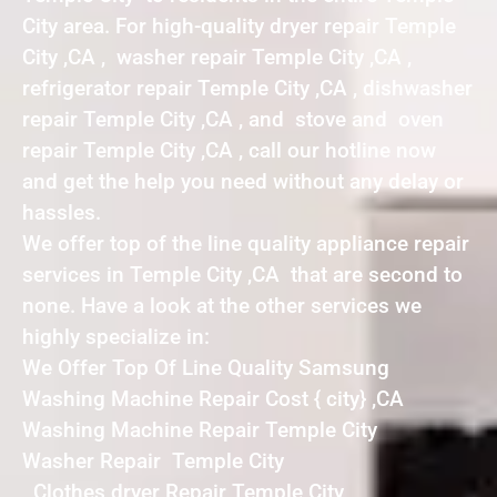
City area. For high-quality dryer repair Temple
City ,CA , washer repair Temple City ,CA ,
refrigerator repair Temple City ,CA , dishwasher
repair Temple City ,CA , and stove and oven
repair Temple City ,CA , call our hotline now
and get the help you need without any delay or
hassles.
We offer top of the line quality appliance repair
services in Temple City ,CA that are second to
none. Have a look at the other services we
highly specialize in:
We Offer Top Of Line Quality Samsung
Washing Machine Repair Cost { city} ,CA
Washing Machine Repair Temple City
Washer Repair Temple City
Clothes dryer Repair Temple City