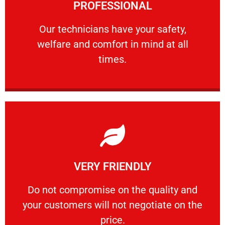
PROFESSIONAL
and comfort ​in mind at all times.
Our technicians have your safety, welfare
Our technicians have your safety,
welfare and comfort ​in mind at all
PROFESSIONAL
times.
Learn More
VERY FRIENDLY
customers will not negotiate on the price.
​Do not compromise on the quality and your
​Do not compromise on the quality and
your customers will not negotiate on the
VERY FRIENDLY
price.