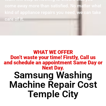
come away more than satisfied. No matter what
kind of appliance repairs you need, we can take
care of it.
WHAT WE OFFER
Don’t waste your time! Firstly, Call us
and schedule an appointment Same Day or
Next Day.
Samsung Washing
Machine Repair Cost
Temple City