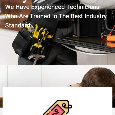
We Have Experienced Technicians
Who Are Trained In The Best Industry
Standard.