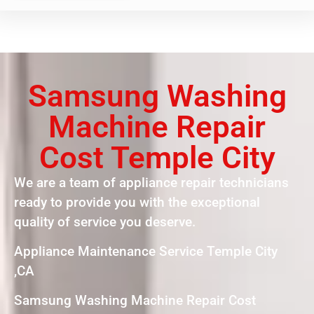
Samsung Washing
Machine Repair
Cost Temple City
We are a team of appliance repair technicians
ready to provide you with the exceptional
quality of service you deserve.
Appliance Maintenance Service Temple City
,CA
Samsung Washing Machine Repair Cost