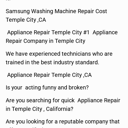
Samsung Washing Machine Repair Cost
Temple City ,CA
Appliance Repair Temple City #1 Appliance
Repair Company in Temple City
We have experienced technicians who are
trained in the best industry standard.
Appliance Repair Temple City ,CA
Is your acting funny and broken?
Are you searching for quick Appliance Repair
in Temple City , California?
Are you looking for a reputable company that