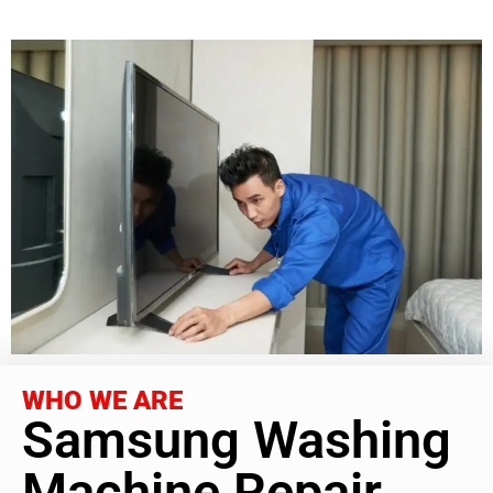
WHO WE ARE
Samsung Washing
Machine Repair