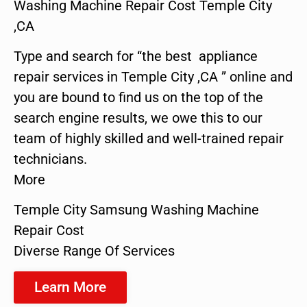
Washing Machine Repair Cost Temple City
,CA
Type and search for “the best appliance
repair services in Temple City ,CA ” online and
you are bound to find us on the top of the
search engine results, we owe this to our
team of highly skilled and well-trained repair
technicians.
More
Temple City Samsung Washing Machine
Repair Cost
Diverse Range Of Services
Learn More