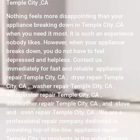
Temple City ,CA
Nothing feels more disappointing than your
appliance breaking down in Temple City ,CA
when you need it most. It is such an experience
nobody likes. However, when your appliance
breaks down, you do not have to feel
depressed and helpless. Contact us
immediately for fast and reliable appliance
repair Temple City, CA , dryer repair Temple
City, CA , washer repair Temple City, CA ,
refrigerator repair Temple City, CA ,
dishwasher repair Temple City, CA , and stove
and oven repair Temple City, CA . We are a
professional repair company dedicated to
providing top-of-the-line appliance repair
Temple City to residents in the entire Temple