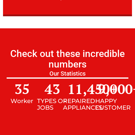
Check out these incredible
numbers
Our Statistics
35
43
11,450
9,000
+
Worker
TYPES OF
REPAIRED
HAPPY
JOBS
APPLIANCES
CUSTOMER