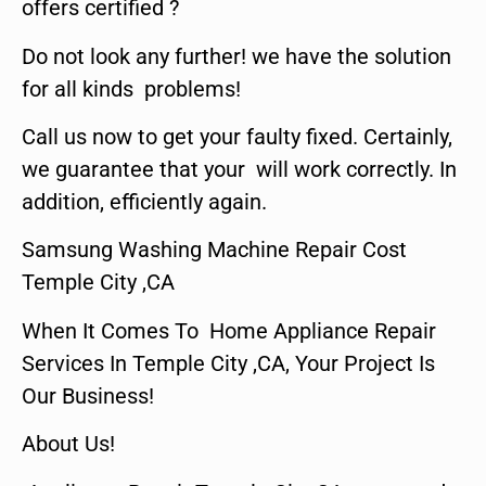
offers certified ?
Do not look any further! we have the solution
for all kinds problems!
Call us now to get your faulty fixed. Certainly,
we guarantee that your will work correctly. In
addition, efficiently again.
Samsung Washing Machine Repair Cost
Temple City ,CA
When It Comes To Home Appliance Repair
Services In Temple City ,CA, Your Project Is
Our Business!
About Us!