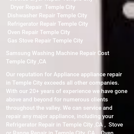
Dryer Repair Temple City
Dishwasher Repair Temple City
Refrigerator Repair Temple City
Oven Repair Temple City
Gas Stove Repair Temple City
Samsung Washing Machine Repair Cost
Temple City ,CA
Our reputation for Appliance appliance repair
in Temple City exceeds all other companies.
With our 20+ years of experience we have gone
above and beyond for numerous clients
throughout the valley. We can service and
repair any major appliance, including your
Refrigerator Repair in Temple City ,CA , Stove
or Range Repair in Temple City ,CA , Oven