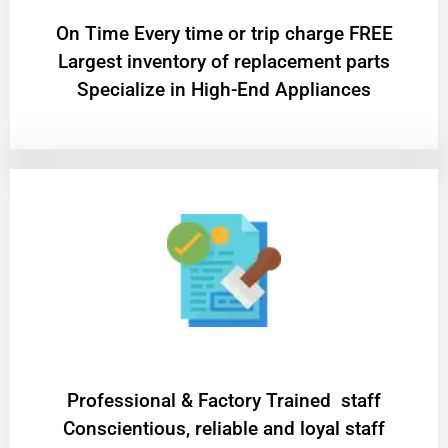
On Time Every time or trip charge FREE
Largest inventory of replacement parts
Specialize in High-End Appliances
Professional & Factory Trained staff
Conscientious, reliable and loyal staff