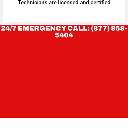
Technicians are licensed and certified
24/7 EMERGENCY CALL: (877) 858-
5404