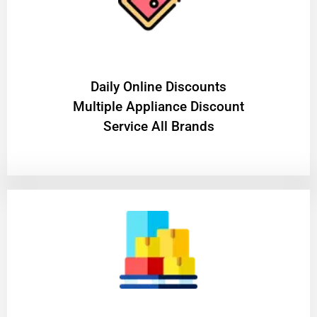
​Daily Online Discounts
Multiple Appliance Discount
Service All Brands