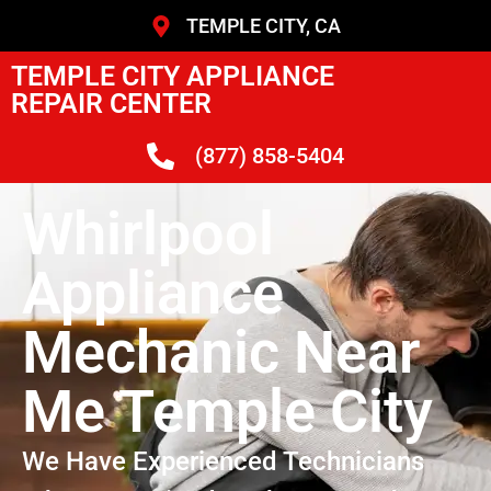
TEMPLE CITY, CA
TEMPLE CITY APPLIANCE
REPAIR CENTER
(877) 858-5404
Whirlpool
Appliance
Mechanic Near
Me Temple City
We Have Experienced Technicians