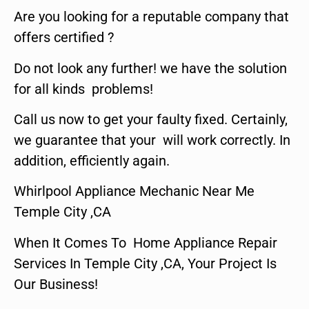
Are you looking for a reputable company that
offers certified ?
Do not look any further! we have the solution
for all kinds problems!
Call us now to get your faulty fixed. Certainly,
we guarantee that your will work correctly. In
addition, efficiently again.
Whirlpool Appliance Mechanic Near Me
Temple City ,CA
When It Comes To Home Appliance Repair
Services In Temple City ,CA, Your Project Is
Our Business!