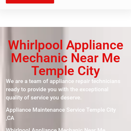
Whirlpool Appliance
Mechanic Near Me
Temple City
We are a team of appliance repair technicians
ready to provide you with the exceptional
quality of service you deserve.
Appliance Maintenance Service Temple City
,CA
Whirlpool Appliance Mechanic Near Me