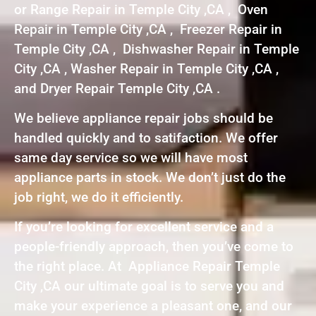
or Range Repair in Temple City ,CA , Oven
Repair in Temple City ,CA , Freezer Repair in
Temple City ,CA , Dishwasher Repair in Temple
City ,CA , Washer Repair in Temple City ,CA ,
and Dryer Repair Temple City ,CA .
We believe appliance repair jobs should be
handled quickly and to satifaction. We offer
same day service so we will have most
appliance parts in stock. We don’t just do the
job right, we do it efficiently.
If you’re looking for excellent service and a
people-friendly approach, then you’ve come to
the right place. At Appliance Repair Temple
City ,CA our ultimate goal is to serve you and
make your experience a pleasant one, and our