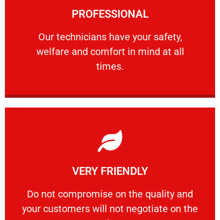
PROFESSIONAL
and comfort ​in mind at all times.
Our technicians have your safety, welfare
Our technicians have your safety,
welfare and comfort ​in mind at all
PROFESSIONAL
times.
Learn More
VERY FRIENDLY
customers will not negotiate on the price.
​Do not compromise on the quality and your
​Do not compromise on the quality and
your customers will not negotiate on the
VERY FRIENDLY