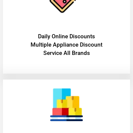
​Daily Online Discounts
Multiple Appliance Discount
Service All Brands