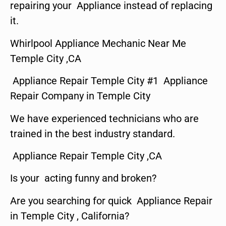
repairing your Appliance instead of replacing
it.
Whirlpool Appliance Mechanic Near Me
Temple City ,CA
Appliance Repair Temple City #1 Appliance
Repair Company in Temple City
We have experienced technicians who are
trained in the best industry standard.
Appliance Repair Temple City ,CA
Is your acting funny and broken?
Are you searching for quick Appliance Repair
in Temple City , California?