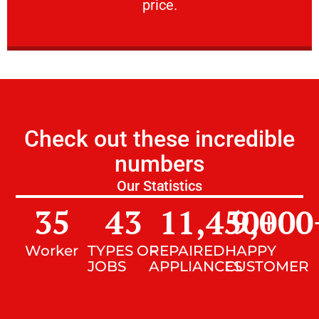
price.
Check out these incredible
numbers
Our Statistics
35
43
11,450
9,000
+
Worker
TYPES OF
REPAIRED
HAPPY
JOBS
APPLIANCES
CUSTOMER