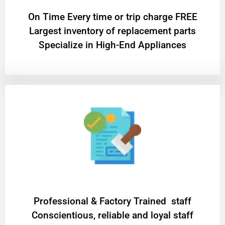
On Time Every time or trip charge FREE
Largest inventory of replacement parts
Specialize in High-End Appliances
Professional & Factory Trained staff
Conscientious, reliable and loyal staff