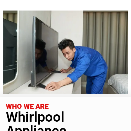
WHO WE ARE
Whirlpool
Appliance