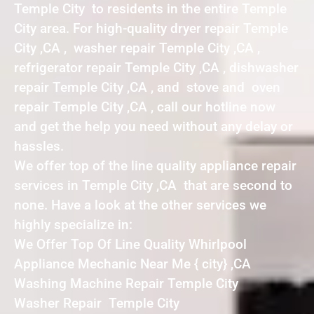
Temple City to residents in the entire Temple
City area. For high-quality dryer repair Temple
City ,CA , washer repair Temple City ,CA ,
refrigerator repair Temple City ,CA , dishwasher
repair Temple City ,CA , and stove and oven
repair Temple City ,CA , call our hotline now
and get the help you need without any delay or
hassles.
We offer top of the line quality appliance repair
services in Temple City ,CA that are second to
none. Have a look at the other services we
highly specialize in:
We Offer Top Of Line Quality Whirlpool
Appliance Mechanic Near Me { city} ,CA
Washing Machine Repair Temple City
Washer Repair Temple City