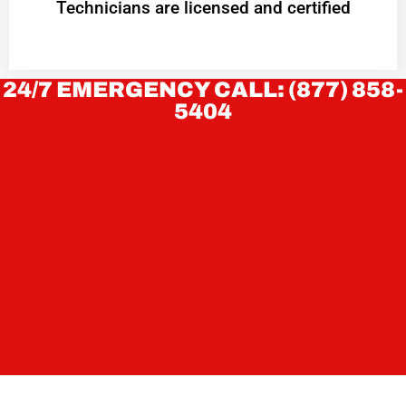
Technicians are licensed and certified
24/7 EMERGENCY CALL: (877) 858-
5404