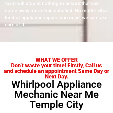
team will stop at nothing to ensure that you
come away more than satisfied. No matter what
kind of appliance repairs you need, we can take
care of it.
WHAT WE OFFER
Don’t waste your time! Firstly, Call us
and schedule an appointment Same Day or
Next Day.
Whirlpool Appliance
Mechanic Near Me
Temple City