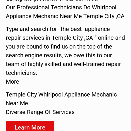
Our Professional Technicians Do Whirlpool
Appliance Mechanic Near Me Temple City ,CA
Type and search for “the best appliance
repair services in Temple City ,CA ” online and
you are bound to find us on the top of the
search engine results, we owe this to our
team of highly skilled and well-trained repair
technicians.
More
Temple City Whirlpool Appliance Mechanic
Near Me
Diverse Range Of Services
Learn More