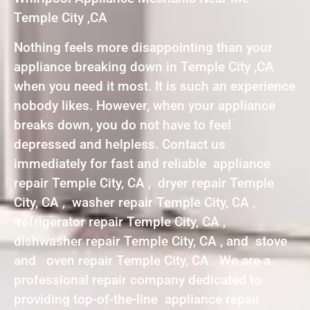
Temple City ,CA
Nothing feels more disappointing than your
appliance breaking down in Temple City ,CA
when you need it most. It is such an experience
nobody likes. However, when your appliance
breaks down, you do not have to feel
depressed and helpless. Contact us
immediately for fast and reliable appliance
repair Temple City, CA , dryer repair Temple
City, CA , washer repair Temple City, CA ,
refrigerator repair Temple City, CA ,
dishwasher repair Temple City, CA , and stove
and oven repair Temple City, CA . We are a
professional repair company dedicated to
providing top-of-the-line appliance repair