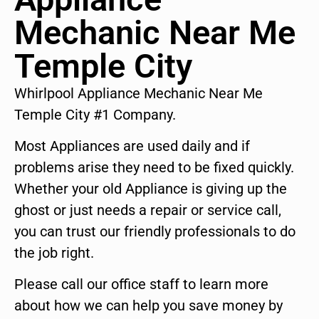
Mechanic Near Me
Temple City
Whirlpool Appliance Mechanic Near Me
Temple City #1 Company.
Most Appliances are used daily and if
problems arise they need to be fixed quickly.
Whether your old Appliance is giving up the
ghost or just needs a repair or service call,
you can trust our friendly professionals to do
the job right.
Please call our office staff to learn more
about how we can help you save money by