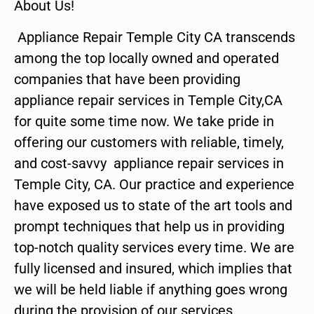
About Us!
Appliance Repair Temple City CA transcends
among the top locally owned and operated
companies that have been providing
appliance repair services in Temple City,CA
for quite some time now. We take pride in
offering our customers with reliable, timely,
and cost-savvy appliance repair services in
Temple City, CA. Our practice and experience
have exposed us to state of the art tools and
prompt techniques that help us in providing
top-notch quality services every time. We are
fully licensed and insured, which implies that
we will be held liable if anything goes wrong
during the provision of our services.