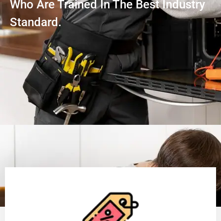
Who Are Trained In The Best Industry
Standard.