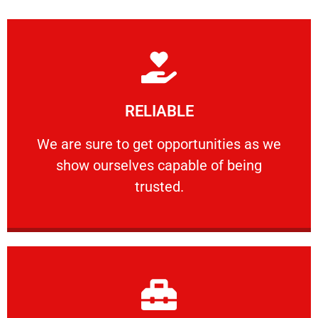
Learn More
RELIABLE
ourselves capable of being trusted.
We are sure to get opportunities as we show
We are sure to get opportunities as we
show ourselves capable of being
RELIABLE
trusted.
Learn More