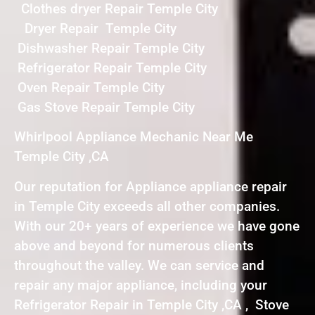
Clothes dryer Repair Temple City
Dryer Repair Temple City
Dishwasher Repair Temple City
Refrigerator Repair Temple City
Oven Repair Temple City
Gas Stove Repair Temple City
Whirlpool Appliance Mechanic Near Me
Temple City ,CA
Our reputation for Appliance appliance repair
in Temple City exceeds all other companies.
With our 20+ years of experience we have gone
above and beyond for numerous clients
throughout the valley. We can service and
repair any major appliance, including your
Refrigerator Repair in Temple City ,CA , Stove