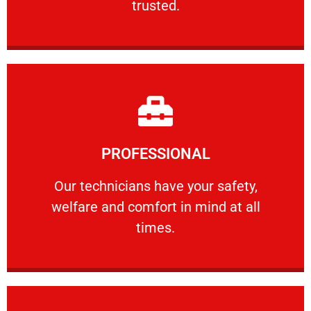
trusted.
Learn More
PROFESSIONAL
and comfort ​in mind at all times.
Our technicians have your safety, welfare
Our technicians have your safety,
welfare and comfort ​in mind at all
PROFESSIONAL
times.