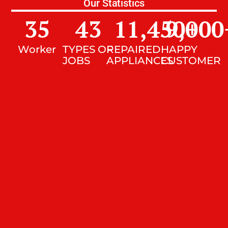
Our Statistics
35
43
11,450
9,000
+
Worker
TYPES OF
REPAIRED
HAPPY
JOBS
APPLIANCES
CUSTOMER