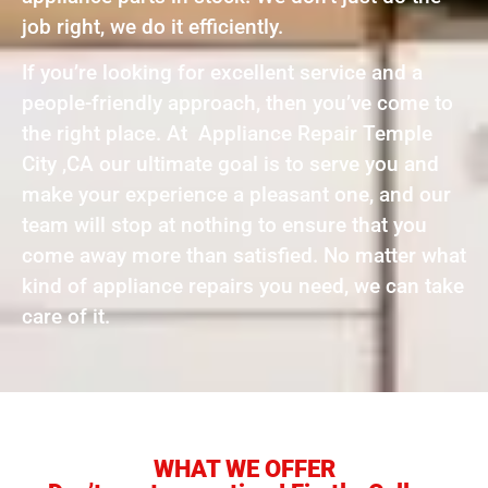
job right, we do it efficiently.
If you’re looking for excellent service and a
people-friendly approach, then you’ve come to
the right place. At Appliance Repair Temple
City ,CA our ultimate goal is to serve you and
make your experience a pleasant one, and our
team will stop at nothing to ensure that you
come away more than satisfied. No matter what
kind of appliance repairs you need, we can take
care of it.
WHAT WE OFFER