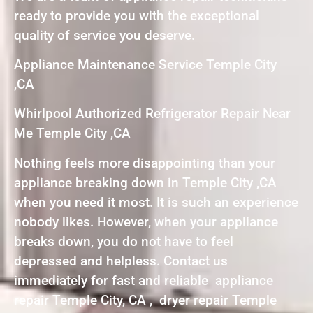
ready to provide you with the exceptional
quality of service you deserve.
Appliance Maintenance Service Temple City
,CA
Whirlpool Authorized Refrigerator Repair Near
Me Temple City ,CA
Nothing feels more disappointing than your
appliance breaking down in Temple City ,CA
when you need it most. It is such an experience
nobody likes. However, when your appliance
breaks down, you do not have to feel
depressed and helpless. Contact us
immediately for fast and reliable appliance
repair Temple City, CA , dryer repair Temple