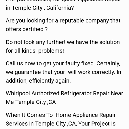
in Temple City , California?
Are you looking for a reputable company that
offers certified ?
Do not look any further! we have the solution
for all kinds problems!
Call us now to get your faulty fixed. Certainly,
we guarantee that your will work correctly. In
addition, efficiently again.
Whirlpool Authorized Refrigerator Repair Near
Me Temple City ,CA
When It Comes To Home Appliance Repair
Services In Temple City ,CA, Your Project Is