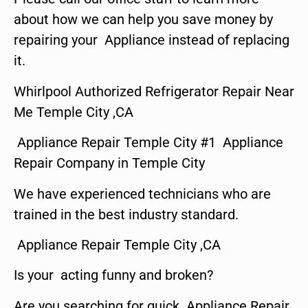
about how we can help you save money by
repairing your Appliance instead of replacing
it.
Whirlpool Authorized Refrigerator Repair Near
Me Temple City ,CA
Appliance Repair Temple City #1 Appliance
Repair Company in Temple City
We have experienced technicians who are
trained in the best industry standard.
Appliance Repair Temple City ,CA
Is your acting funny and broken?
Are you searching for quick Appliance Repair