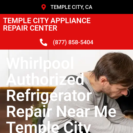
TEMPLE CITY, CA
TEMPLE CITY APPLIANCE
REPAIR CENTER
(877) 858-5404
Whirlpool
Authorized
Refrigerator
Repair Near Me
Temple City