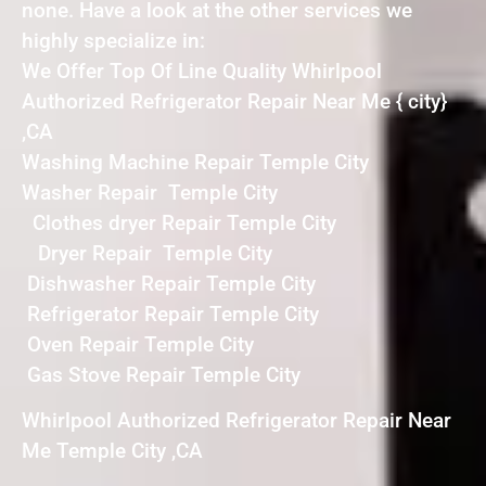
none. Have a look at the other services we
highly specialize in:
We Offer Top Of Line Quality Whirlpool
Authorized Refrigerator Repair Near Me { city}
,CA
Washing Machine Repair Temple City
Washer Repair Temple City
Clothes dryer Repair Temple City
Dryer Repair Temple City
Dishwasher Repair Temple City
Refrigerator Repair Temple City
Oven Repair Temple City
Gas Stove Repair Temple City
Whirlpool Authorized Refrigerator Repair Near
Me Temple City ,CA