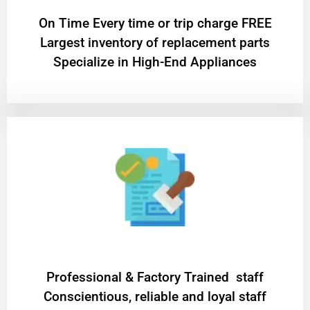
On Time Every time or trip charge FREE
Largest inventory of replacement parts
Specialize in High-End Appliances
Professional & Factory Trained staff
Conscientious, reliable and loyal staff