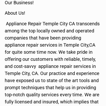
Our Business!
About Us!
Appliance Repair Temple City CA transcends
among the top locally owned and operated
companies that have been providing
appliance repair services in Temple City,CA
for quite some time now. We take pride in
offering our customers with reliable, timely,
and cost-savvy appliance repair services in
Temple City, CA. Our practice and experience
have exposed us to state of the art tools and
prompt techniques that help us in providing
top-notch quality services every time. We are
fully licensed and insured, which implies that