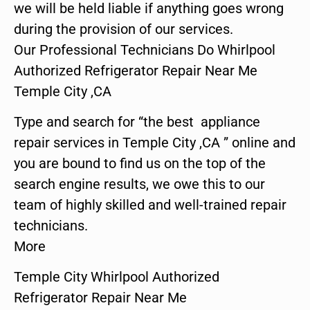
we will be held liable if anything goes wrong
during the provision of our services.
Our Professional Technicians Do Whirlpool
Authorized Refrigerator Repair Near Me
Temple City ,CA
Type and search for “the best appliance
repair services in Temple City ,CA ” online and
you are bound to find us on the top of the
search engine results, we owe this to our
team of highly skilled and well-trained repair
technicians.
More
Temple City Whirlpool Authorized
Refrigerator Repair Near Me