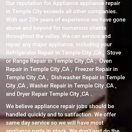
Our reputation for Appliance appliance repair
in Temple City exceeds all other companies.
With our 20+ years of experience we have gone
above and beyond for numerous clients
throughout the valley. We can service and
repair any major appliance, including your
Refrigerator Repair in Temple City ,CA , Stove
or Range Repair in Temple City ,CA , Oven
Repair in Temple City ,CA , Freezer Repair in
Temple City ,CA , Dishwasher Repair in Temple
City ,CA , Washer Repair in Temple City ,CA ,
and Dryer Repair Temple City ,CA .
We believe appliance repair jobs should be
handled quickly and to satifaction. We offer
same day service so we will have most
appliance parts in stock. We don’t just do the