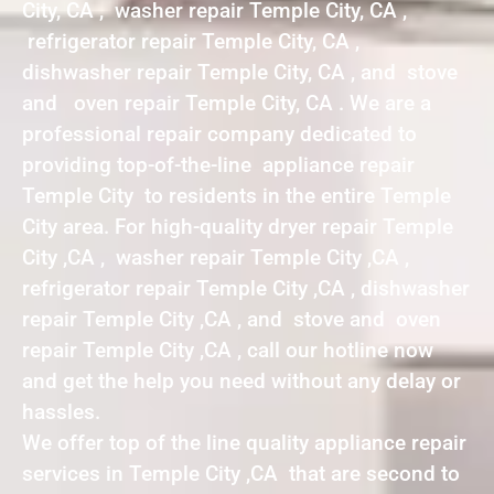
City, CA , washer repair Temple City, CA ,
refrigerator repair Temple City, CA ,
dishwasher repair Temple City, CA , and stove
and oven repair Temple City, CA . We are a
professional repair company dedicated to
providing top-of-the-line appliance repair
Temple City to residents in the entire Temple
City area. For high-quality dryer repair Temple
City ,CA , washer repair Temple City ,CA ,
refrigerator repair Temple City ,CA , dishwasher
repair Temple City ,CA , and stove and oven
repair Temple City ,CA , call our hotline now
and get the help you need without any delay or
hassles.
We offer top of the line quality appliance repair
services in Temple City ,CA that are second to