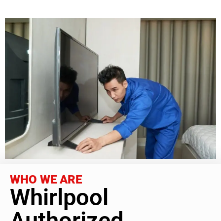
WHO WE ARE
Whirlpool
Authorized