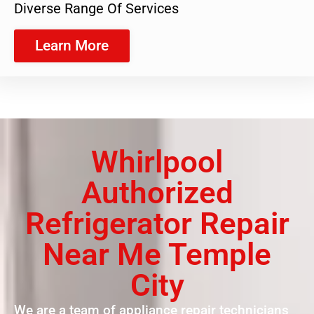
Diverse Range Of Services
Learn More
Whirlpool
Authorized
Refrigerator Repair
Near Me Temple
City
We are a team of appliance repair technicians