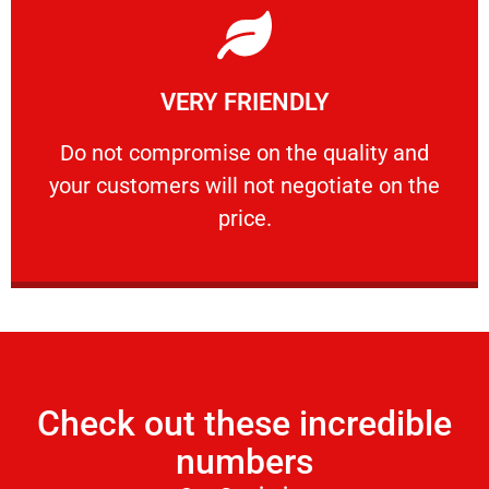
Learn More
VERY FRIENDLY
customers will not negotiate on the price.
​Do not compromise on the quality and your
​Do not compromise on the quality and
your customers will not negotiate on the
VERY FRIENDLY
price.
Check out these incredible
numbers