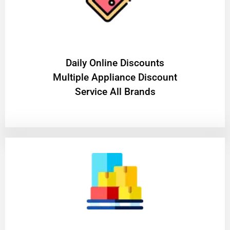
​Daily Online Discounts
Multiple Appliance Discount
Service All Brands