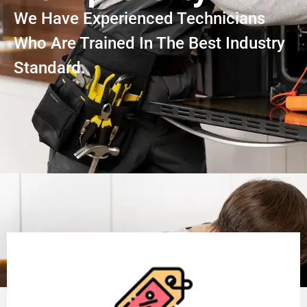
We Have Experienced Technicians
Who Are Trained In The Best Industry
Standard.