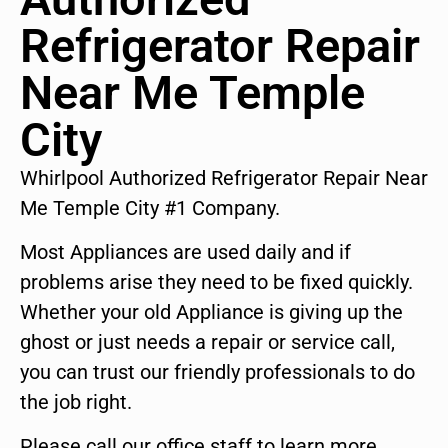
Refrigerator Repair
Near Me Temple
City
Whirlpool Authorized Refrigerator Repair Near
Me Temple City #1 Company.
Most Appliances are used daily and if
problems arise they need to be fixed quickly.
Whether your old Appliance is giving up the
ghost or just needs a repair or service call,
you can trust our friendly professionals to do
the job right.
Please call our office staff to learn more