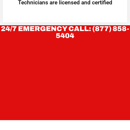
Technicians are licensed and certified
24/7 EMERGENCY CALL: (877) 858-
5404