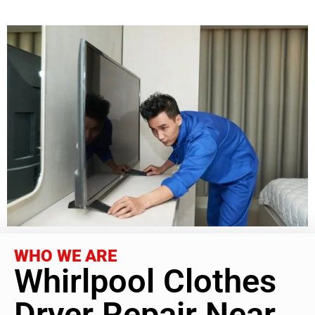
WHO WE ARE
Whirlpool Clothes
Dryer Repair Near