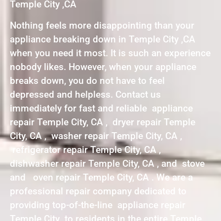
Temple City ,CA
Nothing feels more disappointing than your
appliance breaking down in Temple City ,CA
when you need it most. It is such an experience
nobody likes. However, when your appliance
breaks down, you do not have to feel
depressed and helpless. Contact us
immediately for fast and reliable appliance
repair Temple City, CA , dryer repair Temple
City, CA , washer repair Temple City, CA ,
refrigerator repair Temple City, CA ,
dishwasher repair Temple City, CA , and stove
and oven repair Temple City, CA . We are a
professional repair company dedicated to
providing top-of-the-line appliance repair
Temple City to residents in the entire Temple