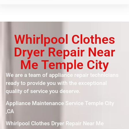
Whirlpool Clothes
Dryer Repair Near
Me Temple City
We are a team of appliance repair technicians
ready to provide you with the exceptional
quality of service you deserve.
Appliance Maintenance Service Temple City
,CA
Whirlpool Clothes Dryer Repair Near Me