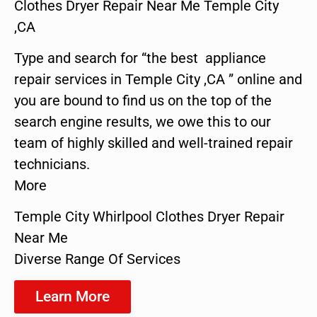
Clothes Dryer Repair Near Me Temple City
,CA
Type and search for “the best appliance
repair services in Temple City ,CA ” online and
you are bound to find us on the top of the
search engine results, we owe this to our
team of highly skilled and well-trained repair
technicians.
More
Temple City Whirlpool Clothes Dryer Repair
Near Me
Diverse Range Of Services
Learn More