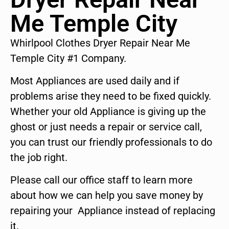
Me Temple City
Whirlpool Clothes Dryer Repair Near Me
Temple City #1 Company.
Most Appliances are used daily and if
problems arise they need to be fixed quickly.
Whether your old Appliance is giving up the
ghost or just needs a repair or service call,
you can trust our friendly professionals to do
the job right.
Please call our office staff to learn more
about how we can help you save money by
repairing your Appliance instead of replacing
it.