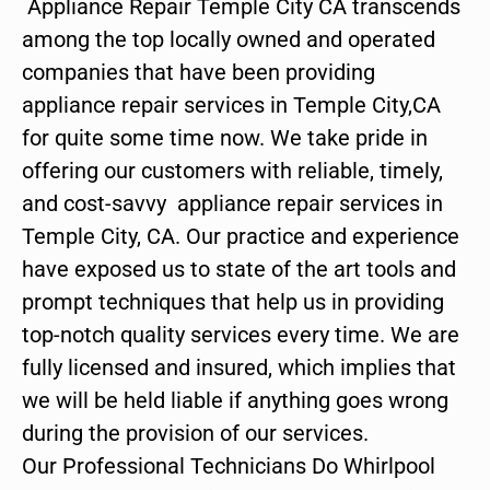
Appliance Repair Temple City CA transcends
among the top locally owned and operated
companies that have been providing
appliance repair services in Temple City,CA
for quite some time now. We take pride in
offering our customers with reliable, timely,
and cost-savvy appliance repair services in
Temple City, CA. Our practice and experience
have exposed us to state of the art tools and
prompt techniques that help us in providing
top-notch quality services every time. We are
fully licensed and insured, which implies that
we will be held liable if anything goes wrong
during the provision of our services.
Our Professional Technicians Do Whirlpool