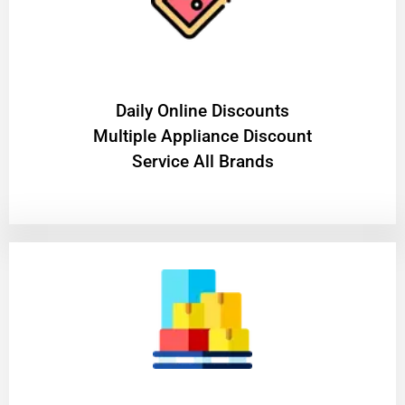
​Daily Online Discounts
Multiple Appliance Discount
Service All Brands