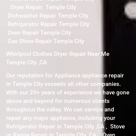
Dryer Repair Temple City
Dishwasher Repair Temple City
Refrigerator Repair Temple City
Oven Repair Temple City
Gas Stove Repair Temple City
Whirlpool Clothes Dryer Repair Near Me
Temple City ,CA
Our reputation for Appliance appliance repair
in Temple City exceeds all other companies.
With our 20+ years of experience we have gone
above and beyond for numerous clients
throughout the valley. We can service and
repair any major appliance, including your
Refrigerator Repair in Temple City ,CA , Stove
or Range Repair in Temple City ,CA , Oven