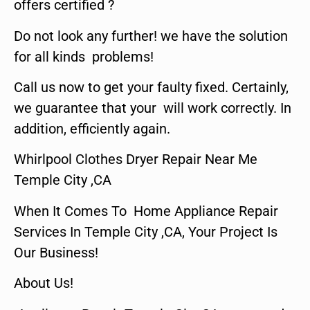
offers certified ?
Do not look any further! we have the solution
for all kinds problems!
Call us now to get your faulty fixed. Certainly,
we guarantee that your will work correctly. In
addition, efficiently again.
Whirlpool Clothes Dryer Repair Near Me
Temple City ,CA
When It Comes To Home Appliance Repair
Services In Temple City ,CA, Your Project Is
Our Business!
About Us!