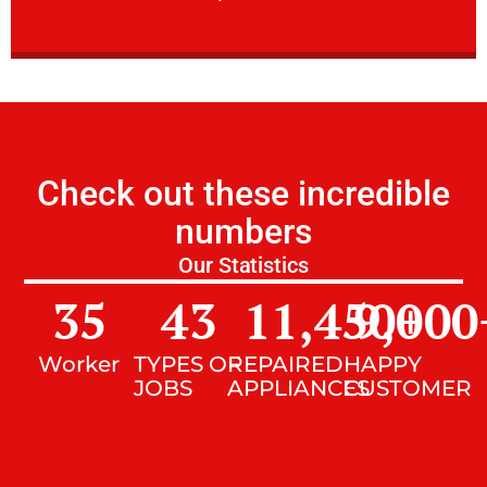
Check out these incredible
numbers
Our Statistics
35
43
11,450
9,000
+
Worker
TYPES OF
REPAIRED
HAPPY
JOBS
APPLIANCES
CUSTOMER