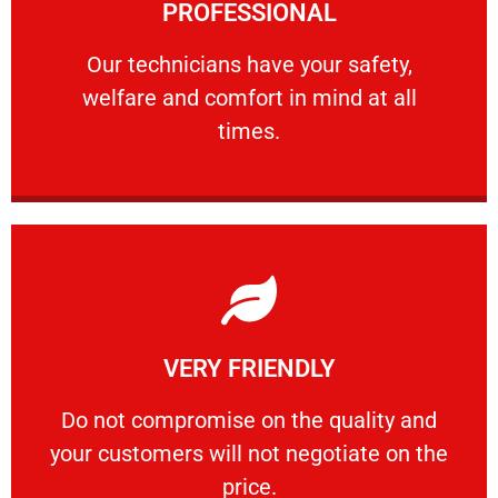
PROFESSIONAL
and comfort ​in mind at all times.
Our technicians have your safety, welfare
Our technicians have your safety,
welfare and comfort ​in mind at all
PROFESSIONAL
times.
Learn More
VERY FRIENDLY
customers will not negotiate on the price.
​Do not compromise on the quality and your
​Do not compromise on the quality and
your customers will not negotiate on the
VERY FRIENDLY
price.