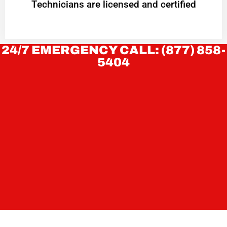
Technicians are licensed and certified
24/7 EMERGENCY CALL: (877) 858-
5404