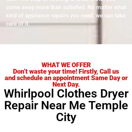
come away more than satisfied. No matter what
kind of appliance repairs you need, we can take
care of it.
WHAT WE OFFER
Don’t waste your time! Firstly, Call us
and schedule an appointment Same Day or
Next Day.
Whirlpool Clothes Dryer
Repair Near Me Temple
City