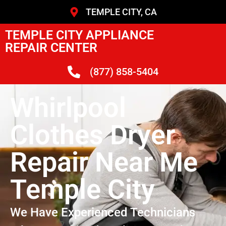
TEMPLE CITY, CA
TEMPLE CITY APPLIANCE
REPAIR CENTER
(877) 858-5404
Whirlpool
Clothes Dryer
Repair Near Me
Temple City
We Have Experienced Technicians