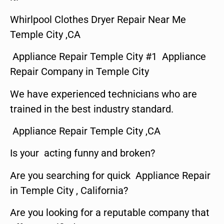
Whirlpool Clothes Dryer Repair Near Me
Temple City ,CA
Appliance Repair Temple City #1 Appliance
Repair Company in Temple City
We have experienced technicians who are
trained in the best industry standard.
Appliance Repair Temple City ,CA
Is your acting funny and broken?
Are you searching for quick Appliance Repair
in Temple City , California?
Are you looking for a reputable company that