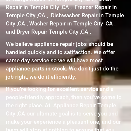
Repair in Temple City ,CA , Freezer Repair in
Temple City ,CA , Dishwasher Repair in Temple
City ,CA , Washer Repair in Temple City ,CA ,
and Dryer Repair Temple City ,CA .
We believe appliance repair jobs should be
handled quickly and to satifaction. We offer
same day service so we will have most
appliance parts in stock. We don’t just do the
job right, we do it efficiently.
If you’re looking for excellent service and a
people-friendly approach, then you’ve come to
the right place. At Appliance Repair Temple
City ,CA our ultimate goal is to serve you and
make your experience a pleasant one, and our
team will stop at nothing to ensure that you