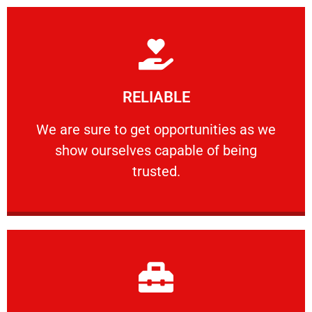
Learn More
RELIABLE
ourselves capable of being trusted.
We are sure to get opportunities as we show
We are sure to get opportunities as we
show ourselves capable of being
RELIABLE
trusted.
Learn More