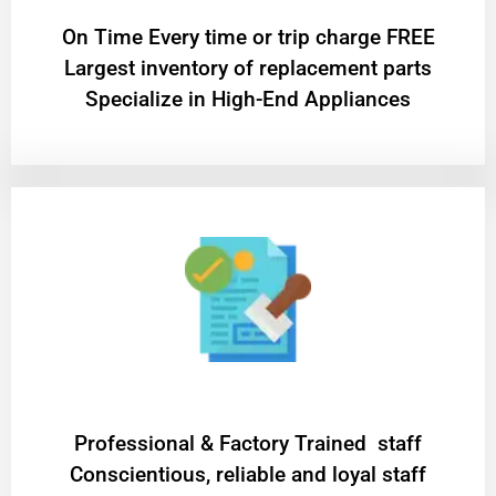
On Time Every time or trip charge FREE
Largest inventory of replacement parts
Specialize in High-End Appliances
Professional & Factory Trained staff
Conscientious, reliable and loyal staff