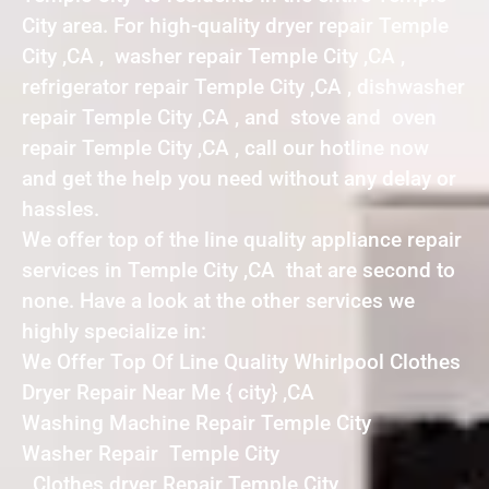
City area. For high-quality dryer repair Temple
City ,CA , washer repair Temple City ,CA ,
refrigerator repair Temple City ,CA , dishwasher
repair Temple City ,CA , and stove and oven
repair Temple City ,CA , call our hotline now
and get the help you need without any delay or
hassles.
We offer top of the line quality appliance repair
services in Temple City ,CA that are second to
none. Have a look at the other services we
highly specialize in:
We Offer Top Of Line Quality Whirlpool Clothes
Dryer Repair Near Me { city} ,CA
Washing Machine Repair Temple City
Washer Repair Temple City
Clothes dryer Repair Temple City