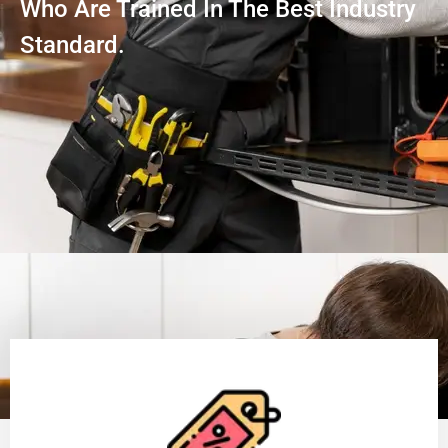
Who Are Trained In The Best Industry
Standard.