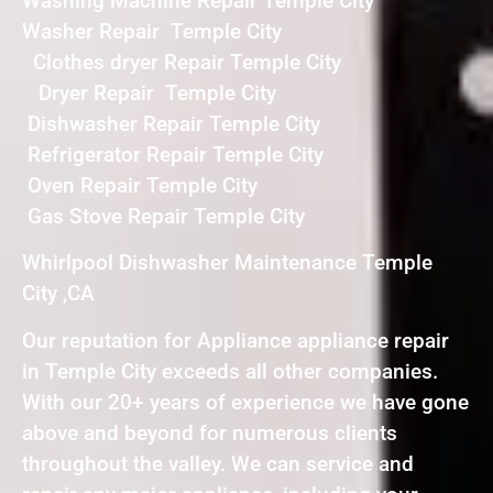
Washing Machine Repair Temple City
Washer Repair Temple City
Clothes dryer Repair Temple City
Dryer Repair Temple City
Dishwasher Repair Temple City
Refrigerator Repair Temple City
Oven Repair Temple City
Gas Stove Repair Temple City
Whirlpool Dishwasher Maintenance Temple
City ,CA
Our reputation for Appliance appliance repair
in Temple City exceeds all other companies.
With our 20+ years of experience we have gone
above and beyond for numerous clients
throughout the valley. We can service and