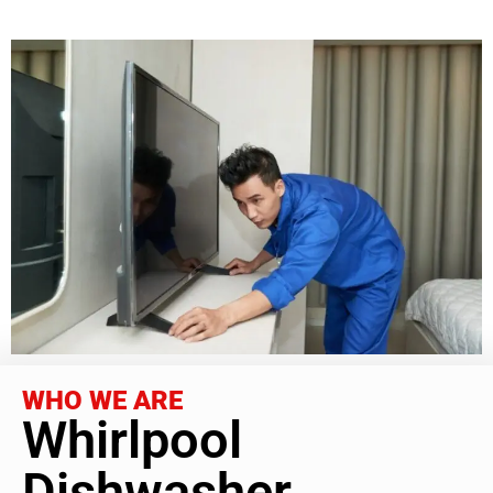
WHO WE ARE
Whirlpool
Dishwasher