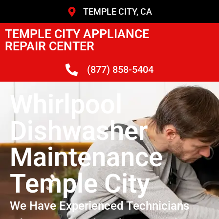
TEMPLE CITY, CA
TEMPLE CITY APPLIANCE
REPAIR CENTER
(877) 858-5404
Whirlpool
Dishwasher
Maintenance
Temple City
We Have Experienced Technicians