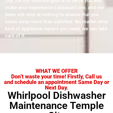
City ,CA our ultimate goal is to serve you and
make your experience a pleasant one, and our
team will stop at nothing to ensure that you
come away more than satisfied. No matter what
kind of appliance repairs you need, we can take
care of it.
WHAT WE OFFER
Don’t waste your time! Firstly, Call us
and schedule an appointment Same Day or
Next Day.
Whirlpool Dishwasher
Maintenance Temple