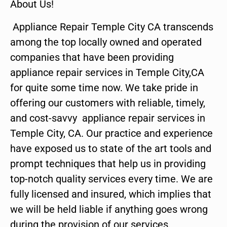
About Us!
Appliance Repair Temple City CA transcends
among the top locally owned and operated
companies that have been providing
appliance repair services in Temple City,CA
for quite some time now. We take pride in
offering our customers with reliable, timely,
and cost-savvy appliance repair services in
Temple City, CA. Our practice and experience
have exposed us to state of the art tools and
prompt techniques that help us in providing
top-notch quality services every time. We are
fully licensed and insured, which implies that
we will be held liable if anything goes wrong
during the provision of our services.