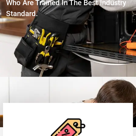
Who Are Trained In The Best Industry
Standard.