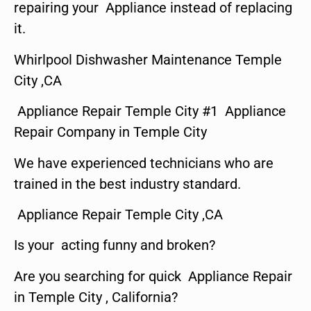
repairing your Appliance instead of replacing
it.
Whirlpool Dishwasher Maintenance Temple
City ,CA
Appliance Repair Temple City #1 Appliance
Repair Company in Temple City
We have experienced technicians who are
trained in the best industry standard.
Appliance Repair Temple City ,CA
Is your acting funny and broken?
Are you searching for quick Appliance Repair
in Temple City , California?