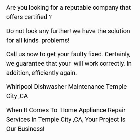
Are you looking for a reputable company that
offers certified ?
Do not look any further! we have the solution
for all kinds problems!
Call us now to get your faulty fixed. Certainly,
we guarantee that your will work correctly. In
addition, efficiently again.
Whirlpool Dishwasher Maintenance Temple
City ,CA
When It Comes To Home Appliance Repair
Services In Temple City ,CA, Your Project Is
Our Business!