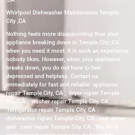
Whirlpool Dishwasher Maintenance Temple
City ,CA
Nothing feels more disappointing than your
appliance breaking down in Temple City ,CA
when you need it most. It is such an experience
nobody likes. However, when your appliance
breaks down, you do not have to feel
depressed and helpless. Contact us
immediately for fast and reliable appliance
repair Temple City, CA , dryer repair Temple
City, CA , washer repair Temple City, CA ,
refrigerator repair Temple City, CA ,
dishwasher repair Temple City, CA , and stove
and oven repair Temple City, CA . We are a