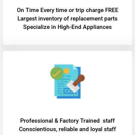
On Time Every time or trip charge FREE
Largest inventory of replacement parts
Specialize in High-End Appliances
Professional & Factory Trained staff
Conscientious, reliable and loyal staff