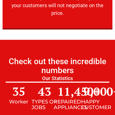
your customers will not negotiate on the
VERY FRIENDLY
price.
Check out these incredible
numbers
Our Statistics
35
43
11,450
9,000
+
Worker
TYPES OF
REPAIRED
HAPPY
JOBS
APPLIANCES
CUSTOMER