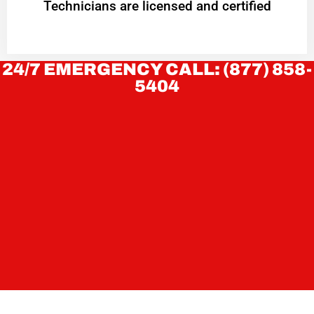
Technicians are licensed and certified
24/7 EMERGENCY CALL: (877) 858-
5404