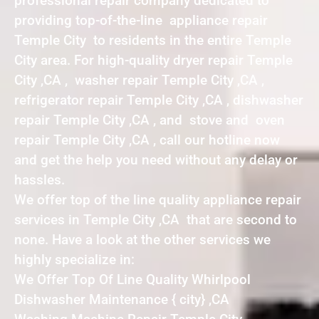
professional repair company dedicated to
providing top-of-the-line appliance repair
Temple City to residents in the entire Temple
City area. For high-quality dryer repair Temple
City ,CA , washer repair Temple City ,CA ,
refrigerator repair Temple City ,CA , dishwasher
repair Temple City ,CA , and stove and oven
repair Temple City ,CA , call our hotline now
and get the help you need without any delay or
hassles.
We offer top of the line quality appliance repair
services in Temple City ,CA that are second to
none. Have a look at the other services we
highly specialize in:
We Offer Top Of Line Quality Whirlpool
Dishwasher Maintenance { city} ,CA