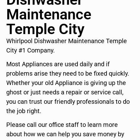
Maintenance
Temple City
Whirlpool Dishwasher Maintenance Temple
City #1 Company.
Most Appliances are used daily and if
problems arise they need to be fixed quickly.
Whether your old Appliance is giving up the
ghost or just needs a repair or service call,
you can trust our friendly professionals to do
the job right.
Please call our office staff to learn more
about how we can help you save money by