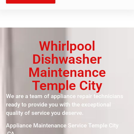
Whirlpool
Dishwasher
Maintenance
Temple City
We are a team of appliance repair technicians
ready to provide you with the exceptional
quality of service you deserve.
Appliance Maintenance Service Temple City
,CA