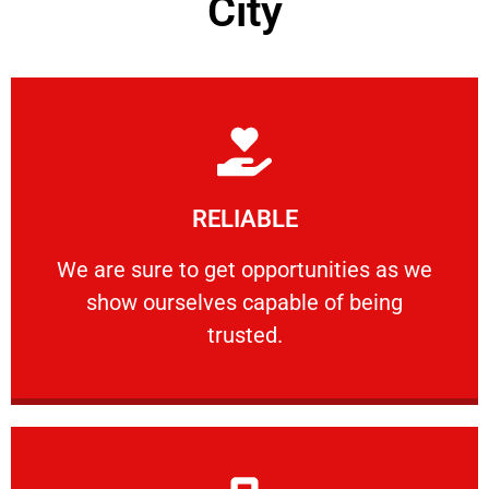
City
Learn More
RELIABLE
ourselves capable of being trusted.
We are sure to get opportunities as we show
We are sure to get opportunities as we
show ourselves capable of being
RELIABLE
trusted.