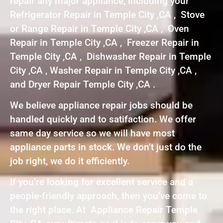
repair any major appliance, including your
Refrigerator Repair in Temple City ,CA , Stove
or Range Repair in Temple City ,CA , Oven
Repair in Temple City ,CA , Freezer Repair in
Temple City ,CA , Dishwasher Repair in Temple
City ,CA , Washer Repair in Temple City ,CA ,
and Dryer Repair Temple City ,CA .
We believe appliance repair jobs should be
handled quickly and to satifaction. We offer
same day service so we will have most
appliance parts in stock. We don’t just do the
job right, we do it efficiently.
If you’re looking for excellent service and a
people-friendly approach, then you’ve come to
the right place. At Appliance Repair Temple