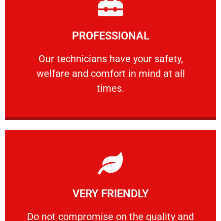
Learn More
PROFESSIONAL
and comfort ​in mind at all times.
Our technicians have your safety, welfare
Our technicians have your safety,
welfare and comfort ​in mind at all
PROFESSIONAL
times.
Learn More
VERY FRIENDLY
customers will not negotiate on the price.
​Do not compromise on the quality and your
​Do not compromise on the quality and