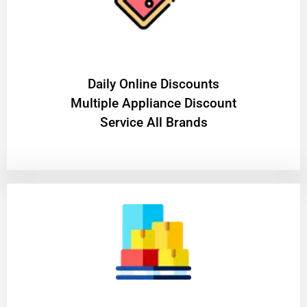
​Daily Online Discounts
Multiple Appliance Discount
Service All Brands