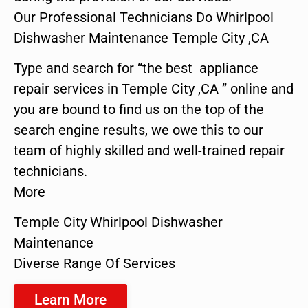
Our Professional Technicians Do Whirlpool
Dishwasher Maintenance Temple City ,CA
Type and search for “the best appliance
repair services in Temple City ,CA ” online and
you are bound to find us on the top of the
search engine results, we owe this to our
team of highly skilled and well-trained repair
technicians.
More
Temple City Whirlpool Dishwasher
Maintenance
Diverse Range Of Services
Learn More