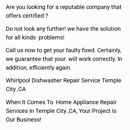
Are you looking for a reputable company that
offers certified ?
Do not look any further! we have the solution
for all kinds problems!
Call us now to get your faulty fixed. Certainly,
we guarantee that your will work correctly. In
addition, efficiently again.
Whirlpool Dishwasher Repair Service Temple
City ,CA
When It Comes To Home Appliance Repair
Services In Temple City ,CA, Your Project Is
Our Business!