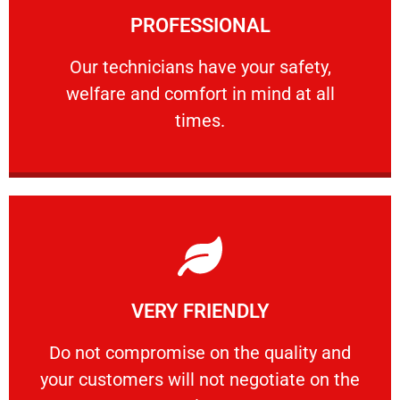
PROFESSIONAL
and comfort ​in mind at all times.
Our technicians have your safety, welfare
Our technicians have your safety,
welfare and comfort ​in mind at all
PROFESSIONAL
times.
Learn More
VERY FRIENDLY
customers will not negotiate on the price.
​Do not compromise on the quality and your
​Do not compromise on the quality and
your customers will not negotiate on the
VERY FRIENDLY