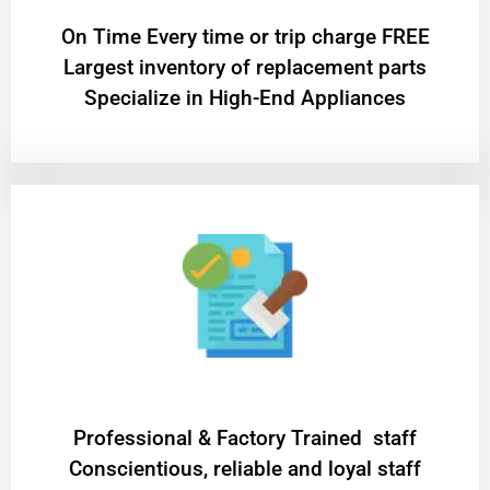
On Time Every time or trip charge FREE
Largest inventory of replacement parts
Specialize in High-End Appliances
Professional & Factory Trained staff
Conscientious, reliable and loyal staff