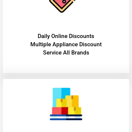
​Daily Online Discounts
Multiple Appliance Discount
Service All Brands