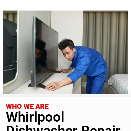
WHO WE ARE
Whirlpool
Dishwasher Repair