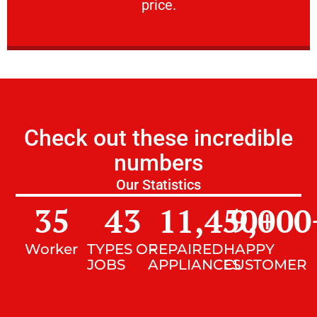
price.
Check out these incredible
numbers
Our Statistics
35
43
11,450
9,000
+
Worker
TYPES OF
REPAIRED
HAPPY
JOBS
APPLIANCES
CUSTOMER