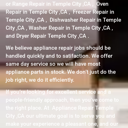
or Range Repair in Temple City ,CA , Oven
Repair in Temple City ,CA , Freezer Repair in
Temple City ,CA , Dishwasher Repair in Temple
City ,CA , Washer Repair in Temple City ,CA ,
and Dryer Repair Temple City ,CA .
We believe appliance repair jobs should be
handled quickly and to satifaction. We offer
same day service so we will have most
appliance parts in stock. We don’t just do the
job right, we do it efficiently.
If you’re looking for excellent service and a
people-friendly approach, then you’ve come to
the right place. At Appliance Repair Temple
City ,CA our ultimate goal is to serve you and
make your experience a pleasant one, and our