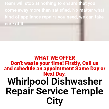
team will stop at nothing to ensure that you
come away more than satisfied. No matter what
kind of appliance repairs you need, we can take
care of it.
WHAT WE OFFER
Don’t waste your time! Firstly, Call us
and schedule an appointment Same Day or
Next Day.
Whirlpool Dishwasher
Repair Service Temple
City