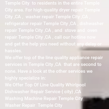
Temple City to residents in the entire Temple
City area. For high-quality dryer repair Temple
City ,CA , washer repair Temple City ,CA ,
refrigerator repair Temple City ,CA , dishwasher
repair Temple City ,CA , and stove and oven
repair Temple City ,CA , call our hotline now
and get the help you need without any delay or
hassles.
We offer top of the line quality appliance repair
services in Temple City ,CA that are second to
none. Have a look at the other services we
highly specialize in:
We Offer Top Of Line Quality Whirlpool
Dishwasher Repair Service { city} ,CA
Washing Machine Repair Temple City
Washer Repair Temple City