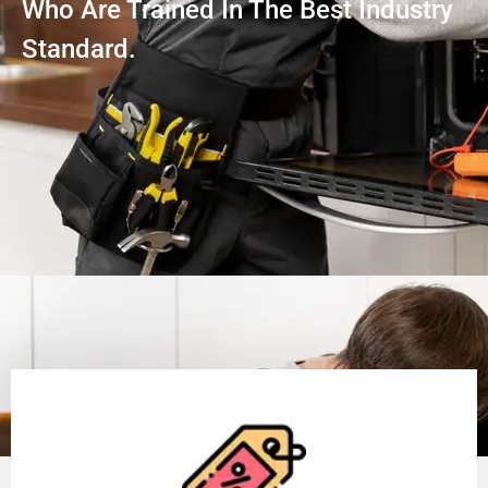
Who Are Trained In The Best Industry
Standard.