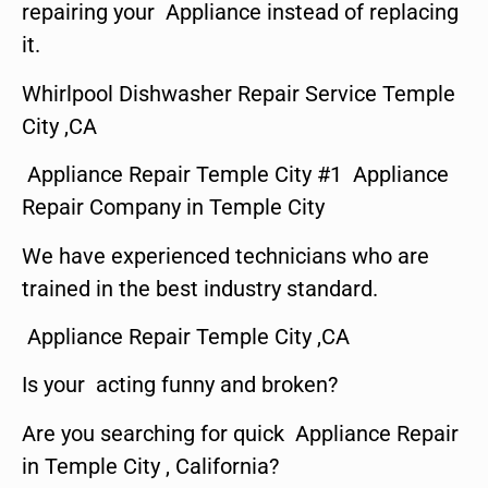
repairing your Appliance instead of replacing
it.
Whirlpool Dishwasher Repair Service Temple
City ,CA
Appliance Repair Temple City #1 Appliance
Repair Company in Temple City
We have experienced technicians who are
trained in the best industry standard.
Appliance Repair Temple City ,CA
Is your acting funny and broken?
Are you searching for quick Appliance Repair
in Temple City , California?