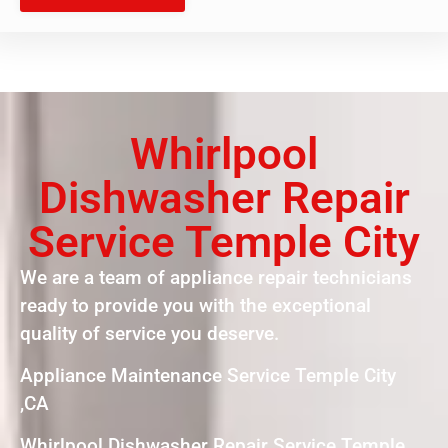
Whirlpool
Dishwasher Repair
Service Temple City
We are a team of appliance repair technicians
ready to provide you with the exceptional
quality of service you deserve.
Appliance Maintenance Service Temple City
,CA
Whirlpool Dishwasher Repair Service Temple