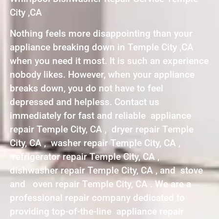
City ,CA
Nothing feels more disappointing than your
appliance breaking down in Temple City ,CA
when you need it most. It is such an experience
nobody likes. However, when your appliance
breaks down, you do not have to feel
depressed and helpless. Contact us
immediately for fast and reliable appliance
repair Temple City, CA , dryer repair Temple
City, CA , washer repair Temple City, CA ,
refrigerator repair Temple City, CA ,
dishwasher repair Temple City, CA , and stove
and oven repair Temple City, CA . We are a
professional repair company dedicated to
providing top-of-the-line appliance repair