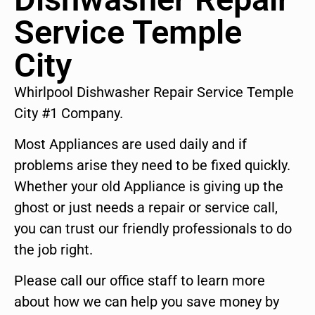
Service Temple
City
Whirlpool Dishwasher Repair Service Temple
City #1 Company.
Most Appliances are used daily and if
problems arise they need to be fixed quickly.
Whether your old Appliance is giving up the
ghost or just needs a repair or service call,
you can trust our friendly professionals to do
the job right.
Please call our office staff to learn more
about how we can help you save money by