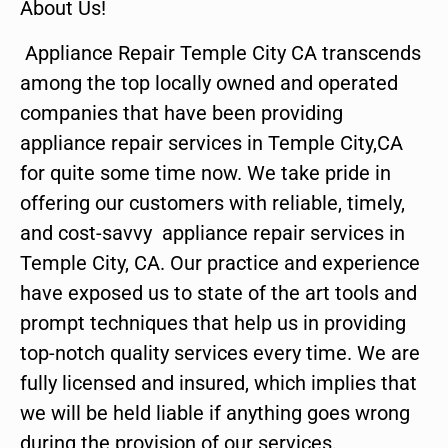
About Us!
Appliance Repair Temple City CA transcends
among the top locally owned and operated
companies that have been providing
appliance repair services in Temple City,CA
for quite some time now. We take pride in
offering our customers with reliable, timely,
and cost-savvy appliance repair services in
Temple City, CA. Our practice and experience
have exposed us to state of the art tools and
prompt techniques that help us in providing
top-notch quality services every time. We are
fully licensed and insured, which implies that
we will be held liable if anything goes wrong
during the provision of our services.