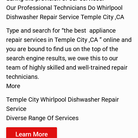
Our Professional Technicians Do Whirlpool
Dishwasher Repair Service Temple City ,CA
Type and search for “the best appliance
repair services in Temple City ,CA ” online and
you are bound to find us on the top of the
search engine results, we owe this to our
team of highly skilled and well-trained repair
technicians.
More
Temple City Whirlpool Dishwasher Repair
Service
Diverse Range Of Services
Learn More