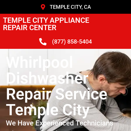
TEMPLE CITY, CA
TEMPLE CITY APPLIANCE
REPAIR CENTER
(877) 858-5404
Whirlpool
Dishwasher
Repair Service
Temple City
We Have Experienced Technicians