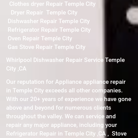
Clothes dryer Repair Temple City
Dryer Repair Temple City
Dishwasher Repair Temple City
Refrigerator Repair Temple City
Oven Repair Temple City
Gas Stove Repair Temple City
Whirlpool Dishwasher Repair Service Temple
City ,CA
Our reputation for Appliance appliance repair
in Temple City exceeds all other companies.
With our 20+ years of experience we have gone
above and beyond for numerous clients
throughout the valley. We can service and
repair any major appliance, including your
Refrigerator Repair in Temple City ,CA , Stove