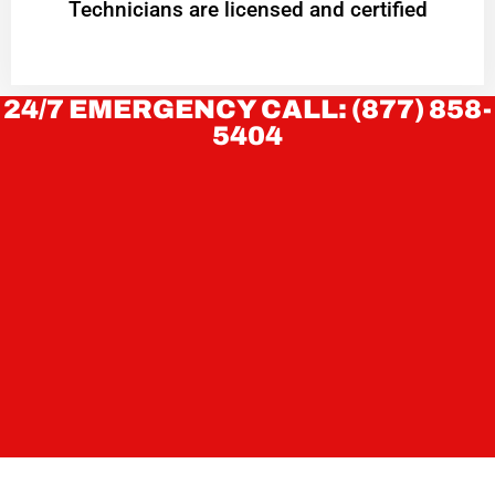
Technicians are licensed and certified
24/7 EMERGENCY CALL: (877) 858-
5404