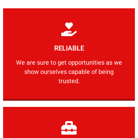
Learn More
RELIABLE
ourselves capable of being trusted.
We are sure to get opportunities as we show
We are sure to get opportunities as we
show ourselves capable of being
RELIABLE
trusted.
Learn More