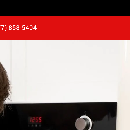
77) 858-5404