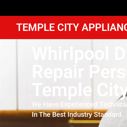
TEMPLE CITY APPLIAN
Whirlpool D
Repair Per
Temple Cit
We Have Experienced Technici
In The Best Industry Standard.