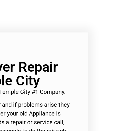
yer Repair
e City
 Temple City #1 Company.
 and if problems arise they
er your old Appliance is
s a repair or service call,