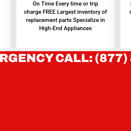
On Time Every time or trip
charge FREE Largest inventory of
replacement parts Specialize in
High-End Appliances
RGENCY CALL: (877)