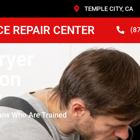
TEMPLE CITY, CA
CE REPAIR CENTER
(8
ryer
son
y
ans Who Are Trained