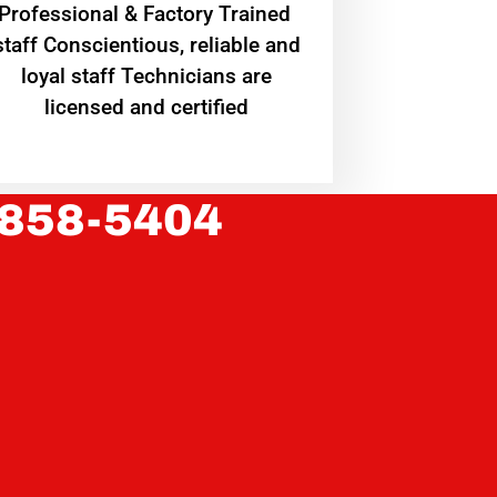
Professional & Factory Trained
staff Conscientious, reliable and
loyal staff Technicians are
licensed and certified
 858-5404