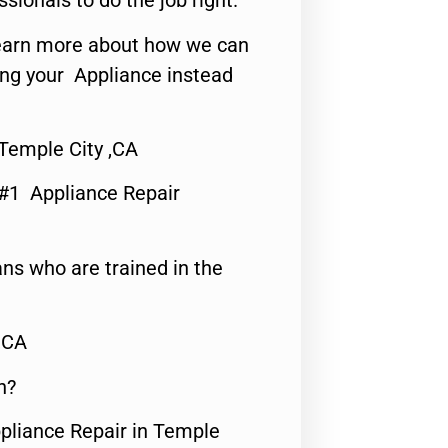
ssionals to do the job right.
o learn more about how we can
ing your Appliance instead
 Temple City ,CA
 #1 Appliance Repair
ns who are trained in the
,CA
n?
ppliance Repair in Temple