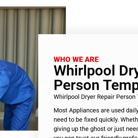
WHO WE ARE
Whirlpool Dr
Person Templ
Whirlpool Dryer Repair Person
Most Appliances are used daily
need to be fixed quickly. Wheth
giving up the ghost or just need