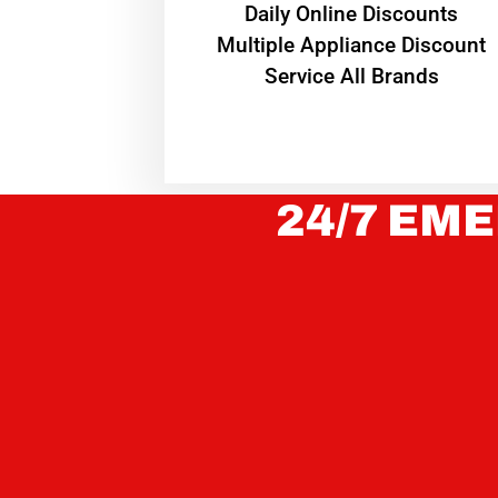
​Daily Online Discounts
Multiple Appliance Discount
Service All Brands
24/7 EME