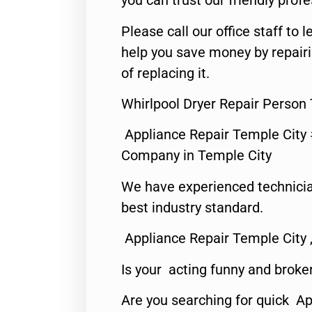
you can trust our friendly profe
Please call our office staff t
help you save money by repair
of replacing it.
Whirlpool Dryer Repair Person
Appliance Repair Temple City
Company in Temple City
We have experienced technicia
best industry standard.
Appliance Repair Temple City 
Is your acting funny and broke
Are you searching for quick A