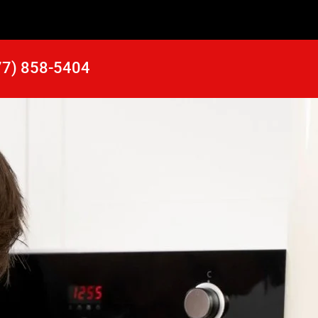
77) 858-5404