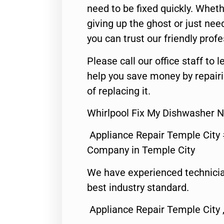
need to be fixed quickly. Wheth
giving up the ghost or just need
you can trust our friendly profe
Please call our office staff t
help you save money by repair
of replacing it.
Whirlpool Fix My Dishwasher 
Appliance Repair Temple City
Company in Temple City
We have experienced technicia
best industry standard.
Appliance Repair Temple City 