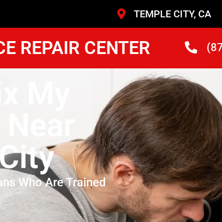
TEMPLE CITY, CA
CE REPAIR CENTER
(8
ix My
 Near
City
ans Who Are Trained