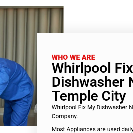
WHO WE ARE
Whirlpool Fi
Dishwasher 
Temple City
Whirlpool Fix My Dishwasher 
Company.
Most Appliances are used daily