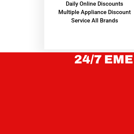
​Daily Online Discounts
Multiple Appliance Discount
Service All Brands
24/7 EME