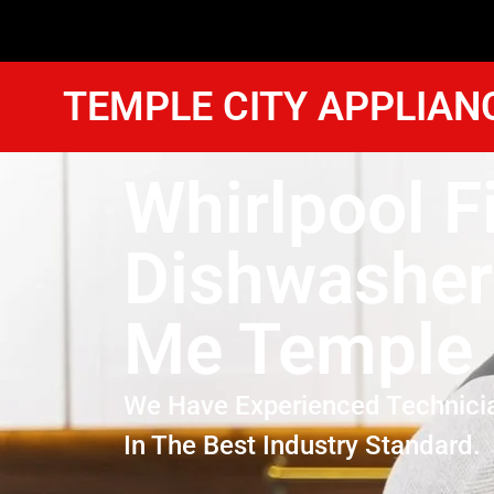
TEMPLE CITY APPLIAN
Whirlpool F
Dishwasher
Me Temple 
We Have Experienced Technici
In The Best Industry Standard.