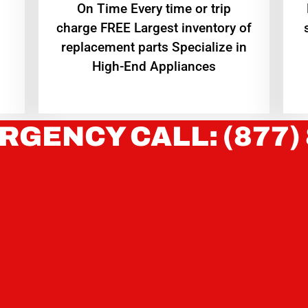
On Time Every time or trip
charge FREE Largest inventory of
replacement parts Specialize in
High-End Appliances
RGENCY CALL: (877)