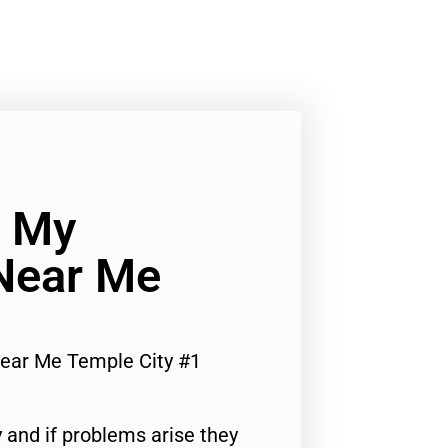
x My
Near Me
Near Me Temple City #1
 and if problems arise they