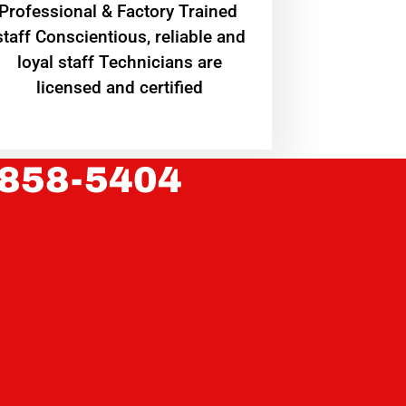
Professional & Factory Trained
staff Conscientious, reliable and
loyal staff Technicians are
licensed and certified
 858-5404