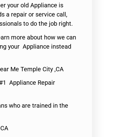
er your old Appliance is
s a repair or service call,
ssionals to do the job right.
o learn more about how we can
ing your Appliance instead
Near Me Temple City ,CA
 #1 Appliance Repair
ns who are trained in the
,CA