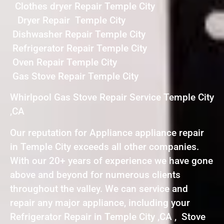
Clothes dryer Repair Temple City
Dryer Repair Temple City
Dishwasher Repair Temple City
Refrigerator Repair Temple City
Oven Repair Temple City
Gas Stove Repair Temple City
Whirlpool Gas Stove Repair Service Temple City
,CA
Our reputation for Appliance appliance repair
in Temple City exceeds all other companies.
With our 20+ years of experience we have gone
above and beyond for numerous clients
throughout the valley. We can service and
repair any major appliance, including your
Refrigerator Repair in Temple City ,CA , Stove