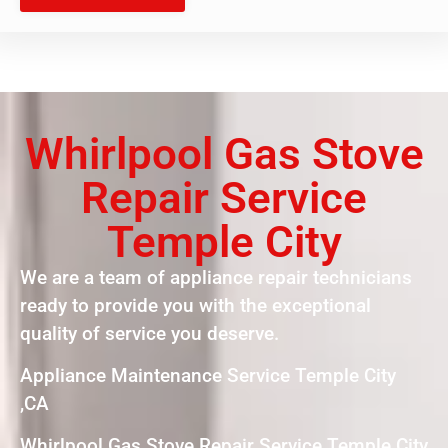
Whirlpool Gas Stove
Repair Service
Temple City
We are a team of appliance repair technicians
ready to provide you with the exceptional
quality of service you deserve.
Appliance Maintenance Service Temple City
,CA
Whirlpool Gas Stove Repair Service Temple City