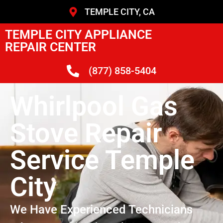
TEMPLE CITY, CA
TEMPLE CITY APPLIANCE
REPAIR CENTER
(877) 858-5404
Whirlpool Gas
Stove Repair
Service Temple
City
We Have Experienced Technicians