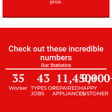
price.
Check out these incredible
numbers
Our Statistics
35
43
11,450
9,000
+
Worker
TYPES OF
REPAIRED
HAPPY
JOBS
APPLIANCES
CUSTOMER