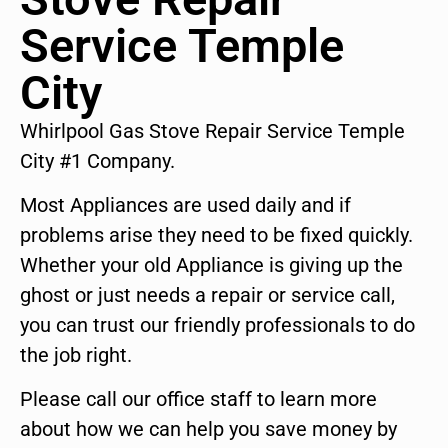
Service Temple
City
Whirlpool Gas Stove Repair Service Temple
City #1 Company.
Most Appliances are used daily and if
problems arise they need to be fixed quickly.
Whether your old Appliance is giving up the
ghost or just needs a repair or service call,
you can trust our friendly professionals to do
the job right.
Please call our office staff to learn more
about how we can help you save money by