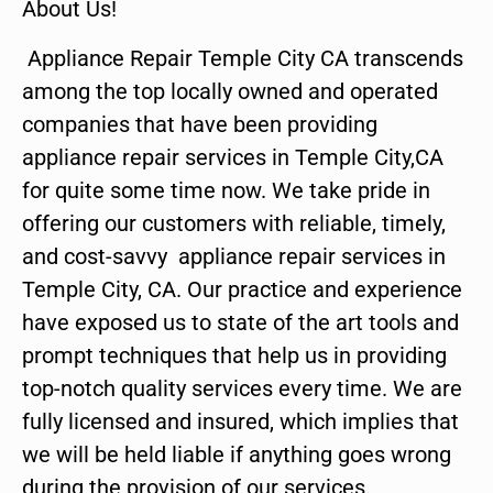
About Us!
Appliance Repair Temple City CA transcends
among the top locally owned and operated
companies that have been providing
appliance repair services in Temple City,CA
for quite some time now. We take pride in
offering our customers with reliable, timely,
and cost-savvy appliance repair services in
Temple City, CA. Our practice and experience
have exposed us to state of the art tools and
prompt techniques that help us in providing
top-notch quality services every time. We are
fully licensed and insured, which implies that
we will be held liable if anything goes wrong
during the provision of our services.