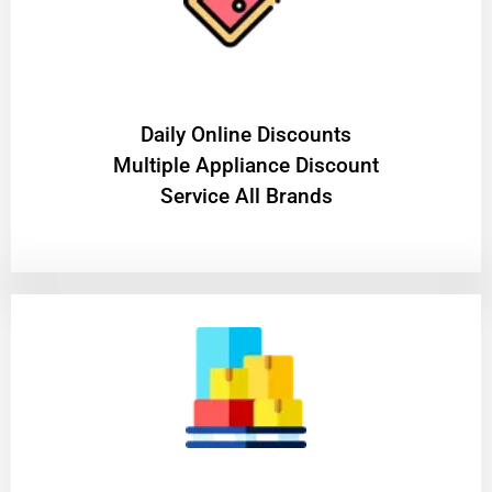
​Daily Online Discounts
Multiple Appliance Discount
Service All Brands