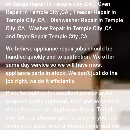
or Range Repair in Temple City ,CA , Oven
Repair in Temple City ,CA , Freezer Repair in
Temple City ,CA , Dishwasher Repair in Temple
City ,CA , Washer Repair in Temple City ,CA ,
and Dryer Repair Temple City ,CA .
We believe appliance repair jobs should be
handled quickly and to satifaction. We offer
same day service so we will have most
appliance parts in stock. We don’t just do the
job right, we do it efficiently.
If you’re looking for excellent service and a
people-friendly approach, then you’ve come to
the right place. At Appliance Repair Temple
City ,CA our ultimate goal is to serve you and
make your experience a pleasant one, and our