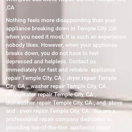
,CA
Nothing feels more disappointing than your
appliance breaking down in Temple City ,CA
when you need it most. It is such an experience
nobody likes. However, when your appliance
breaks down, you do not have to feel
depressed and helpless. Contact us
immediately for fast and reliable appliance
repair Temple City, CA , dryer repair Temple
City, CA , washer repair Temple City, CA ,
refrigerator repair Temple City, CA ,
dishwasher repair Temple City, CA , and stove
and oven repair Temple City, CA . We are a
professional repair company dedicated to
providing top-of-the-line appliance repair