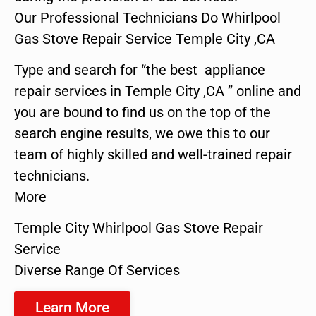
Our Professional Technicians Do Whirlpool
Gas Stove Repair Service Temple City ,CA
Type and search for “the best appliance
repair services in Temple City ,CA ” online and
you are bound to find us on the top of the
search engine results, we owe this to our
team of highly skilled and well-trained repair
technicians.
More
Temple City Whirlpool Gas Stove Repair
Service
Diverse Range Of Services
Learn More