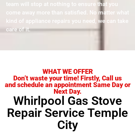
team will stop at nothing to ensure that you
come away more than satisfied. No matter what
kind of appliance repairs you need, we can take
care of it.
WHAT WE OFFER
Don’t waste your time! Firstly, Call us
and schedule an appointment Same Day or
Next Day.
Whirlpool Gas Stove
Repair Service Temple
City