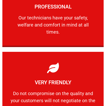
PROFESSIONAL
and comfort ​in mind at all times.
Our technicians have your safety, welfare
Our technicians have your safety,
welfare and comfort ​in mind at all
PROFESSIONAL
times.
Learn More
VERY FRIENDLY
customers will not negotiate on the price.
​Do not compromise on the quality and your
​Do not compromise on the quality and
your customers will not negotiate on the
VERY FRIENDLY