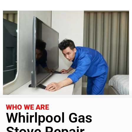
WHO WE ARE
Whirlpool Gas
Stove Repair