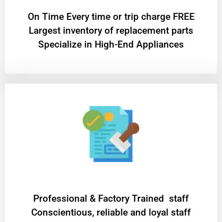
On Time Every time or trip charge FREE
Largest inventory of replacement parts
Specialize in High-End Appliances
Professional & Factory Trained staff
Conscientious, reliable and loyal staff