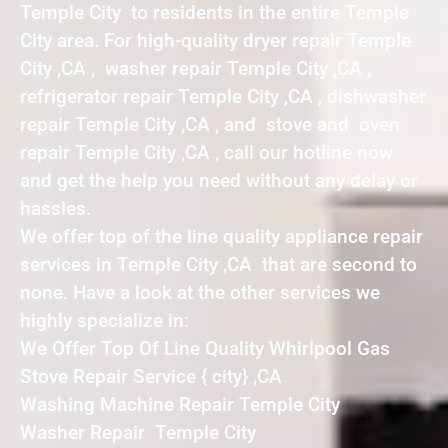
Temple City to residents in the entire Temple
City area. For high-quality dryer repair Temple
City ,CA , washer repair Temple City ,CA ,
refrigerator repair Temple City ,CA , dishwasher
repair Temple City ,CA , and stove and oven
repair Temple City ,CA , call our hotline now
and get the help you need without any delay or
hassles.
We offer top of the line quality appliance repair
services in Temple City ,CA that are second to
none. Have a look at the other services we
highly specialize in:
We Offer Top Of Line Quality Whirlpool Gas
Stove Repair Service { city} ,CA
Washing Machine Repair Temple City
Washer Repair Temple City