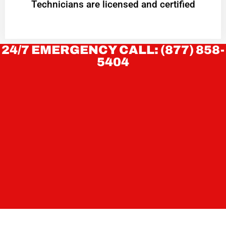
Technicians are licensed and certified
24/7 EMERGENCY CALL: (877) 858-
5404