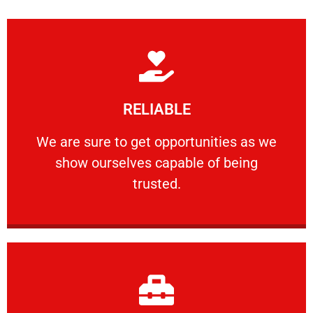
Learn More
RELIABLE
ourselves capable of being trusted.
We are sure to get opportunities as we show
We are sure to get opportunities as we
show ourselves capable of being
RELIABLE
trusted.
Learn More