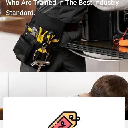
Who Are Trained In The Best Industry
Standard.