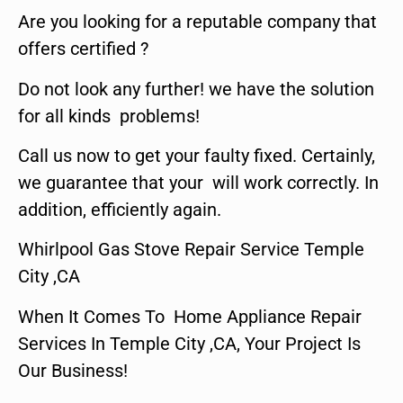
Are you looking for a reputable company that
offers certified ?
Do not look any further! we have the solution
for all kinds problems!
Call us now to get your faulty fixed. Certainly,
we guarantee that your will work correctly. In
addition, efficiently again.
Whirlpool Gas Stove Repair Service Temple
City ,CA
When It Comes To Home Appliance Repair
Services In Temple City ,CA, Your Project Is
Our Business!