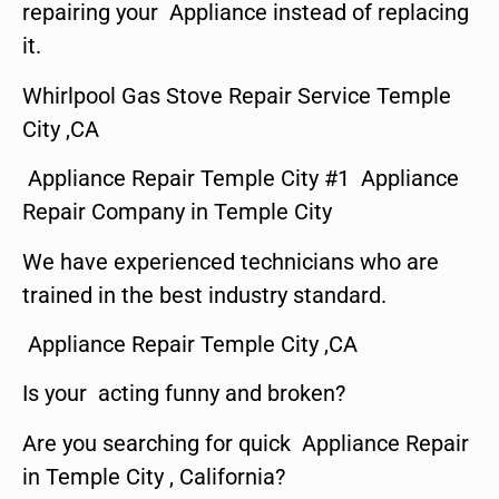
repairing your Appliance instead of replacing
it.
Whirlpool Gas Stove Repair Service Temple
City ,CA
Appliance Repair Temple City #1 Appliance
Repair Company in Temple City
We have experienced technicians who are
trained in the best industry standard.
Appliance Repair Temple City ,CA
Is your acting funny and broken?
Are you searching for quick Appliance Repair
in Temple City , California?