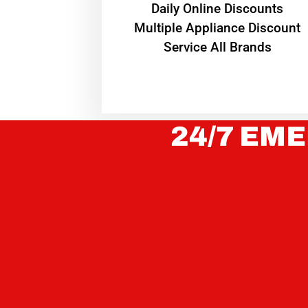
​Daily Online Discounts
Multiple Appliance Discount
Service All Brands
24/7 EME