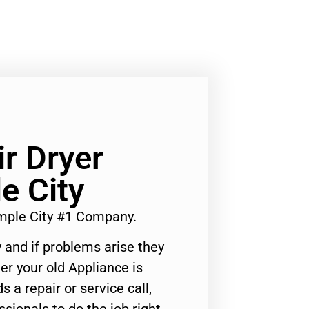
ir Dryer
e City
emple City #1 Company.
 and if problems arise they
er your old Appliance is
s a repair or service call,