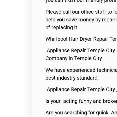
you can trust our friendly profe
Please call our office staff t
help you save money by repair
of replacing it.
Whirlpool Hair Dryer Repair Te
Appliance Repair Temple City
Company in Temple City
We have experienced technicia
best industry standard.
Appliance Repair Temple City 
Is your acting funny and broke
Are you searching for quick A