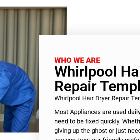
WHO WE ARE
Whirlpool Ha
Repair Templ
Whirlpool Hair Dryer Repair T
Most Appliances are used daily
need to be fixed quickly. Wheth
giving up the ghost or just need