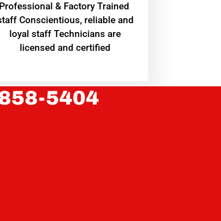
Professional & Factory Trained
staff Conscientious, reliable and
loyal staff Technicians are
licensed and certified
 858-5404