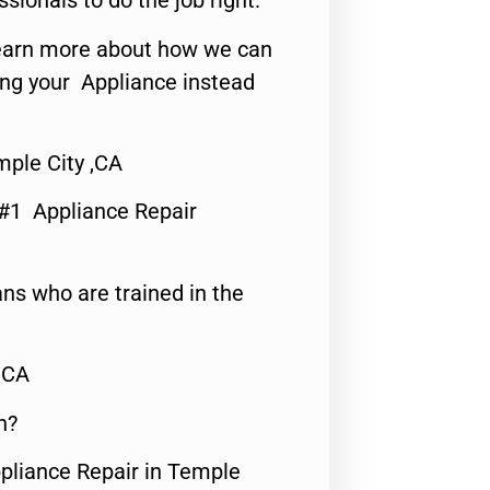
ssionals to do the job right.
o learn more about how we can
ing your Appliance instead
mple City ,CA
 #1 Appliance Repair
ns who are trained in the
,CA
n?
ppliance Repair in Temple