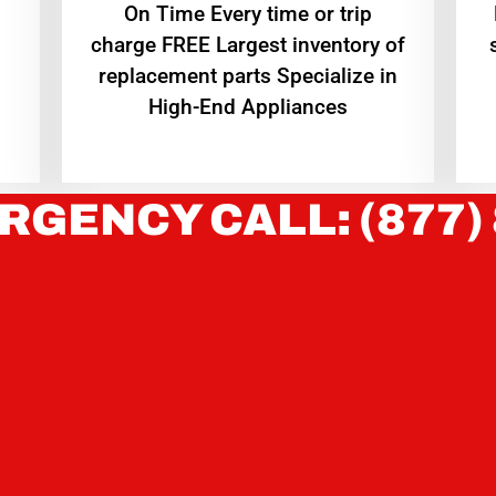
On Time Every time or trip
charge FREE Largest inventory of
replacement parts Specialize in
High-End Appliances
RGENCY CALL: (877)