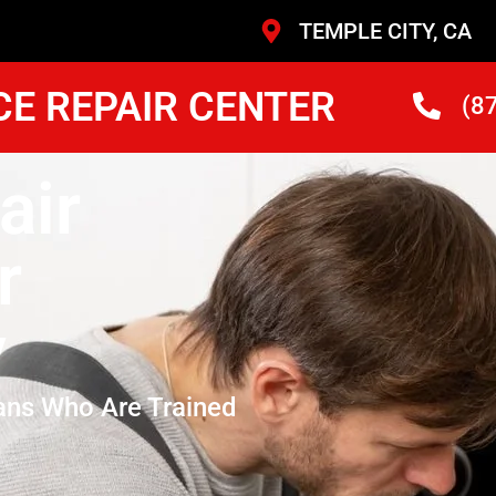
TEMPLE CITY, CA
CE REPAIR CENTER
(8
air
r
y
ans Who Are Trained