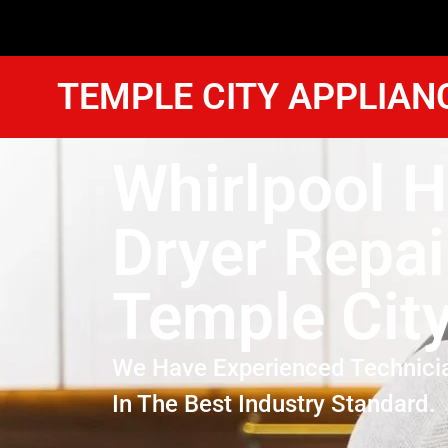
TEMPLE CITY APPLIAN
Whirlpool H
Dryer Repai
Temple Cit
We Have Experienced Technici
In The Best Industry Standard.