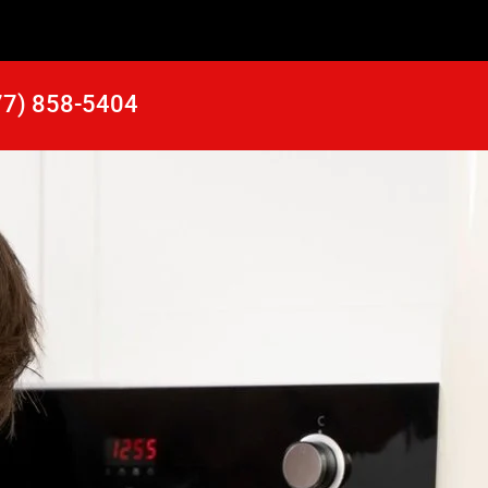
77) 858-5404