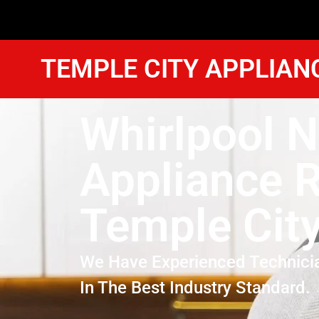
TEMPLE CITY APPLIAN
Whirlpool 
Appliance R
Temple Cit
We Have Experienced Technici
In The Best Industry Standard.