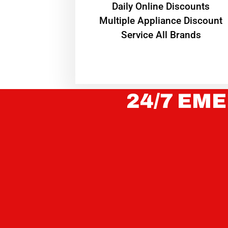
​Daily Online Discounts
Multiple Appliance Discount
Service All Brands
24/7 EME