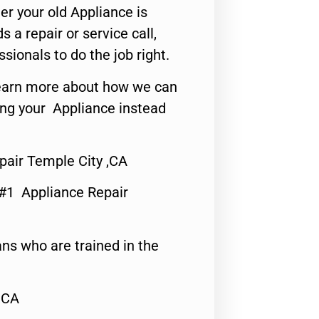
er your old Appliance is
s a repair or service call,
ssionals to do the job right.
o learn more about how we can
ing your Appliance instead
pair Temple City ,CA
 #1 Appliance Repair
ns who are trained in the
,CA