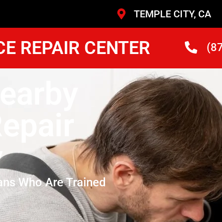
TEMPLE CITY, CA
CE REPAIR CENTER
(8
Nearby
epair
y
ans Who Are Trained