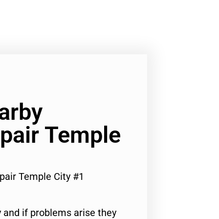
arby
pair Temple
pair Temple City #1
 and if problems arise they