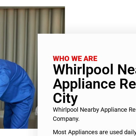
WHO WE ARE
Whirlpool Ne
Appliance Re
City
Whirlpool Nearby Appliance Re
Company.
Most Appliances are used daily