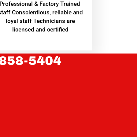
Professional & Factory Trained
staff Conscientious, reliable and
loyal staff Technicians are
licensed and certified
 858-5404