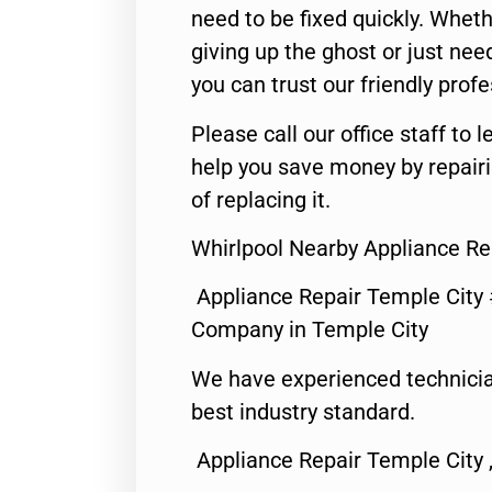
need to be fixed quickly. Wheth
giving up the ghost or just need
you can trust our friendly profe
Please call our office staff t
help you save money by repair
of replacing it.
Whirlpool Nearby Appliance Re
Appliance Repair Temple City
Company in Temple City
We have experienced technicia
best industry standard.
Appliance Repair Temple City 