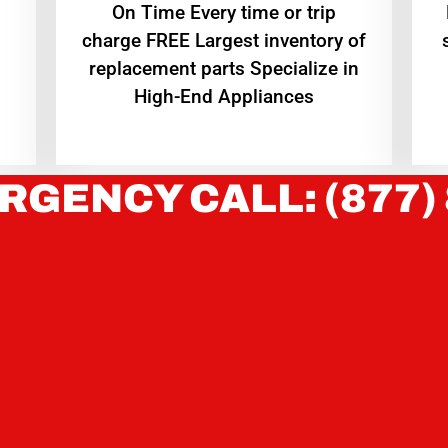
On Time Every time or trip
charge FREE Largest inventory of
replacement parts Specialize in
High-End Appliances
RGENCY CALL: (877)