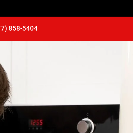
77) 858-5404