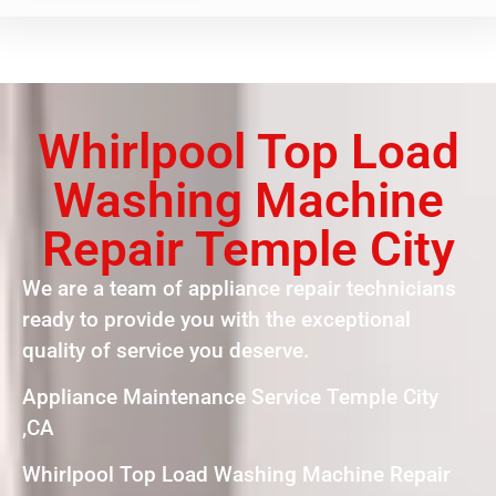
Whirlpool Top Load
Washing Machine
Repair Temple City
We are a team of appliance repair technicians
ready to provide you with the exceptional
quality of service you deserve.
Appliance Maintenance Service Temple City
,CA
Whirlpool Top Load Washing Machine Repair