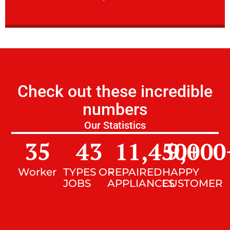
Check out these incredible
numbers
Our Statistics
35
43
11,450
9,000
+
Worker
TYPES OF
REPAIRED
HAPPY
JOBS
APPLIANCES
CUSTOMER