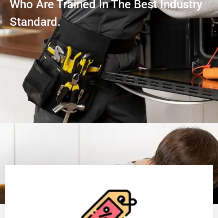
Who Are Trained In The Best Industry
Standard.