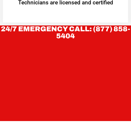
Technicians are licensed and certified
24/7 EMERGENCY CALL: (877) 858-
5404