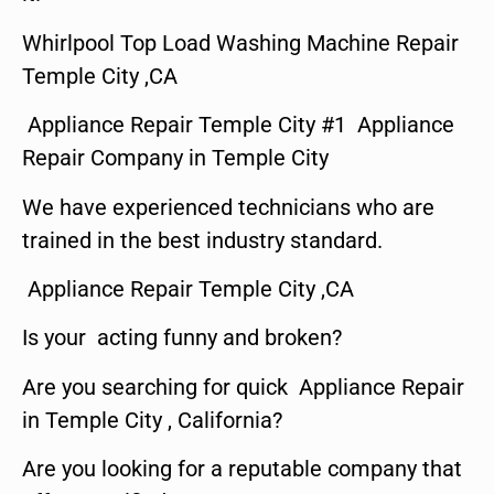
Whirlpool Top Load Washing Machine Repair
Temple City ,CA
Appliance Repair Temple City #1 Appliance
Repair Company in Temple City
We have experienced technicians who are
trained in the best industry standard.
Appliance Repair Temple City ,CA
Is your acting funny and broken?
Are you searching for quick Appliance Repair
in Temple City , California?
Are you looking for a reputable company that