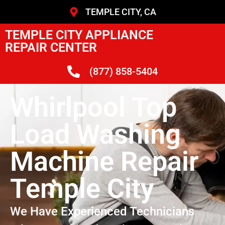
TEMPLE CITY, CA
TEMPLE CITY APPLIANCE
REPAIR CENTER
(877) 858-5404
Whirlpool Top
Load Washing
Machine Repair
Temple City
We Have Experienced Technicians