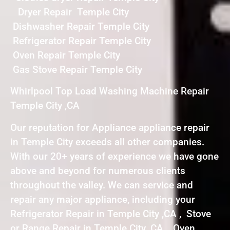
Dryer Repair Temple City
Dishwasher Repair Temple City
Refrigerator Repair Temple City
Oven Repair Temple City
Gas Stove Repair Temple City
Whirlpool Top Load Washing Machine Repair
Temple City ,CA
Our reputation for Appliance appliance repair
in Temple City exceeds all other companies.
With our 20+ years of experience we have gone
above and beyond for numerous clients
throughout the valley. We can service and
repair any major appliance, including your
Refrigerator Repair in Temple City ,CA , Stove
or Range Repair in Temple City ,CA , Oven