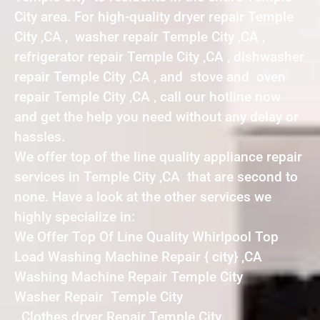
City area. For high-quality dryer repair Temple
City ,CA , washer repair Temple City ,CA ,
refrigerator repair Temple City ,CA , dishwasher
repair Temple City ,CA , and stove and oven
repair Temple City ,CA , call our hotline now
and get the help you need without any delay or
hassles.
We offer top of the line quality appliance repair
services in Temple City ,CA that are second to
none. Have a look at the other services we
highly specialize in:
We Offer Top Of Line Quality Whirlpool Top
Load Washing Machine Repair { city} ,CA
Washing Machine Repair Temple City
Washer Repair Temple City
Clothes dryer Repair Temple City