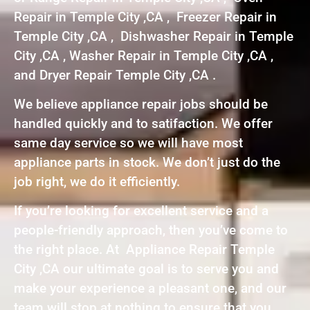
Repair in Temple City ,CA , Freezer Repair in
Temple City ,CA , Dishwasher Repair in Temple
City ,CA , Washer Repair in Temple City ,CA ,
and Dryer Repair Temple City ,CA .
We believe appliance repair jobs should be
handled quickly and to satifaction. We offer
same day service so we will have most
appliance parts in stock. We don’t just do the
job right, we do it efficiently.
If you’re looking for excellent service and a
people-friendly approach, then you’ve come to
the right place. At Appliance Repair Temple
City ,CA our ultimate goal is to serve you and
make your experience a pleasant one, and our
team will stop at nothing to ensure that you