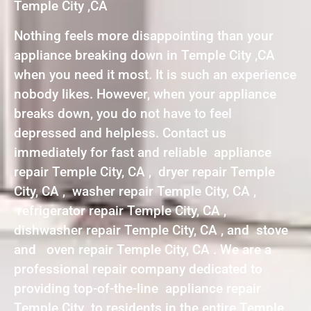
Temple City ,CA
Nothing feels more disappointing than your
appliance breaking down in Temple City ,CA
when you need it most. It is such an experience
nobody likes. However, when your appliance
breaks down, you do not have to feel
depressed and helpless. Contact us
immediately for fast and reliable appliance
repair Temple City, CA , dryer repair Temple
City, CA , washer repair Temple City, CA ,
refrigerator repair Temple City, CA ,
dishwasher repair Temple City, CA , and stove
and oven repair Temple City, CA . We are a
professional repair company dedicated to
providing top-of-the-line appliance repair
Temple City to residents in the entire Temple