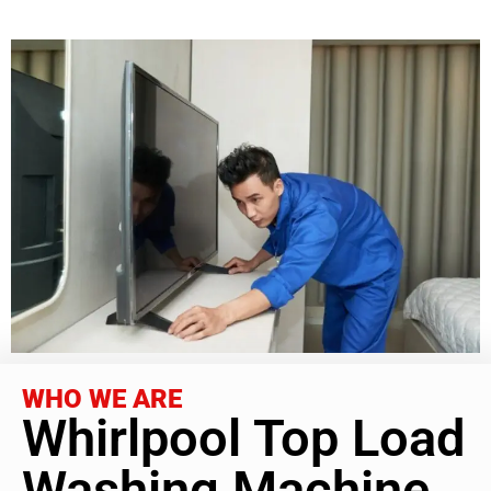
WHO WE ARE
Whirlpool Top Load
Washing Machine