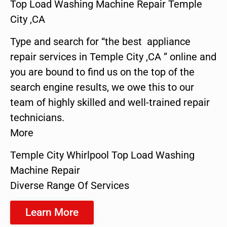
Top Load Washing Machine Repair Temple
City ,CA
Type and search for “the best appliance
repair services in Temple City ,CA ” online and
you are bound to find us on the top of the
search engine results, we owe this to our
team of highly skilled and well-trained repair
technicians.
More
Temple City Whirlpool Top Load Washing
Machine Repair
Diverse Range Of Services
Learn More