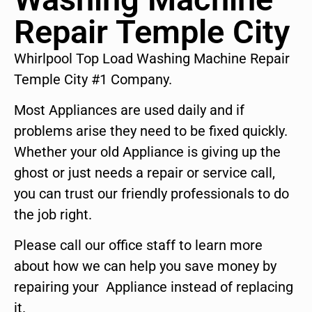
Repair Temple City
Whirlpool Top Load Washing Machine Repair
Temple City #1 Company.
Most Appliances are used daily and if
problems arise they need to be fixed quickly.
Whether your old Appliance is giving up the
ghost or just needs a repair or service call,
you can trust our friendly professionals to do
the job right.
Please call our office staff to learn more
about how we can help you save money by
repairing your Appliance instead of replacing
it.