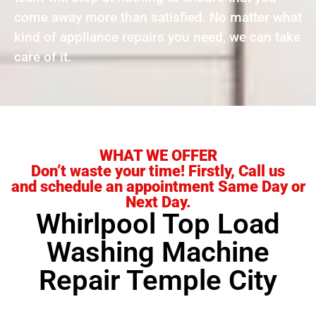
come away more than satisfied. No matter what
kind of appliance repairs you need, we can take
care of it.
WHAT WE OFFER
Don’t waste your time! Firstly, Call us
and schedule an appointment Same Day or
Next Day.
Whirlpool Top Load
Washing Machine
Repair Temple City