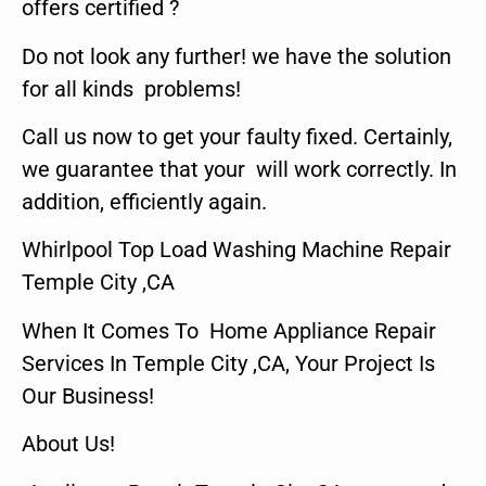
offers certified ?
Do not look any further! we have the solution
for all kinds problems!
Call us now to get your faulty fixed. Certainly,
we guarantee that your will work correctly. In
addition, efficiently again.
Whirlpool Top Load Washing Machine Repair
Temple City ,CA
When It Comes To Home Appliance Repair
Services In Temple City ,CA, Your Project Is
Our Business!
About Us!