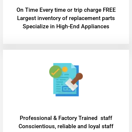
On Time Every time or trip charge FREE
Largest inventory of replacement parts
Specialize in High-End Appliances
Professional & Factory Trained staff
Conscientious, reliable and loyal staff