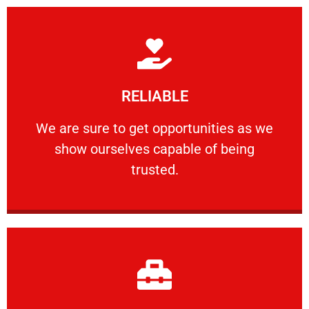
Learn More
RELIABLE
ourselves capable of being trusted.
We are sure to get opportunities as we show
We are sure to get opportunities as we
show ourselves capable of being
RELIABLE
trusted.
Learn More