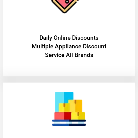
​Daily Online Discounts
Multiple Appliance Discount
Service All Brands