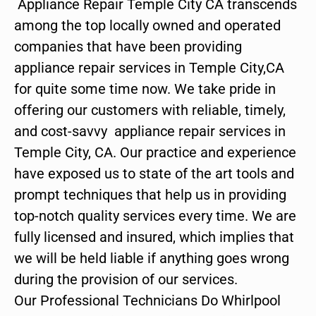
Appliance Repair Temple City CA transcends
among the top locally owned and operated
companies that have been providing
appliance repair services in Temple City,CA
for quite some time now. We take pride in
offering our customers with reliable, timely,
and cost-savvy appliance repair services in
Temple City, CA. Our practice and experience
have exposed us to state of the art tools and
prompt techniques that help us in providing
top-notch quality services every time. We are
fully licensed and insured, which implies that
we will be held liable if anything goes wrong
during the provision of our services.
Our Professional Technicians Do Whirlpool