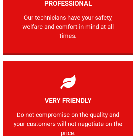
PROFESSIONAL
and comfort ​in mind at all times.
Our technicians have your safety, welfare
Our technicians have your safety,
welfare and comfort ​in mind at all
PROFESSIONAL
times.
Learn More
VERY FRIENDLY
customers will not negotiate on the price.
​Do not compromise on the quality and your
​Do not compromise on the quality and
your customers will not negotiate on the
VERY FRIENDLY
price.